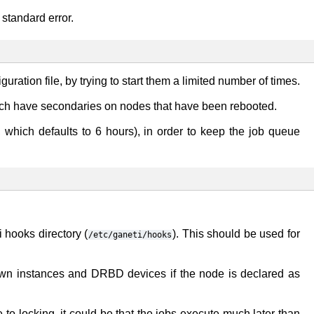
 standard error.
iguration file, by trying to start them a limited number of times.
which have secondaries on nodes that have been rebooted.
 which defaults to 6 hours), in order to keep the job queue
i hooks directory (
). This should be used for
/etc/ganeti/hooks
own instances and DRBD devices if the node is declared as
o locking, it could be that the jobs execute much later than