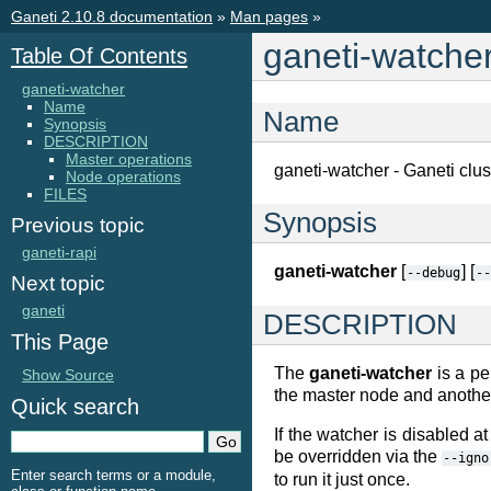
Ganeti 2.10.8 documentation
»
Man pages
»
ganeti-watche
Table Of Contents
ganeti-watcher
Name
Name
Synopsis
DESCRIPTION
Master operations
ganeti-watcher - Ganeti clu
Node operations
FILES
Synopsis
Previous topic
ganeti-rapi
ganeti-watcher
[
] [
--debug
--
Next topic
ganeti
DESCRIPTION
This Page
The
ganeti-watcher
is a pe
Show Source
the master node and another
Quick search
If the watcher is disabled at
be overridden via the
--igno
Enter search terms or a module,
to run it just once.