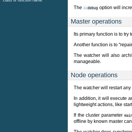
class or function name.
The
option will incr
--debug
Master operations
Its primary function is to t
Another function is to “rep
The watcher will also archi
manageable.
Node operations
The watcher will restart any
In addition, it will execute 
lightweight actions, like st
If the cluster parameter
mai
offline by known master can
The watcher does synchronou