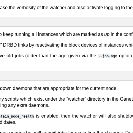
ease the verbosity of the watcher and also activate logging to the
ry to keep running all instances which are marked as
up
in the conf
air” DRBD links by reactivating the block devices of instances 
ve old jobs (older than the age given via the
option,
--job-age
 down daemons that are appropriate for the current node.
any scripts which exist under the “watcher” directory in the Ganet
arting any extra daemons.
is enabled, then the watcher will also shutd
ntain_node_health
didates.
s queries but will submit jobs for executing the changes. Due t