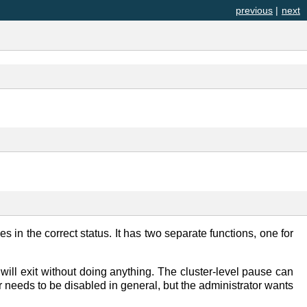
previous
|
next
es in the correct status. It has two separate functions, one for
will exit without doing anything. The cluster-level pause can
 needs to be disabled in general, but the administrator wants