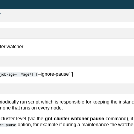
r
ster watcher
–ignore-pause``]
job-age=``*age*]
[
riodically run script which is responsible for keeping the instanc
 one that runs on every node.
 cluster level (via the
gnt-cluster watcher pause
command), it 
option, for example if during a maintenance the watcher
re-pause