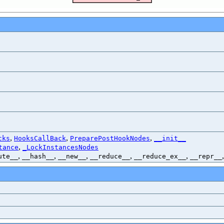
,
,
,
cks
HooksCallBack
PreparePostHookNodes
__init__
,
tance
_LockInstancesNodes
,
,
,
,
,
ute__
__hash__
__new__
__reduce__
__reduce_ex__
__repr__