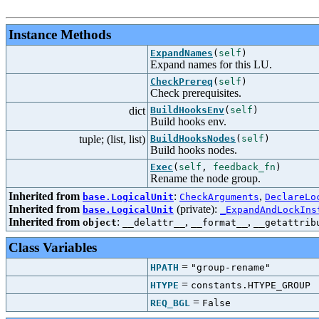
Instance Methods
ExpandNames
(
self
)
Expand names for this LU.
CheckPrereq
(
self
)
Check prerequisites.
dict
BuildHooksEnv
(
self
)
Build hooks env.
tuple; (list, list)
BuildHooksNodes
(
self
)
Build hooks nodes.
Exec
(
self
,
feedback_fn
)
Rename the node group.
Inherited from
:
,
base.LogicalUnit
CheckArguments
DeclareLo
Inherited from
(private):
base.LogicalUnit
_ExpandAndLockIns
Inherited from
:
,
,
object
__delattr__
__format__
__getattrib
Class Variables
=
HPATH
"group-rename"
=
HTYPE
constants.HTYPE_GROUP
=
REQ_BGL
False