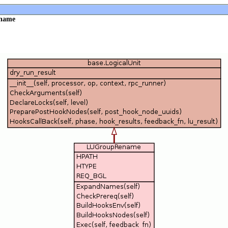
ename