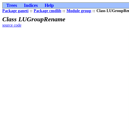
Trees
Indices
Help
Package ganeti
::
Package cmdlib
::
Module group
:: Class LUGroupR
Class LUGroupRename
source code