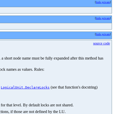
[
hide private
]
[
hide private
]
[
hide private
]
source code
.g. a short node name must be fully expanded after this method has
lock names as values. Rules:
n
(see that function's docstring)
LogicalUnit.DeclareLocks
for that level. By default locks are not shared.
tions, if those are not defined by the LU.