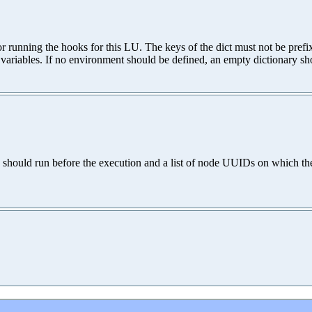
for running the hooks for this LU. The keys of the dict must not be pr
variables. If no environment should be defined, an empty dictionary sh
should run before the execution and a list of node UUIDs on which the