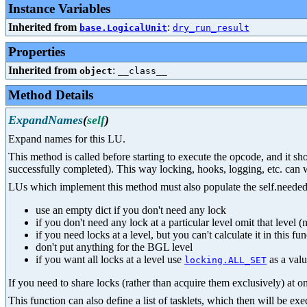
Instance Variables
Inherited from
:
base.LogicalUnit
dry_run_result
Properties
Inherited from
:
object
__class__
Method Details
ExpandNames
(
self
)
Expand names for this LU.
This method is called before starting to execute the opcode, and it s
successfully completed). This way locking, hooks, logging, etc. can 
LUs which implement this method must also populate the self.needed_l
use an empty dict if you don't need any lock
if you don't need any lock at a particular level omit that level (n
if you need locks at a level, but you can't calculate it in this fu
don't put anything for the BGL level
if you want all locks at a level use
as a val
locking.ALL_SET
If you need to share locks (rather than acquire them exclusively) at on
This function can also define a list of tasklets, which then will be e