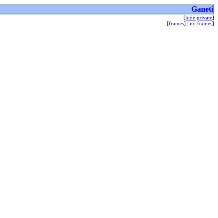
Ganeti
[
hide private
]
[
frames
] |
no frames
]