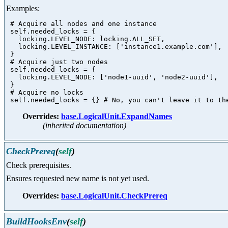
Examples:
 # Acquire all nodes and one instance

 self.needed_locks = {

   locking.LEVEL_NODE: locking.ALL_SET,

   locking.LEVEL_INSTANCE: ['instance1.example.com'],

 }

 # Acquire just two nodes

 self.needed_locks = {

   locking.LEVEL_NODE: ['node1-uuid', 'node2-uuid'],

 }

 # Acquire no locks

Overrides:
base.LogicalUnit.ExpandNames
(inherited documentation)
CheckPrereq
(
self
)
Check prerequisites.
Ensures requested new name is not yet used.
Overrides:
base.LogicalUnit.CheckPrereq
BuildHooksEnv
(
self
)