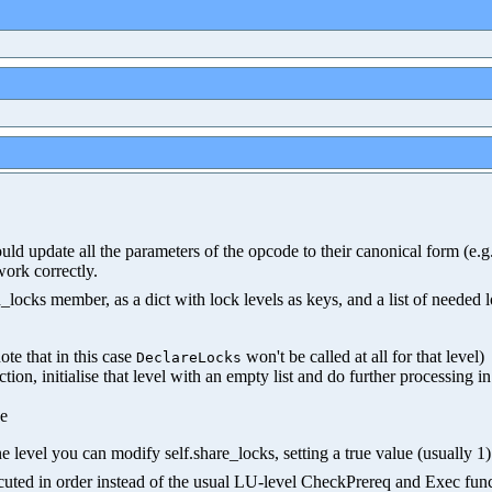
hould update all the parameters of the opcode to their canonical form (e
work correctly.
ocks member, as a dict with lock levels as keys, and a list of needed 
ote that in this case
won't be called at all for that level)
DeclareLocks
nction, initialise that level with an empty list and do further processing i
ue
e level you can modify self.share_locks, setting a true value (usually 1) 
xecuted in order instead of the usual LU-level CheckPrereq and Exec func