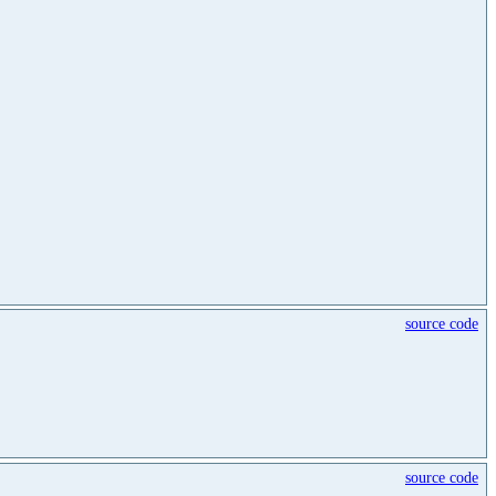
source code
source code