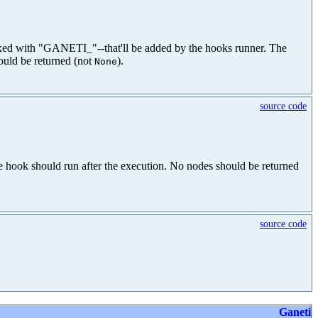
efixed with "GANETI_"--that'll be added by the hooks runner. The
ould be returned (not
).
None
source code
 hook should run after the execution. No nodes should be returned
source code
Ganeti