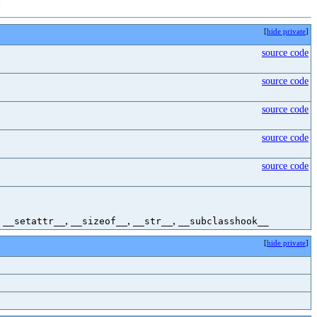
[
hide private
]
source code
source code
source code
source code
source code
,
,
,
,
__setattr__
__sizeof__
__str__
__subclasshook__
[
hide private
]