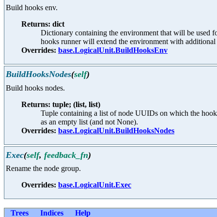
Build hooks env.
Returns: dict
Dictionary containing the environment that will be used 
hooks runner will extend the environment with additional 
Overrides:
base.LogicalUnit.BuildHooksEnv
BuildHooksNodes
(
self
)
Build hooks nodes.
Returns: tuple; (list, list)
Tuple containing a list of node UUIDs on which the hook 
as an empty list (and not None).
Overrides:
base.LogicalUnit.BuildHooksNodes
Exec
(
self
,
feedback_fn
)
Rename the node group.
Overrides:
base.LogicalUnit.Exec
Trees
Indices
Help