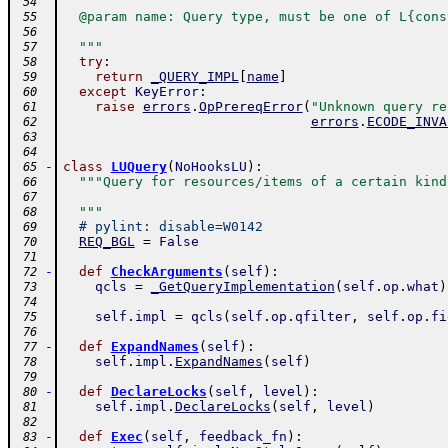
 54
  @param name: Query type, must be one of L{cons
 55
 56
  """
 57
try
:
 58
return
_QUERY_IMPL
[
name
]
 59
except
KeyError
:
 60
raise
errors
.
OpPrereqError
(
"Unknown query re
 61
errors
.
ECODE_INVA
 62
 63
 64
-
class
LUQuery
(
NoHooksLU
)
:
 65
"""Query for resources/items of a certain kind
 66
 67
  """
 68
# pylint: disable=W0142
 69
REQ_BGL
=
False
 70
 71
-
def
CheckArguments
(
self
)
:
 72
qcls
=
_GetQueryImplementation
(
self
.
op
.
what
)
 73
 74
self
.
impl
=
qcls
(
self
.
op
.
qfilter
,
self
.
op
.
fi
 75
 76
-
def
ExpandNames
(
self
)
:
 77
self
.
impl
.
ExpandNames
(
self
)
 78
 79
-
def
DeclareLocks
(
self
,
level
)
:
 80
self
.
impl
.
DeclareLocks
(
self
,
level
)
 81
 82
-
def
Exec
(
self
,
feedback_fn
)
:
 83