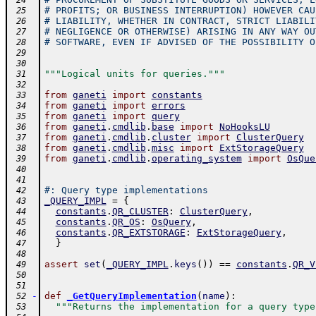
 24
# PROFITS; OR BUSINESS INTERRUPTION) HOWEVER CAU
 25
# LIABILITY, WHETHER IN CONTRACT, STRICT LIABILI
 26
# NEGLIGENCE OR OTHERWISE) ARISING IN ANY WAY OU
 27
# SOFTWARE, EVEN IF ADVISED OF THE POSSIBILITY O
 28
 29
 30
"""Logical units for queries."""
 31
 32
from
ganeti
import
constants
 33
from
ganeti
import
errors
 34
from
ganeti
import
query
 35
from
ganeti
.
cmdlib
.
base
import
NoHooksLU
 36
from
ganeti
.
cmdlib
.
cluster
import
ClusterQuery
 37
from
ganeti
.
cmdlib
.
misc
import
ExtStorageQuery
 38
from
ganeti
.
cmdlib
.
operating_system
import
OsQue
 39
 40
 41
#: Query type implementations
 42
_QUERY_IMPL
=
{
 43
constants
.
QR_CLUSTER
:
ClusterQuery
,
 44
constants
.
QR_OS
:
OsQuery
,
 45
constants
.
QR_EXTSTORAGE
:
ExtStorageQuery
,
 46
}
 47
 48
assert
set
(
_QUERY_IMPL
.
keys
(
)
)
==
constants
.
QR_V
 49
 50
 51
-
def
_GetQueryImplementation
(
name
)
:
 52
"""Returns the implementation for a query type
 53