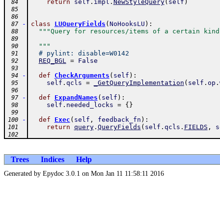
return
self
.
impl
.
NewStyleQuery
(
self
)
 84
 85
 86
-
class
LUQueryFields
(
NoHooksLU
)
:
 87
"""Query for resources/items of a certain kind
 88
 89
  """
 90
# pylint: disable=W0142
 91
REQ_BGL
=
False
 92
 93
-
def
CheckArguments
(
self
)
:
 94
self
.
qcls
=
_GetQueryImplementation
(
self
.
op
.
 95
 96
-
def
ExpandNames
(
self
)
:
 97
self
.
needed_locks
=
{
}
 98
 99
-
def
Exec
(
self
,
feedback_fn
)
:
100
return
query
.
QueryFields
(
self
.
qcls
.
FIELDS
,
s
101
102
Trees
Indices
Help
Generated by Epydoc 3.0.1 on Mon Jan 11 11:58:11 2016