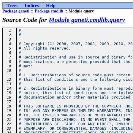
Trees
Indices
Help
Package ganeti
::
Package cmdlib
:: Module query
Source Code for
Module ganeti.cmdlib.query
#
  1
#
  2
  3
# Copyright (C) 2006, 2007, 2008, 2009, 2010, 20
  4
# All rights reserved.
  5
#
  6
# Redistribution and use in source and binary fo
  7
# modification, are permitted provided that the 
  8
# met:
  9
#
 10
# 1. Redistributions of source code must retain 
 11
# this list of conditions and the following disc
 12
#
 13
# 2. Redistributions in binary form must reprodu
 14
# notice, this list of conditions and the follow
 15
# documentation and/or other materials provided 
 16
#
 17
# THIS SOFTWARE IS PROVIDED BY THE COPYRIGHT HOL
 18
# IS" AND ANY EXPRESS OR IMPLIED WARRANTIES, INC
 19
# TO, THE IMPLIED WARRANTIES OF MERCHANTABILITY 
 20
# PURPOSE ARE DISCLAIMED. IN NO EVENT SHALL THE 
 21
# CONTRIBUTORS BE LIABLE FOR ANY DIRECT, INDIREC
 22
# EXEMPLARY, OR CONSEQUENTIAL DAMAGES (INCLUDING
 23
# PROCUREMENT OF SUBSTITUTE GOODS OR SERVICES; L