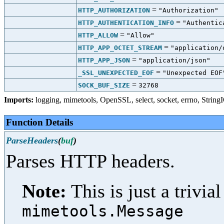
=
HTTP_AUTHORIZATION
"Authorization"
=
HTTP_AUTHENTICATION_INFO
"Authentic
=
HTTP_ALLOW
"Allow"
=
HTTP_APP_OCTET_STREAM
"application/
=
HTTP_APP_JSON
"application/json"
=
_SSL_UNEXPECTED_EOF
"Unexpected EOF
=
SOCK_BUF_SIZE
32768
Imports:
logging
,
mimetools
,
OpenSSL
,
select
,
socket
,
errno
,
String
Function Details
ParseHeaders
(
buf
)
Parses HTTP headers.
Note:
This is just a trivi
mimetools.Message