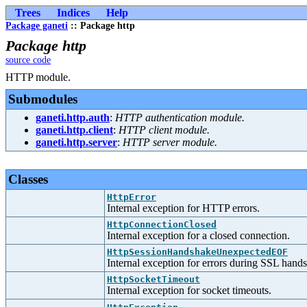
Trees
Indices
Help
Package ganeti
:: Package http
Package http
source code
HTTP module.
Submodules
ganeti.http.auth
:
HTTP authentication module.
ganeti.http.client
:
HTTP client module.
ganeti.http.server
:
HTTP server module.
Classes
HttpError
Internal exception for HTTP errors.
HttpConnectionClosed
Internal exception for a closed connection.
HttpSessionHandshakeUnexpectedEOF
Internal exception for errors during SSL hand
HttpSocketTimeout
Internal exception for socket timeouts.