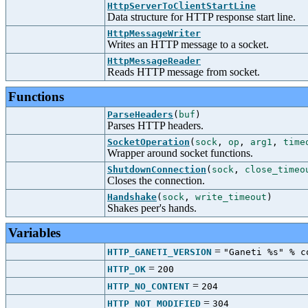
HttpServerToClientStartLine
Data structure for HTTP response start line.
HttpMessageWriter
Writes an HTTP message to a socket.
HttpMessageReader
Reads HTTP message from socket.
Functions
ParseHeaders
(
buf
)
Parses HTTP headers.
SocketOperation
(
sock
,
op
,
arg1
,
time
Wrapper around socket functions.
ShutdownConnection
(
sock
,
close_timeo
Closes the connection.
Handshake
(
sock
,
write_timeout
)
Shakes peer's hands.
Variables
=
HTTP_GANETI_VERSION
"Ganeti %s" % c
=
HTTP_OK
200
=
HTTP_NO_CONTENT
204
=
HTTP_NOT_MODIFIED
304