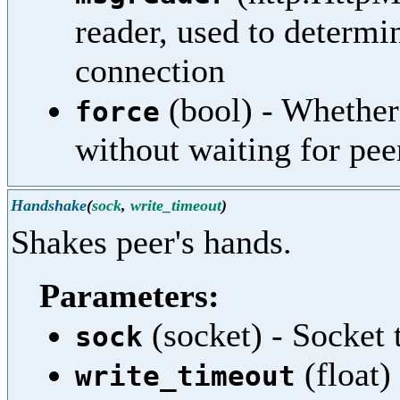
reader, used to determi
connection
(bool) - Whether 
force
without waiting for pee
Handshake
(
sock
,
write_timeout
)
Shakes peer's hands.
Parameters:
(socket) - Socket 
sock
(float)
write_timeout