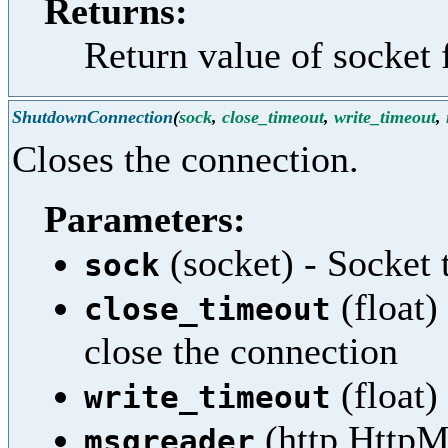
Returns:
Return value of socket 
ShutdownConnection
(
sock
,
close_timeout
,
write_timeout
,
Closes the connection.
Parameters:
(socket) - Socket 
sock
(float)
close_timeout
close the connection
(float)
write_timeout
(http.HttpM
msgreader