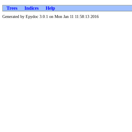
Trees
Indices
Help
Generated by Epydoc 3.0.1 on Mon Jan 11 11:58:13 2016