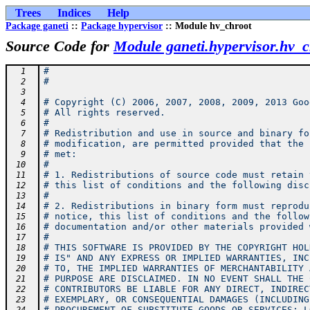
Trees
Indices
Help
Package ganeti
::
Package hypervisor
:: Module hv_chroot
Source Code for
Module ganeti.hypervisor.hv_c
#
  1
#
  2
  3
# Copyright (C) 2006, 2007, 2008, 2009, 2013 Goo
  4
# All rights reserved.
  5
#
  6
# Redistribution and use in source and binary fo
  7
# modification, are permitted provided that the 
  8
# met:
  9
#
 10
# 1. Redistributions of source code must retain 
 11
# this list of conditions and the following disc
 12
#
 13
# 2. Redistributions in binary form must reprodu
 14
# notice, this list of conditions and the follow
 15
# documentation and/or other materials provided 
 16
#
 17
# THIS SOFTWARE IS PROVIDED BY THE COPYRIGHT HOL
 18
# IS" AND ANY EXPRESS OR IMPLIED WARRANTIES, INC
 19
# TO, THE IMPLIED WARRANTIES OF MERCHANTABILITY 
 20
# PURPOSE ARE DISCLAIMED. IN NO EVENT SHALL THE 
 21
# CONTRIBUTORS BE LIABLE FOR ANY DIRECT, INDIREC
 22
# EXEMPLARY, OR CONSEQUENTIAL DAMAGES (INCLUDING
 23
# PROCUREMENT OF SUBSTITUTE GOODS OR SERVICES; L