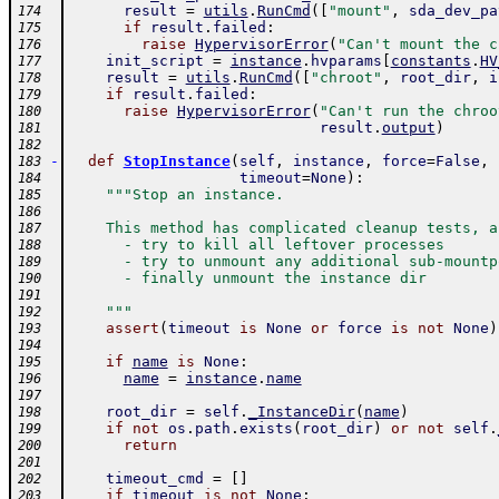
result
=
utils
.
RunCmd
(
[
"mount"
,
sda_dev_pa
174
if
result
.
failed
:
175
raise
HypervisorError
(
"Can't mount the c
176
init_script
=
instance
.
hvparams
[
constants
.
HV
177
result
=
utils
.
RunCmd
(
[
"chroot"
,
root_dir
,
i
178
if
result
.
failed
:
179
raise
HypervisorError
(
"Can't run the chroo
180
result
.
output
)
181
182
-
def
StopInstance
(
self
,
instance
,
force
=
False
,
183
timeout
=
None
)
:
184
"""Stop an instance.
185
186
    This method has complicated cleanup tests, a
187
      - try to kill all leftover processes
188
      - try to unmount any additional sub-mountp
189
      - finally unmount the instance dir
190
191
    """
192
assert
(
timeout
is
None
or
force
is
not
None
)
193
194
if
name
is
None
:
195
name
=
instance
.
name
196
197
root_dir
=
self
.
_InstanceDir
(
name
)
198
if
not
os
.
path
.
exists
(
root_dir
)
or
not
self
.
199
return
200
201
timeout_cmd
=
[
]
202
if
timeout
is
not
None
:
203