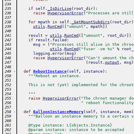
234
if
self
.
_IsDirLive
(
root_dir
)
:
235
raise
HypervisorError
(
"Processes are still
236
237
for
mpath
in
self
.
_GetMountSubdirs
(
root_dir
)
238
utils
.
RunCmd
(
[
"umount"
,
mpath
]
)
239
240
result
=
utils
.
RunCmd
(
[
"umount"
,
root_dir
]
)
241
if
result
.
failed
:
242
msg
=
(
"Processes still alive in the chroo
243
utils
.
RunCmd
(
"fuser -vm %s"
%
root_
244
logging
.
error
(
msg
)
245
raise
HypervisorError
(
"Can't umount the ch
246
(
result
.
output
,
msg
)
247
248
-
def
RebootInstance
(
self
,
instance
)
:
249
"""Reboot an instance.
250
251
    This is not (yet) implemented for the chroot
252
253
    """
254
raise
HypervisorError
(
"The chroot manager do
255
" reboot functionality
256
257
-
def
BalloonInstanceMemory
(
self
,
instance
,
mem
)
258
"""Balloon an instance memory to a certain v
259
260
    @type instance: L{objects.Instance}
261
    @param instance: instance to be accepted
262