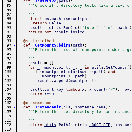
-
def
_IsDirLive
(
path
)
:
 84
"""Check if a directory looks like a live ch
 85
 86
    """
 87
if
not
os
.
path
.
ismount
(
path
)
:
 88
return
False
 89
result
=
utils
.
RunCmd
(
[
"fuser"
,
"-m"
,
path
]
)
 90
return
not
result
.
failed
 91
 92
@
staticmethod
 93
-
def
_GetMountSubdirs
(
path
)
:
 94
"""Return the list of mountpoints under a gi
 95
 96
    """
 97
result
=
[
]
 98
for
_
,
mountpoint
,
_
,
_
in
utils
.
GetMounts
(
)
 99
if
(
mountpoint
.
startswith
(
path
)
and
100
mountpoint
!=
path
)
:
101
result
.
append
(
mountpoint
)
102
103
result
.
sort
(
key
=
lambda
x
:
x
.
count
(
"/"
)
,
reve
104
return
result
105
106
@
classmethod
107
-
def
_InstanceDir
(
cls
,
instance_name
)
:
108
"""Return the root directory for an instance
109
110
    """
111
return
utils
.
PathJoin
(
cls
.
_ROOT_DIR
,
instanc
112
113