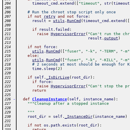
timeout_cmd
.
extend
(
[
"timeout"
,
str
(
timeout
204
205
# Run the chroot stop script only once
206
if
not
retry
and
not
force
:
207
result
=
utils
.
RunCmd
(
timeout_cmd
.
extend
(
[
208
209
if
result
.
failed
:
210
raise
HypervisorError
(
"Can't run the chr
211
result
.
output
)
212
213
if
not
force
:
214
utils
.
RunCmd
(
[
"fuser"
,
"-k"
,
"-TERM"
,
"-m"
215
else
:
216
utils
.
RunCmd
(
[
"fuser"
,
"-k"
,
"-KILL"
,
"-m"
217
# 2 seconds at most should be enough for K
218
time
.
sleep
(
2
)
219
220
if
self
.
_IsDirLive
(
root_dir
)
:
221
if
force
:
222
raise
HypervisorError
(
"Can't stop the pr
223
return
224
225
-
def
CleanupInstance
(
self
,
instance_name
)
:
226
"""Cleanup after a stopped instance
227
228
    """
229
root_dir
=
self
.
_InstanceDir
(
instance_name
)
230
231
if
not
os
.
path
.
exists
(
root_dir
)
:
232
return
233