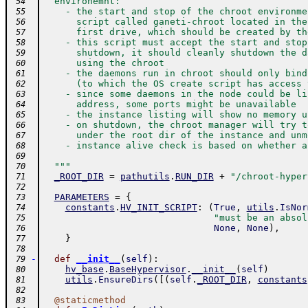
  environemnt:
 54
    - the start and stop of the chroot environme
 55
      script called ganeti-chroot located in the
 56
      first drive, which should be created by th
 57
    - this script must accept the start and stop
 58
      shutdown, it should cleanly shutdown the d
 59
      using the chroot
 60
    - the daemons run in chroot should only bind
 61
      (to which the OS create script has access 
 62
    - since some daemons in the node could be li
 63
      address, some ports might be unavailable
 64
    - the instance listing will show no memory u
 65
    - on shutdown, the chroot manager will try t
 66
      under the root dir of the instance and unm
 67
    - instance alive check is based on whether a
 68
 69
  """
 70
_ROOT_DIR
=
pathutils
.
RUN_DIR
+
"/chroot-hyper
 71
 72
PARAMETERS
=
{
 73
constants
.
HV_INIT_SCRIPT
:
(
True
,
utils
.
IsNor
 74
"must be an absol
 75
None
,
None
)
,
 76
}
 77
 78
-
def
__init__
(
self
)
:
 79
hv_base
.
BaseHypervisor
.
__init__
(
self
)
 80
utils
.
EnsureDirs
(
[
(
self
.
_ROOT_DIR
,
constants
 81
 82
@
staticmethod
 83