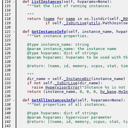
-
def
ListInstances
(
self
,
hvparams
=
None
)
:
114
"""Get the list of running instances.
115
116
    """
117
return
[
name
for
name
in
os
.
listdir
(
self
.
_RO
118
if
self
.
_IsDirLive
(
utils
.
PathJoin
(
se
119
120
-
def
GetInstanceInfo
(
self
,
instance_name
,
hvpar
121
"""Get instance properties.
122
123
    @type instance_name: string
124
    @param instance_name: the instance name
125
    @type hvparams: dict of strings
126
    @param hvparams: hvparams to be used with th
127
128
    @return: (name, id, memory, vcpus, stat, tim
129
130
    """
131
dir_name
=
self
.
_InstanceDir
(
instance_name
)
132
if
not
self
.
_IsDirLive
(
dir_name
)
:
133
raise
HypervisorError
(
"Instance %s is not 
134
return
(
instance_name
,
0
,
0
,
0
,
hv_base
.
HvIn
135
136
-
def
GetAllInstancesInfo
(
self
,
hvparams
=
None
)
:
137
"""Get properties of all instances.
138
139
    @type hvparams: dict of strings
140
    @param hvparams: hypervisor parameter
141
    @return: [(name, id, memory, vcpus, stat, ti
142
143