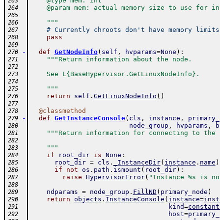
    @type mem: int
263
    @param mem: actual memory size to use for in
264
265
    """
266
# Currently chroots don't have memory limits
267
pass
268
269
-
def
GetNodeInfo
(
self
,
hvparams
=
None
)
:
270
"""Return information about the node.
271
272
    See L{BaseHypervisor.GetLinuxNodeInfo}.
273
274
    """
275
return
self
.
GetLinuxNodeInfo
(
)
276
277
@
classmethod
278
-
def
GetInstanceConsole
(
cls
,
instance
,
primary_
279
node_group
,
hvparams
,
b
280
"""Return information for connecting to the 
281
282
    """
283
if
root_dir
is
None
:
284
root_dir
=
cls
.
_InstanceDir
(
instance
.
name
)
285
if
not
os
.
path
.
ismount
(
root_dir
)
:
286
raise
HypervisorError
(
"Instance %s is no
287
288
ndparams
=
node_group
.
FillND
(
primary_node
)
289
return
objects
.
InstanceConsole
(
instance
=
inst
290
kind
=
constant
291
host
=
primary_
292