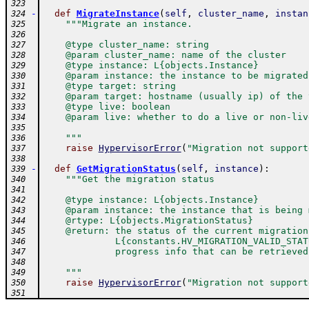
323
-
def
MigrateInstance
(
self
,
cluster_name
,
instan
324
"""Migrate an instance.
325
326
    @type cluster_name: string
327
    @param cluster_name: name of the cluster
328
    @type instance: L{objects.Instance}
329
    @param instance: the instance to be migrated
330
    @type target: string
331
    @param target: hostname (usually ip) of the 
332
    @type live: boolean
333
    @param live: whether to do a live or non-liv
334
335
    """
336
raise
HypervisorError
(
"Migration not support
337
338
-
def
GetMigrationStatus
(
self
,
instance
)
:
339
"""Get the migration status
340
341
    @type instance: L{objects.Instance}
342
    @param instance: the instance that is being 
343
    @rtype: L{objects.MigrationStatus}
344
    @return: the status of the current migration
345
             L{constants.HV_MIGRATION_VALID_STAT
346
             progress info that can be retrieved
347
348
    """
349
raise
HypervisorError
(
"Migration not support
350
351