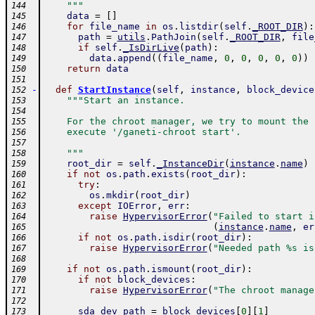
    """
144
data
=
[
]
145
for
file_name
in
os
.
listdir
(
self
.
_ROOT_DIR
)
:
146
path
=
utils
.
PathJoin
(
self
.
_ROOT_DIR
,
file
147
if
self
.
_IsDirLive
(
path
)
:
148
data
.
append
(
(
file_name
,
0
,
0
,
0
,
0
,
0
)
)
149
return
data
150
151
-
def
StartInstance
(
self
,
instance
,
block_device
152
"""Start an instance.
153
154
    For the chroot manager, we try to mount the 
155
    execute '/ganeti-chroot start'.
156
157
    """
158
root_dir
=
self
.
_InstanceDir
(
instance
.
name
)
159
if
not
os
.
path
.
exists
(
root_dir
)
:
160
try
:
161
os
.
mkdir
(
root_dir
)
162
except
IOError
,
err
:
163
raise
HypervisorError
(
"Failed to start i
164
(
instance
.
name
,
er
165
if
not
os
.
path
.
isdir
(
root_dir
)
:
166
raise
HypervisorError
(
"Needed path %s is
167
168
if
not
os
.
path
.
ismount
(
root_dir
)
:
169
if
not
block_devices
:
170
raise
HypervisorError
(
"The chroot manage
171
172
sda_dev_path
=
block_devices
[
0
]
[
1
]
173