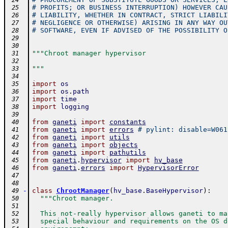
 24
# PROFITS; OR BUSINESS INTERRUPTION) HOWEVER CAU
 25
# LIABILITY, WHETHER IN CONTRACT, STRICT LIABILI
 26
# NEGLIGENCE OR OTHERWISE) ARISING IN ANY WAY OU
 27
# SOFTWARE, EVEN IF ADVISED OF THE POSSIBILITY O
 28
 29
 30
"""Chroot manager hypervisor
 31
 32
"""
 33
 34
import
os
 35
import
os
.
path
 36
import
time
 37
import
logging
 38
 39
from
ganeti
import
constants
 40
from
ganeti
import
errors
# pylint: disable=W061
 41
from
ganeti
import
utils
 42
from
ganeti
import
objects
 43
from
ganeti
import
pathutils
 44
from
ganeti
.
hypervisor
import
hv_base
 45
from
ganeti
.
errors
import
HypervisorError
 46
 47
 48
-
class
ChrootManager
(
hv_base
.
BaseHypervisor
)
:
 49
"""Chroot manager.
 50
 51
  This not-really hypervisor allows ganeti to ma
 52
  special behaviour and requirements on the OS d
 53