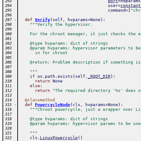
port
=
ndparams
293
user
=
constant
294
command
=
[
"chr
295
296
-
def
Verify
(
self
,
hvparams
=
None
)
:
297
"""Verify the hypervisor.
298
299
    For the chroot manager, it just checks the e
300
301
    @type hvparams: dict of strings
302
    @param hvparams: hypervisor parameters to be
303
      in for chroot
304
305
    @return: Problem description if something is
306
307
    """
308
if
os
.
path
.
exists
(
self
.
_ROOT_DIR
)
:
309
return
None
310
else
:
311
return
"The required directory '%s' does n
312
313
@
classmethod
314
-
def
PowercycleNode
(
cls
,
hvparams
=
None
)
:
315
"""Chroot powercycle, just a wrapper over Li
316
317
    @type hvparams: dict of strings
318
    @param hvparams: hypervisor params to be use
319
320
    """
321
cls
.
LinuxPowercycle
(
)
322