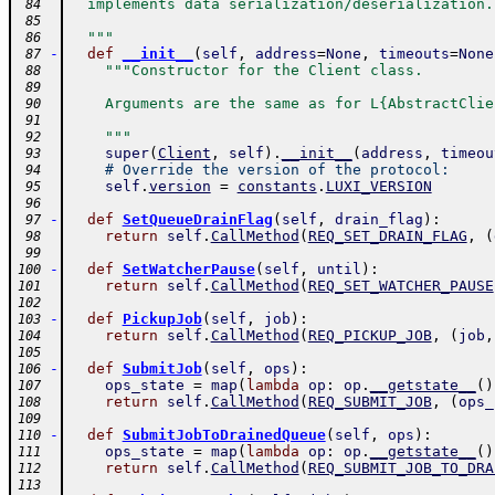
  implements data serialization/deserialization.
 84
 85
  """
 86
-
def
__init__
(
self
,
address
=
None
,
timeouts
=
None
 87
"""Constructor for the Client class.
 88
 89
    Arguments are the same as for L{AbstractClie
 90
 91
    """
 92
super
(
Client
,
self
)
.
__init__
(
address
,
timeou
 93
# Override the version of the protocol:
 94
self
.
version
=
constants
.
LUXI_VERSION
 95
 96
-
def
SetQueueDrainFlag
(
self
,
drain_flag
)
:
 97
return
self
.
CallMethod
(
REQ_SET_DRAIN_FLAG
,
(
 98
 99
-
def
SetWatcherPause
(
self
,
until
)
:
100
return
self
.
CallMethod
(
REQ_SET_WATCHER_PAUSE
101
102
-
def
PickupJob
(
self
,
job
)
:
103
return
self
.
CallMethod
(
REQ_PICKUP_JOB
,
(
job
,
104
105
-
def
SubmitJob
(
self
,
ops
)
:
106
ops_state
=
map
(
lambda
op
:
op
.
__getstate__
(
)
107
return
self
.
CallMethod
(
REQ_SUBMIT_JOB
,
(
ops_
108
109
-
def
SubmitJobToDrainedQueue
(
self
,
ops
)
:
110
ops_state
=
map
(
lambda
op
:
op
.
__getstate__
(
)
111
return
self
.
CallMethod
(
REQ_SUBMIT_JOB_TO_DRA
112
113