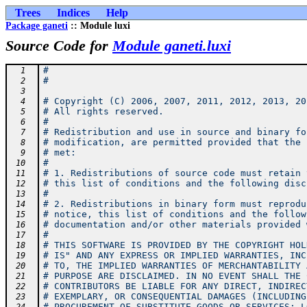
Trees
Indices
Help
Package ganeti
:: Module luxi
Source Code for
Module ganeti.luxi
#
  1
#
  2
  3
# Copyright (C) 2006, 2007, 2011, 2012, 2013, 20
  4
# All rights reserved.
  5
#
  6
# Redistribution and use in source and binary fo
  7
# modification, are permitted provided that the 
  8
# met:
  9
#
 10
# 1. Redistributions of source code must retain 
 11
# this list of conditions and the following disc
 12
#
 13
# 2. Redistributions in binary form must reprodu
 14
# notice, this list of conditions and the follow
 15
# documentation and/or other materials provided 
 16
#
 17
# THIS SOFTWARE IS PROVIDED BY THE COPYRIGHT HOL
 18
# IS" AND ANY EXPRESS OR IMPLIED WARRANTIES, INC
 19
# TO, THE IMPLIED WARRANTIES OF MERCHANTABILITY 
 20
# PURPOSE ARE DISCLAIMED. IN NO EVENT SHALL THE 
 21
# CONTRIBUTORS BE LIABLE FOR ANY DIRECT, INDIREC
 22
# EXEMPLARY, OR CONSEQUENTIAL DAMAGES (INCLUDING
 23
# PROCUREMENT OF SUBSTITUTE GOODS OR SERVICES; L