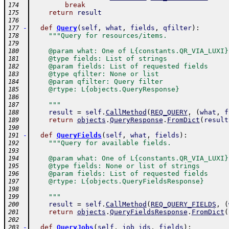
break
174
return
result
175
176
-
def
Query
(
self
,
what
,
fields
,
qfilter
)
:
177
"""Query for resources/items.
178
179
    @param what: One of L{constants.QR_VIA_LUXI}
180
    @type fields: List of strings
181
    @param fields: List of requested fields
182
    @type qfilter: None or list
183
    @param qfilter: Query filter
184
    @rtype: L{objects.QueryResponse}
185
186
    """
187
result
=
self
.
CallMethod
(
REQ_QUERY
,
(
what
,
f
188
return
objects
.
QueryResponse
.
FromDict
(
result
189
190
-
def
QueryFields
(
self
,
what
,
fields
)
:
191
"""Query for available fields.
192
193
    @param what: One of L{constants.QR_VIA_LUXI}
194
    @type fields: None or list of strings
195
    @param fields: List of requested fields
196
    @rtype: L{objects.QueryFieldsResponse}
197
198
    """
199
result
=
self
.
CallMethod
(
REQ_QUERY_FIELDS
,
(
200
return
objects
.
QueryFieldsResponse
.
FromDict
(
201
202
-
def
QueryJobs
(
self
,
job_ids
,
fields
)
:
203