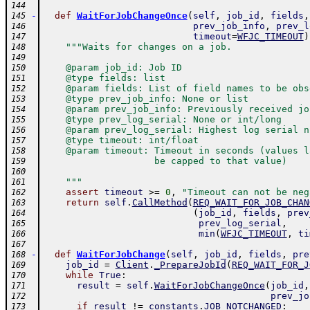
144
-
def
WaitForJobChangeOnce
(
self
,
job_id
,
fields
,
145
prev_job_info
,
prev_l
146
timeout
=
WFJC_TIMEOUT
)
147
"""Waits for changes on a job.
148
149
    @param job_id: Job ID
150
    @type fields: list
151
    @param fields: List of field names to be obs
152
    @type prev_job_info: None or list
153
    @param prev_job_info: Previously received jo
154
    @type prev_log_serial: None or int/long
155
    @param prev_log_serial: Highest log serial n
156
    @type timeout: int/float
157
    @param timeout: Timeout in seconds (values l
158
                    be capped to that value)
159
160
    """
161
assert
timeout
>=
0
,
"Timeout can not be neg
162
return
self
.
CallMethod
(
REQ_WAIT_FOR_JOB_CHAN
163
(
job_id
,
fields
,
prev
164
prev_log_serial
,
165
min
(
WFJC_TIMEOUT
,
ti
166
167
-
def
WaitForJobChange
(
self
,
job_id
,
fields
,
pre
168
job_id
=
Client
.
_PrepareJobId
(
REQ_WAIT_FOR_J
169
while
True
:
170
result
=
self
.
WaitForJobChangeOnce
(
job_id
,
171
prev_jo
172
if
result
!=
constants
.
JOB_NOTCHANGED
:
173