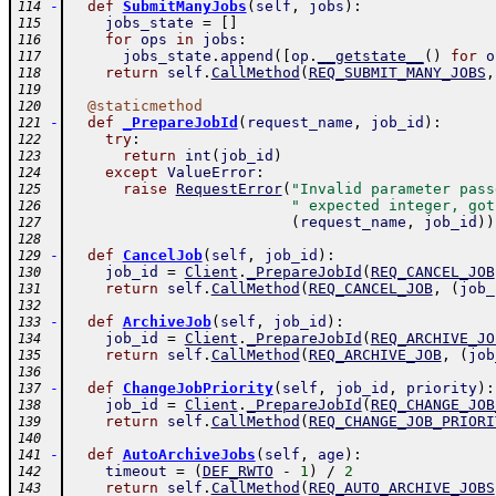
-
def
SubmitManyJobs
(
self
,
jobs
)
:
114
jobs_state
=
[
]
115
for
ops
in
jobs
:
116
jobs_state
.
append
(
[
op
.
__getstate__
(
)
for
o
117
return
self
.
CallMethod
(
REQ_SUBMIT_MANY_JOBS
,
118
119
@
staticmethod
120
-
def
_PrepareJobId
(
request_name
,
job_id
)
:
121
try
:
122
return
int
(
job_id
)
123
except
ValueError
:
124
raise
RequestError
(
"Invalid parameter pass
125
" expected integer, got
126
(
request_name
,
job_id
)
)
127
128
-
def
CancelJob
(
self
,
job_id
)
:
129
job_id
=
Client
.
_PrepareJobId
(
REQ_CANCEL_JOB
130
return
self
.
CallMethod
(
REQ_CANCEL_JOB
,
(
job_
131
132
-
def
ArchiveJob
(
self
,
job_id
)
:
133
job_id
=
Client
.
_PrepareJobId
(
REQ_ARCHIVE_JO
134
return
self
.
CallMethod
(
REQ_ARCHIVE_JOB
,
(
job
135
136
-
def
ChangeJobPriority
(
self
,
job_id
,
priority
)
:
137
job_id
=
Client
.
_PrepareJobId
(
REQ_CHANGE_JOB
138
return
self
.
CallMethod
(
REQ_CHANGE_JOB_PRIORI
139
140
-
def
AutoArchiveJobs
(
self
,
age
)
:
141
timeout
=
(
DEF_RWTO
-
1
)
/
2
142
return
self
.
CallMethod
(
REQ_AUTO_ARCHIVE_JOBS
143