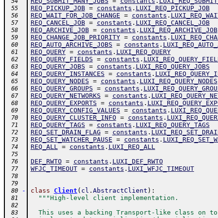
REQ_SUBMIT_MANY_JOBS
=
constants
.
LUXI_REQ_SUBMIT
 54
REQ_PICKUP_JOB
=
constants
.
LUXI_REQ_PICKUP_JOB
 55
REQ_WAIT_FOR_JOB_CHANGE
=
constants
.
LUXI_REQ_WAI
 56
REQ_CANCEL_JOB
=
constants
.
LUXI_REQ_CANCEL_JOB
 57
REQ_ARCHIVE_JOB
=
constants
.
LUXI_REQ_ARCHIVE_JOB
 58
REQ_CHANGE_JOB_PRIORITY
=
constants
.
LUXI_REQ_CHA
 59
REQ_AUTO_ARCHIVE_JOBS
=
constants
.
LUXI_REQ_AUTO_
 60
REQ_QUERY
=
constants
.
LUXI_REQ_QUERY
 61
REQ_QUERY_FIELDS
=
constants
.
LUXI_REQ_QUERY_FIEL
 62
REQ_QUERY_JOBS
=
constants
.
LUXI_REQ_QUERY_JOBS
 63
REQ_QUERY_INSTANCES
=
constants
.
LUXI_REQ_QUERY_I
 64
REQ_QUERY_NODES
=
constants
.
LUXI_REQ_QUERY_NODES
 65
REQ_QUERY_GROUPS
=
constants
.
LUXI_REQ_QUERY_GROU
 66
REQ_QUERY_NETWORKS
=
constants
.
LUXI_REQ_QUERY_NE
 67
REQ_QUERY_EXPORTS
=
constants
.
LUXI_REQ_QUERY_EXP
 68
REQ_QUERY_CONFIG_VALUES
=
constants
.
LUXI_REQ_QUE
 69
REQ_QUERY_CLUSTER_INFO
=
constants
.
LUXI_REQ_QUER
 70
REQ_QUERY_TAGS
=
constants
.
LUXI_REQ_QUERY_TAGS
 71
REQ_SET_DRAIN_FLAG
=
constants
.
LUXI_REQ_SET_DRAI
 72
REQ_SET_WATCHER_PAUSE
=
constants
.
LUXI_REQ_SET_W
 73
REQ_ALL
=
constants
.
LUXI_REQ_ALL
 74
 75
DEF_RWTO
=
constants
.
LUXI_DEF_RWTO
 76
WFJC_TIMEOUT
=
constants
.
LUXI_WFJC_TIMEOUT
 77
 78
 79
-
class
Client
(
cl
.
AbstractClient
)
:
 80
"""High-level client implementation.
 81
 82
  This uses a backing Transport-like class on to
 83