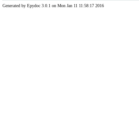
Generated by Epydoc 3.0.1 on Mon Jan 11 11:58:17 2016