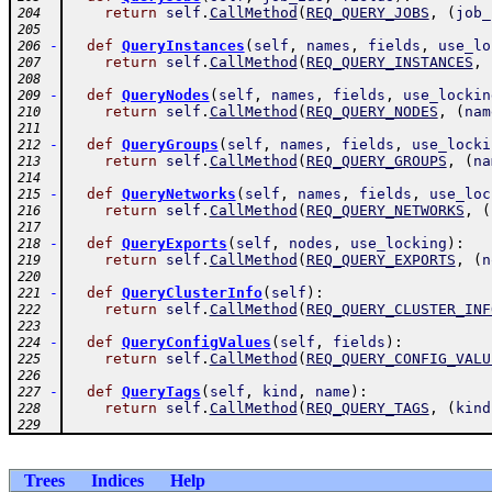
return
self
.
CallMethod
(
REQ_QUERY_JOBS
,
(
job_
204
205
-
def
QueryInstances
(
self
,
names
,
fields
,
use_lo
206
return
self
.
CallMethod
(
REQ_QUERY_INSTANCES
,
207
208
-
def
QueryNodes
(
self
,
names
,
fields
,
use_lockin
209
return
self
.
CallMethod
(
REQ_QUERY_NODES
,
(
nam
210
211
-
def
QueryGroups
(
self
,
names
,
fields
,
use_locki
212
return
self
.
CallMethod
(
REQ_QUERY_GROUPS
,
(
na
213
214
-
def
QueryNetworks
(
self
,
names
,
fields
,
use_loc
215
return
self
.
CallMethod
(
REQ_QUERY_NETWORKS
,
(
216
217
-
def
QueryExports
(
self
,
nodes
,
use_locking
)
:
218
return
self
.
CallMethod
(
REQ_QUERY_EXPORTS
,
(
n
219
220
-
def
QueryClusterInfo
(
self
)
:
221
return
self
.
CallMethod
(
REQ_QUERY_CLUSTER_INF
222
223
-
def
QueryConfigValues
(
self
,
fields
)
:
224
return
self
.
CallMethod
(
REQ_QUERY_CONFIG_VALU
225
226
-
def
QueryTags
(
self
,
kind
,
name
)
:
227
return
self
.
CallMethod
(
REQ_QUERY_TAGS
,
(
kind
228
229
Trees
Indices
Help