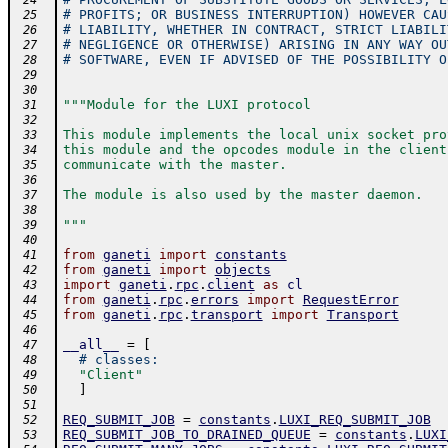
 24
# PROFITS; OR BUSINESS INTERRUPTION) HOWEVER CAU
 25
# LIABILITY, WHETHER IN CONTRACT, STRICT LIABILI
 26
# NEGLIGENCE OR OTHERWISE) ARISING IN ANY WAY OU
 27
# SOFTWARE, EVEN IF ADVISED OF THE POSSIBILITY O
 28
 29
 30
"""Module for the LUXI protocol
 31
 32
This module implements the local unix socket pro
 33
this module and the opcodes module in the client
 34
communicate with the master.
 35
 36
The module is also used by the master daemon.
 37
 38
"""
 39
 40
from
ganeti
import
constants
 41
from
ganeti
import
objects
 42
import
ganeti
.
rpc
.
client
as
cl
 43
from
ganeti
.
rpc
.
errors
import
RequestError
 44
from
ganeti
.
rpc
.
transport
import
Transport
 45
 46
__all__
=
[
 47
# classes:
 48
"Client"
 49
]
 50
 51
REQ_SUBMIT_JOB
=
constants
.
LUXI_REQ_SUBMIT_JOB
 52
REQ_SUBMIT_JOB_TO_DRAINED_QUEUE
=
constants
.
LUXI
 53