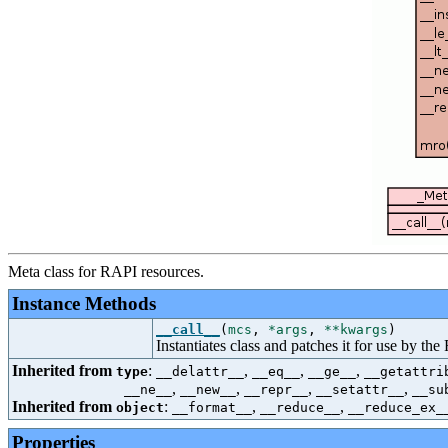
Meta class for RAPI resources.
Instance Methods
__call__
(
mcs
,
*args
,
**kwargs
)
Instantiates class and patches it for use by t
Inherited from
:
,
,
,
type
__delattr__
__eq__
__ge__
__getattri
,
,
,
,
__ne__
__new__
__repr__
__setattr__
__su
Inherited from
:
,
,
object
__format__
__reduce__
__reduce_ex_
Properties