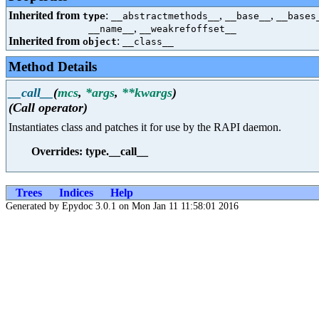
Inherited from
:
,
,
type
__abstractmethods__
__base__
__bases
,
__name__
__weakrefoffset__
Inherited from
:
object
__class__
Method Details
__call__
(
mcs
,
*args
,
**kwargs
)
(Call operator)
Instantiates class and patches it for use by the RAPI daemon.
Overrides: type.__call__
Trees
Indices
Help
Generated by Epydoc 3.0.1 on Mon Jan 11 11:58:01 2016