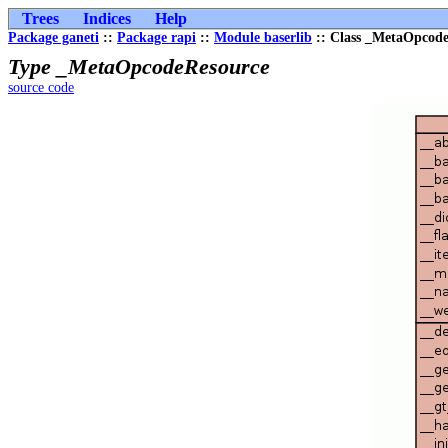
Trees
Indices
Help
Package ganeti
::
Package rapi
::
Module baserlib
:: Class _MetaOpcod
Type _MetaOpcodeResource
source code