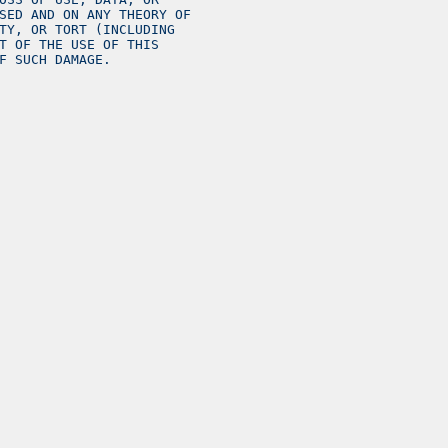
SED AND ON ANY THEORY OF
TY, OR TORT (INCLUDING
T OF THE USE OF THIS
F SUCH DAMAGE.