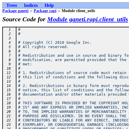
Trees
Indices
Help
Package ganeti
::
Package rapi
:: Module client_utils
Source Code for
Module ganeti.rapi.client_utils
#
  1
#
  2
  3
# Copyright (C) 2010 Google Inc.
  4
# All rights reserved.
  5
#
  6
# Redistribution and use in source and binary fo
  7
# modification, are permitted provided that the 
  8
# met:
  9
#
 10
# 1. Redistributions of source code must retain 
 11
# this list of conditions and the following disc
 12
#
 13
# 2. Redistributions in binary form must reprodu
 14
# notice, this list of conditions and the follow
 15
# documentation and/or other materials provided 
 16
#
 17
# THIS SOFTWARE IS PROVIDED BY THE COPYRIGHT HOL
 18
# IS" AND ANY EXPRESS OR IMPLIED WARRANTIES, INC
 19
# TO, THE IMPLIED WARRANTIES OF MERCHANTABILITY 
 20
# PURPOSE ARE DISCLAIMED. IN NO EVENT SHALL THE 
 21
# CONTRIBUTORS BE LIABLE FOR ANY DIRECT, INDIREC
 22
# EXEMPLARY, OR CONSEQUENTIAL DAMAGES (INCLUDING
 23
# PROCUREMENT OF SUBSTITUTE GOODS OR SERVICES; L