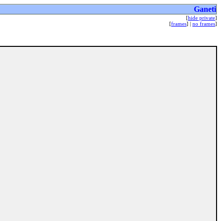
Ganeti
[
hide private
]
[
frames
] |
no frames
]