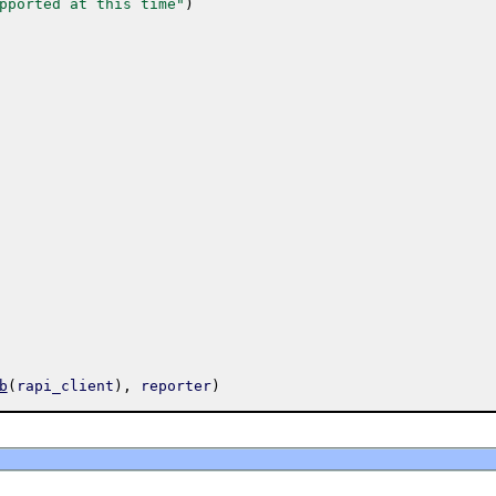
pported at this time"
)
b
(
rapi_client
)
,
reporter
)