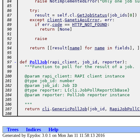
raise
NotImplementedError
(
"Only one job su
 84
 85
try
:
 86
result
=
self
.
cl
.
GetJobStatus
(
job_ids
[
0
]
)
 87
except
client
.
GanetiApiError
,
err
:
 88
if
err
.
code
==
HTTP_NOT_FOUND
:
 89
return
[
None
]
 90
 91
raise
 92
 93
return
[
[
result
[
name
]
for
name
in
fields
]
,
]
 94
 95
 96
-
def
PollJob
(
rapi_client
,
job_id
,
reporter
)
:
 97
"""Function to poll for the result of a job.
 98
 99
  @param rapi_client: RAPI client instance
100
  @type job_id: number
101
  @param job_id: Job ID
102
  @type reporter: L{cli.JobPollReportCbBase}
103
  @param reporter: PollJob reporter instance
104
105
  """
106
return
cli
.
GenericPollJob
(
job_id
,
RapiJobPollC
107
108
Trees
Indices
Help
Generated by Epydoc 3.0.1 on Mon Jan 11 11:58:13 2016