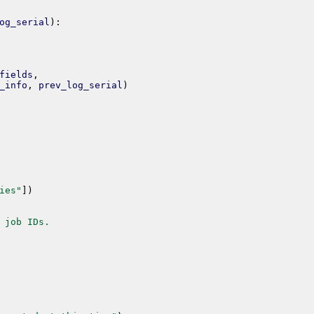
og_serial
)
:
fields
,
_info
,
prev_log_serial
)
ies"
]
)
 job IDs.