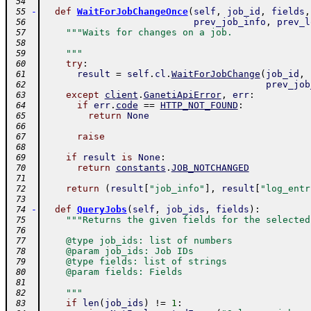
 54
-
def
WaitForJobChangeOnce
(
self
,
job_id
,
fields
,
 55
prev_job_info
,
prev_l
 56
"""Waits for changes on a job.
 57
 58
    """
 59
try
:
 60
result
=
self
.
cl
.
WaitForJobChange
(
job_id
,
 61
prev_job
 62
except
client
.
GanetiApiError
,
err
:
 63
if
err
.
code
==
HTTP_NOT_FOUND
:
 64
return
None
 65
 66
raise
 67
 68
if
result
is
None
:
 69
return
constants
.
JOB_NOTCHANGED
 70
 71
return
(
result
[
"job_info"
]
,
result
[
"log_entr
 72
 73
-
def
QueryJobs
(
self
,
job_ids
,
fields
)
:
 74
"""Returns the given fields for the selected
 75
 76
    @type job_ids: list of numbers
 77
    @param job_ids: Job IDs
 78
    @type fields: list of strings
 79
    @param fields: Fields
 80
 81
    """
 82
if
len
(
job_ids
)
!=
1
:
 83