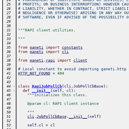
 24
# PROFITS; OR BUSINESS INTERRUPTION) HOWEVER CAU
 25
# LIABILITY, WHETHER IN CONTRACT, STRICT LIABILI
 26
# NEGLIGENCE OR OTHERWISE) ARISING IN ANY WAY OU
 27
# SOFTWARE, EVEN IF ADVISED OF THE POSSIBILITY O
 28
 29
 30
"""RAPI client utilities.
 31
 32
"""
 33
 34
from
ganeti
import
constants
 35
from
ganeti
import
cli
 36
 37
from
ganeti
.
rapi
import
client
 38
 39
# Local constant to avoid importing ganeti.http
 40
HTTP_NOT_FOUND
=
404
 41
 42
 43
-
class
RapiJobPollCb
(
cli
.
JobPollCbBase
)
:
 44
-
def
__init__
(
self
,
cl
)
:
 45
"""Initializes this class.
 46
 47
    @param cl: RAPI client instance
 48
 49
    """
 50
cli
.
JobPollCbBase
.
__init__
(
self
)
 51
 52
self
.
cl
=
cl
 53