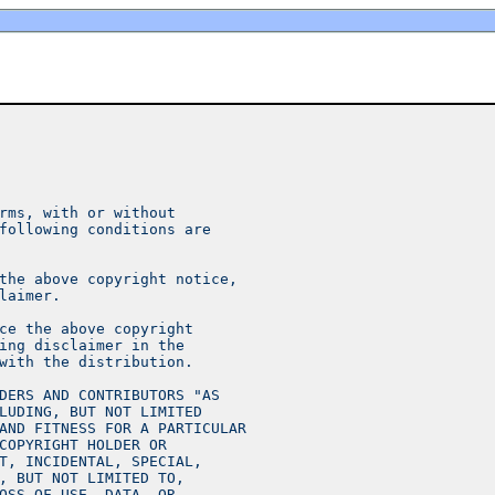
rms, with or without
following conditions are
the above copyright notice,
laimer.
ce the above copyright
ing disclaimer in the
with the distribution.
DERS AND CONTRIBUTORS "AS
LUDING, BUT NOT LIMITED
AND FITNESS FOR A PARTICULAR
COPYRIGHT HOLDER OR
T, INCIDENTAL, SPECIAL,
, BUT NOT LIMITED TO,
OSS OF USE, DATA, OR