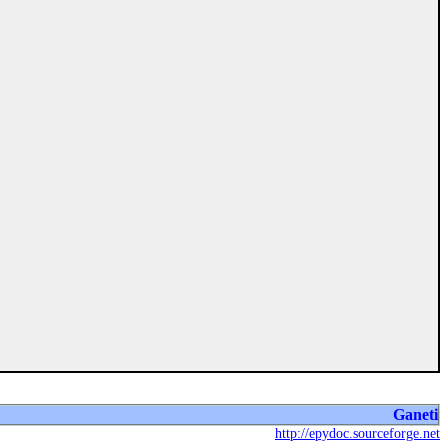
Ganeti
http://epydoc.sourceforge.net