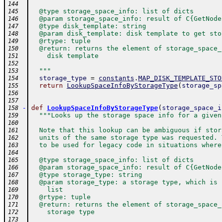
144
  @type storage_space_info: list of dicts
145
  @param storage_space_info: result of C{GetNode
146
  @type disk_template: string
147
  @param disk_template: disk template to get sto
148
  @rtype: tuple
149
  @return: returns the element of storage_space_
150
    disk template
151
152
  """
153
storage_type
=
constants
.
MAP_DISK_TEMPLATE_STO
154
return
LookupSpaceInfoByStorageType
(
storage_sp
155
156
157
-
def
LookupSpaceInfoByStorageType
(
storage_space_i
158
"""Looks up the storage space info for a given
159
160
  Note that this lookup can be ambiguous if stor
161
  units of the same storage type was requested. 
162
  to be used for legacy code in situations where
163
164
  @type storage_space_info: list of dicts
165
  @param storage_space_info: result of C{GetNode
166
  @type storage_type: string
167
  @param storage_type: a storage type, which is 
168
    list
169
  @rtype: tuple
170
  @return: returns the element of storage_space_
171
    storage type
172
173