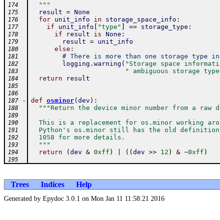
  """
174
result
=
None
175
for
unit_info
in
storage_space_info
:
176
if
unit_info
[
"type"
]
==
storage_type
:
177
if
result
is
None
:
178
result
=
unit_info
179
else
:
180
# There is more than one storage type in
181
logging
.
warning
(
"Storage space informati
182
" ambiguous storage type
183
return
result
184
185
186
-
def
osminor
(
dev
)
:
187
"""Return the device minor number from a raw d
188
189
  This is a replacement for os.minor working aro
190
  Python's os.minor still has the old definition
191
  1058 for more details.
192
  """
193
return
(
dev
&
0xff
)
|
(
(
dev
>>
12
)
&
~
0xff
)
194
195
Trees
Indices
Help
Generated by Epydoc 3.0.1 on Mon Jan 11 11:58:21 2016