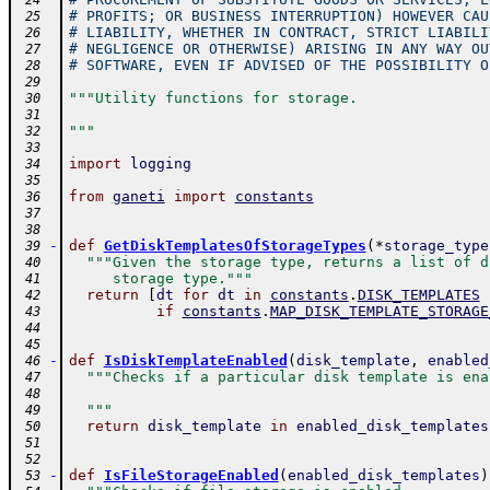
 24
# PROFITS; OR BUSINESS INTERRUPTION) HOWEVER CAU
 25
# LIABILITY, WHETHER IN CONTRACT, STRICT LIABILI
 26
# NEGLIGENCE OR OTHERWISE) ARISING IN ANY WAY OU
 27
# SOFTWARE, EVEN IF ADVISED OF THE POSSIBILITY O
 28
 29
"""Utility functions for storage.
 30
 31
"""
 32
 33
import
logging
 34
 35
from
ganeti
import
constants
 36
 37
 38
-
def
GetDiskTemplatesOfStorageTypes
(
*
storage_type
 39
"""Given the storage type, returns a list of d
 40
     storage type."""
 41
return
[
dt
for
dt
in
constants
.
DISK_TEMPLATES
 42
if
constants
.
MAP_DISK_TEMPLATE_STORAGE
 43
 44
 45
-
def
IsDiskTemplateEnabled
(
disk_template
,
enabled
 46
"""Checks if a particular disk template is ena
 47
 48
  """
 49
return
disk_template
in
enabled_disk_templates
 50
 51
 52
-
def
IsFileStorageEnabled
(
enabled_disk_templates
)
 53