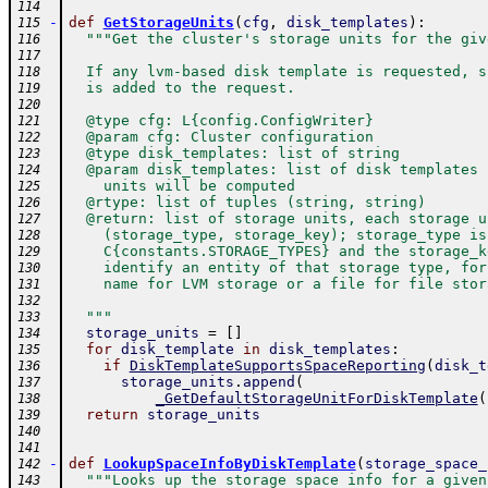
114
-
def
GetStorageUnits
(
cfg
,
disk_templates
)
:
115
"""Get the cluster's storage units for the giv
116
117
  If any lvm-based disk template is requested, s
118
  is added to the request.
119
120
  @type cfg: L{config.ConfigWriter}
121
  @param cfg: Cluster configuration
122
  @type disk_templates: list of string
123
  @param disk_templates: list of disk templates 
124
    units will be computed
125
  @rtype: list of tuples (string, string)
126
  @return: list of storage units, each storage u
127
    (storage_type, storage_key); storage_type is
128
    C{constants.STORAGE_TYPES} and the storage_k
129
    identify an entity of that storage type, for
130
    name for LVM storage or a file for file stor
131
132
  """
133
storage_units
=
[
]
134
for
disk_template
in
disk_templates
:
135
if
DiskTemplateSupportsSpaceReporting
(
disk_t
136
storage_units
.
append
(
137
_GetDefaultStorageUnitForDiskTemplate
(
138
return
storage_units
139
140
141
-
def
LookupSpaceInfoByDiskTemplate
(
storage_space_
142
"""Looks up the storage space info for a given
143