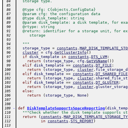
  storage type.
 84
 85
  @type cfg: C{objects.ConfigData}
 86
  @param cfg: the configuration data
 87
  @type disk_template: string
 88
  @param disk_template: a disk template, for exa
 89
  @rtype: string
 90
  @return: identifier for a storage unit, for ex
 91
     storage
 92
 93
  """
 94
storage_type
=
constants
.
MAP_DISK_TEMPLATE_STO
 95
cluster
=
cfg
.
GetClusterInfo
(
)
 96
if
disk_template
in
constants
.
DTS_LVM
:
 97
return
(
storage_type
,
cfg
.
GetVGName
(
)
)
 98
elif
disk_template
==
constants
.
DT_FILE
:
 99
return
(
storage_type
,
cluster
.
file_storage_d
100
elif
disk_template
==
constants
.
DT_SHARED_FILE
101
return
(
storage_type
,
cluster
.
shared_file_st
102
elif
disk_template
==
constants
.
DT_GLUSTER
:
103
return
(
storage_type
,
cluster
.
gluster_storag
104
else
:
105
return
(
storage_type
,
None
)
106
107
108
-
def
DiskTemplateSupportsSpaceReporting
(
disk_temp
109
"""Check whether the disk template supports st
110
return
(
constants
.
MAP_DISK_TEMPLATE_STORAGE_TY
111
in
constants
.
STS_REPORT
)
112
113