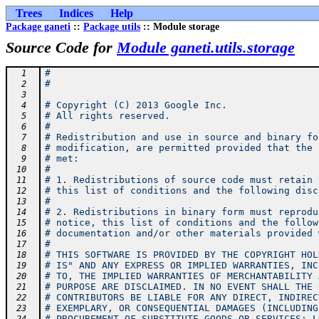
Trees
Indices
Help
Package ganeti
::
Package utils
:: Module storage
Source Code for
Module ganeti.utils.storage
#
  1
#
  2
  3
# Copyright (C) 2013 Google Inc.
  4
# All rights reserved.
  5
#
  6
# Redistribution and use in source and binary fo
  7
# modification, are permitted provided that the 
  8
# met:
  9
#
 10
# 1. Redistributions of source code must retain 
 11
# this list of conditions and the following disc
 12
#
 13
# 2. Redistributions in binary form must reprodu
 14
# notice, this list of conditions and the follow
 15
# documentation and/or other materials provided 
 16
#
 17
# THIS SOFTWARE IS PROVIDED BY THE COPYRIGHT HOL
 18
# IS" AND ANY EXPRESS OR IMPLIED WARRANTIES, INC
 19
# TO, THE IMPLIED WARRANTIES OF MERCHANTABILITY 
 20
# PURPOSE ARE DISCLAIMED. IN NO EVENT SHALL THE 
 21
# CONTRIBUTORS BE LIABLE FOR ANY DIRECT, INDIREC
 22
# EXEMPLARY, OR CONSEQUENTIAL DAMAGES (INCLUDING
 23
# PROCUREMENT OF SUBSTITUTE GOODS OR SERVICES; L