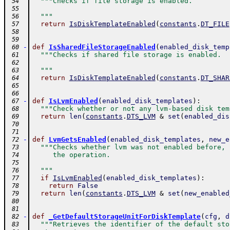
"""Checks if file storage is enabled.
 54
 55
  """
 56
return
IsDiskTemplateEnabled
(
constants
.
DT_FILE
 57
 58
 59
-
def
IsSharedFileStorageEnabled
(
enabled_disk_temp
 60
"""Checks if shared file storage is enabled.
 61
 62
  """
 63
return
IsDiskTemplateEnabled
(
constants
.
DT_SHAR
 64
 65
 66
-
def
IsLvmEnabled
(
enabled_disk_templates
)
:
 67
"""Check whether or not any lvm-based disk tem
 68
return
len
(
constants
.
DTS_LVM
&
set
(
enabled_dis
 69
 70
 71
-
def
LvmGetsEnabled
(
enabled_disk_templates
,
new_e
 72
"""Checks whether lvm was not enabled before, 
 73
     the operation.
 74
 75
  """
 76
if
IsLvmEnabled
(
enabled_disk_templates
)
:
 77
return
False
 78
return
len
(
constants
.
DTS_LVM
&
set
(
new_enabled
 79
 80
 81
-
def
_GetDefaultStorageUnitForDiskTemplate
(
cfg
,
d
 82
"""Retrieves the identifier of the default sto
 83