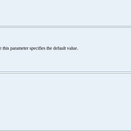
e this parameter specifies the default value.