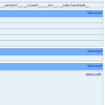
,
,
,
,
__setattr__
__sizeof__
__str__
__subclasshook__
[
hide private
]
[
hide private
]
[
hide private
]
source code