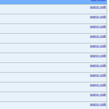
source code
source code
source code
source code
source code
source code
source code
source code
source code
source code
source code