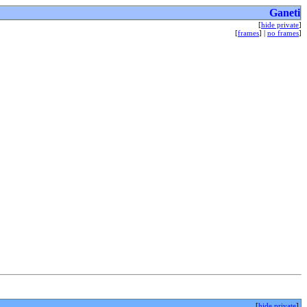
Ganeti
[
hide private
]
[
frames
] |
no frames
]
[
hide private
]