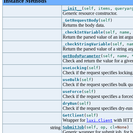
Instance Methods
__init__
(
self
,
items
,
queryar
Generic resource constructor.
_GetRequestBody
(
self
)
Returns the body data.
_checkIntVariable
(
self
,
name
Return the parsed value of an int arg
_checkStringVariable
(
self
,
na
Return the parsed value of a string a
getBodyParameter
(
self
,
name
,
Check and return the value for a give
useLocking
(
self
)
Check if the request specifies locking
useBulk
(
self
)
Check if the request specifies bulk qu
useForce
(
self
)
Check if the request specifies a force
dryRun
(
self
)
Check if the request specifies dry-ru
GetClient
(
self
)
Wrapper for
with HTTP-
luxi.Client
string
SubmitJob
(
self
,
op
,
cl
=
None
)
Generic wrapper for submit job, for be