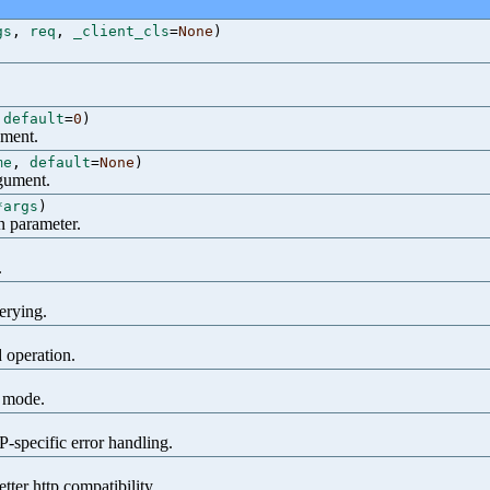
gs
,
req
,
_client_cls
=
None
)
,
default
=
0
)
ument.
me
,
default
=
None
)
rgument.
*args
)
n parameter.
.
erying.
d operation.
n mode.
specific error handling.
tter http compatibility.