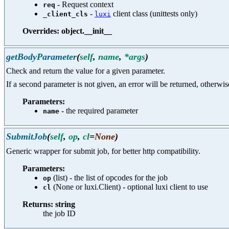
- Request context
req
-
client class (unittests only)
_client_cls
luxi
Overrides: object.__init__
getBodyParameter
(
self
,
name
,
*args
)
Check and return the value for a given parameter.
If a second parameter is not given, an error will be returned, otherwis
Parameters:
- the required parameter
name
SubmitJob
(
self
,
op
,
cl
=
None
)
Generic wrapper for submit job, for better http compatibility.
Parameters:
(list) - the list of opcodes for the job
op
(None or luxi.Client) - optional luxi client to use
cl
Returns: string
the job ID