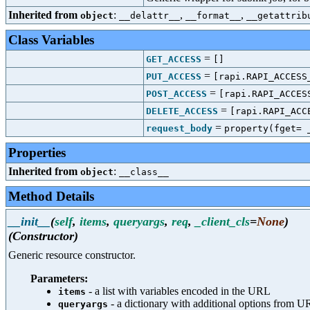
Inherited from
:
,
,
object
__delattr__
__format__
__getattrib
Class Variables
=
GET_ACCESS
[]
=
PUT_ACCESS
[rapi.RAPI_ACCESS
=
POST_ACCESS
[rapi.RAPI_ACCES
=
DELETE_ACCESS
[rapi.RAPI_ACC
=
request_body
property(fget= 
Properties
Inherited from
:
object
__class__
Method Details
__init__
(
self
,
items
,
queryargs
,
req
,
_client_cls
=
None
)
(Constructor)
Generic resource constructor.
Parameters:
- a list with variables encoded in the URL
items
- a dictionary with additional options from 
queryargs