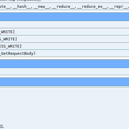
,
,
,
,
,
ute__
__hash__
__new__
__reduce__
__reduce_ex__
__repr__
_WRITE]
S_WRITE]
ESS_WRITE]
_GetRequestBody)
URL