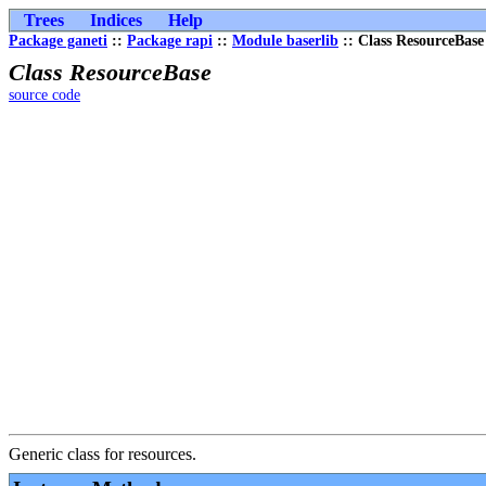
Trees
Indices
Help
Package ganeti
::
Package rapi
::
Module baserlib
:: Class ResourceBase
Class ResourceBase
source code
Generic class for resources.