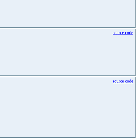
source code
source code