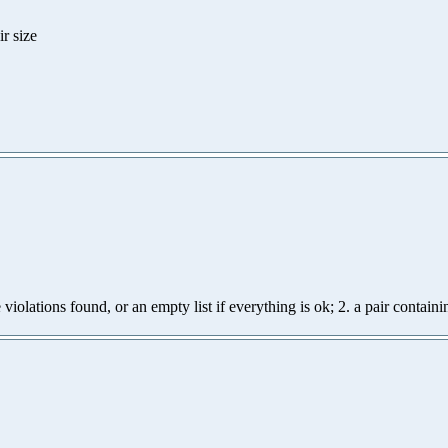
r size
e violations found, or an empty list if everything is ok; 2. a pair contai