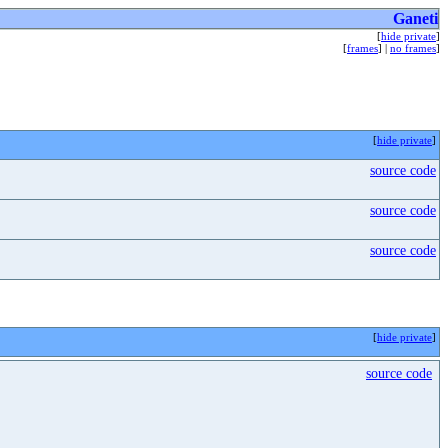
Ganeti
[
hide private
]
[
frames
] |
no frames
]
[
hide private
]
source code
source code
source code
[
hide private
]
source code