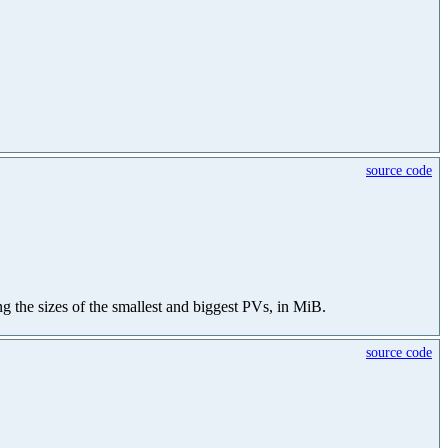
source code
ning the sizes of the smallest and biggest PVs, in MiB.
source code