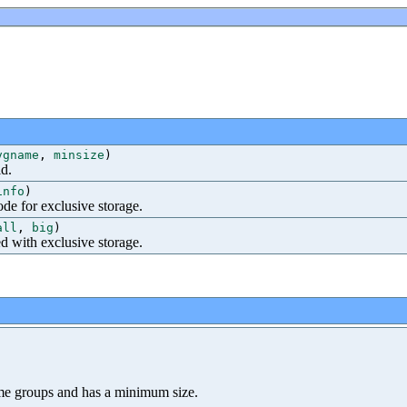
vgname
,
minsize
)
id.
info
)
de for exclusive storage.
all
,
big
)
ed with exclusive storage.
lume groups and has a minimum size.