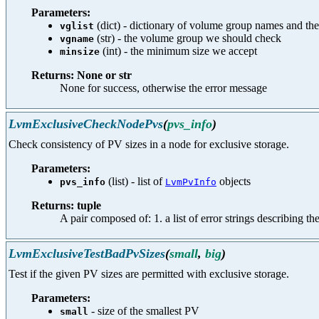
Parameters:
(dict) - dictionary of volume group names and thei
vglist
(str) - the volume group we should check
vgname
(int) - the minimum size we accept
minsize
Returns: None or str
None for success, otherwise the error message
LvmExclusiveCheckNodePvs
(
pvs_info
)
Check consistency of PV sizes in a node for exclusive storage.
Parameters:
(list) - list of
objects
pvs_info
LvmPvInfo
Returns: tuple
A pair composed of: 1. a list of error strings describing th
LvmExclusiveTestBadPvSizes
(
small
,
big
)
Test if the given PV sizes are permitted with exclusive storage.
Parameters:
- size of the smallest PV
small