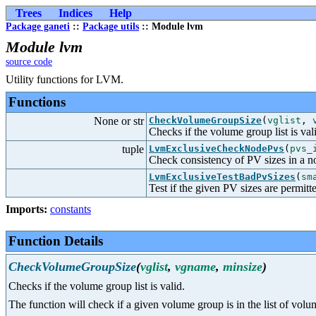
Trees
Indices
Help
Package ganeti
::
Package utils
:: Module lvm
Module lvm
source code
Utility functions for LVM.
Functions
None or str
CheckVolumeGroupSize
(
vglist
,
Checks if the volume group list is val
tuple
LvmExclusiveCheckNodePvs
(
pvs_
Check consistency of PV sizes in a no
LvmExclusiveTestBadPvSizes
(
sm
Test if the given PV sizes are permitt
Imports:
constants
Function Details
CheckVolumeGroupSize
(
vglist
,
vgname
,
minsize
)
Checks if the volume group list is valid.
The function will check if a given volume group is in the list of vo