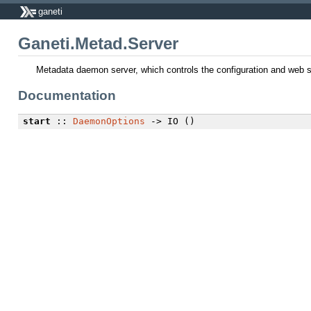
ganeti
Ganeti.Metad.Server
Metadata daemon server, which controls the configuration and web s
Documentation
start
::
DaemonOptions
-> IO ()