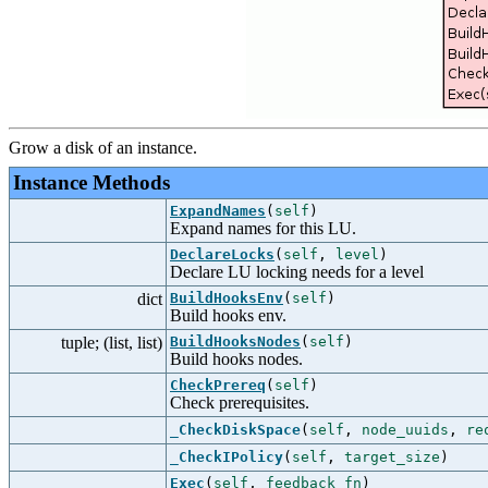
Grow a disk of an instance.
Instance Methods
ExpandNames
(
self
)
Expand names for this LU.
DeclareLocks
(
self
,
level
)
Declare LU locking needs for a level
dict
BuildHooksEnv
(
self
)
Build hooks env.
tuple; (list, list)
BuildHooksNodes
(
self
)
Build hooks nodes.
CheckPrereq
(
self
)
Check prerequisites.
_CheckDiskSpace
(
self
,
node_uuids
,
re
_CheckIPolicy
(
self
,
target_size
)
Exec
(
self
,
feedback_fn
)