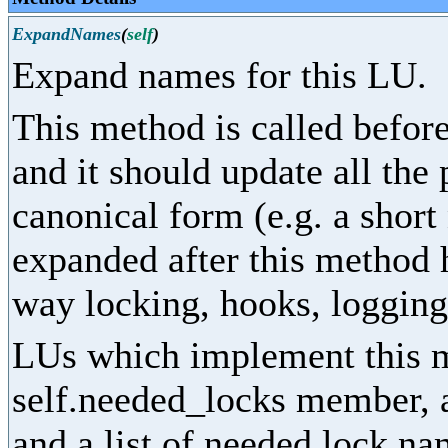
ExpandNames
(
self
)
Expand names for this LU.
This method is called before
and it should update all the
canonical form (e.g. a shor
expanded after this method 
way locking, hooks, logging,
LUs which implement this m
self.needed_locks member, as
and a list of needed lock na