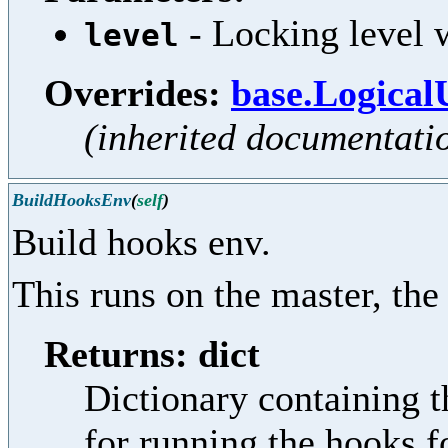
- Locking level w
level
Overrides:
base.Logical
(inherited documentati
BuildHooksEnv
(
self
)
Build hooks env.
This runs on the master, the
Returns: dict
Dictionary containing t
for running the hooks f