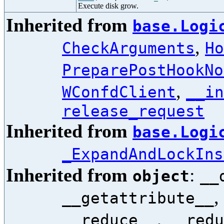
Execute disk grow.
Inherited from
base.Logi
,
CheckArguments
Ho
PreparePostHookNo
,
WConfdClient
__in
release_request
Inherited from
base.Logi
_ExpandAndLockIns
Inherited from
:
object
__
,
__getattribute__
,
__reduce__
__redu