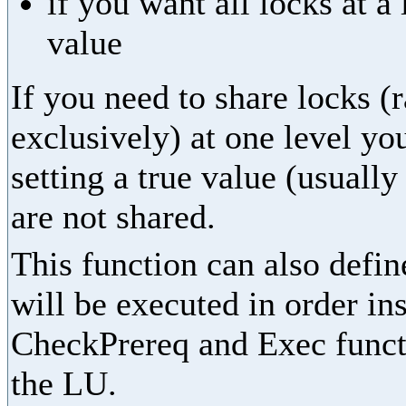
if you want all locks at a
value
If you need to share locks (
exclusively) at one level yo
setting a true value (usually
are not shared.
This function can also define
will be executed in order in
CheckPrereq and Exec functi
the LU.