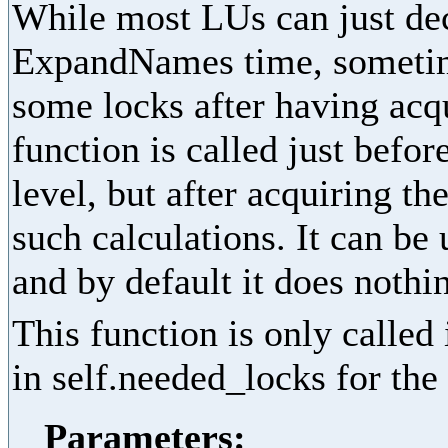
While most LUs can just dec
ExpandNames time, sometime
some locks after having acq
function is called just befor
level, but after acquiring th
such calculations. It can be
and by default it does nothi
This function is only called
in self.needed_locks for the 
Parameters: