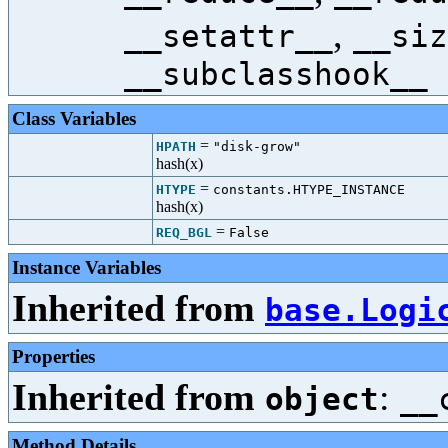
,
__setattr__
__siz
__subclasshook__
Class Variables
=
HPATH
"disk-grow"
hash(x)
=
HTYPE
constants.HTYPE_INSTANCE
hash(x)
=
REQ_BGL
False
Instance Variables
Inherited from
base.Logi
Properties
Inherited from
:
object
__
Method Details