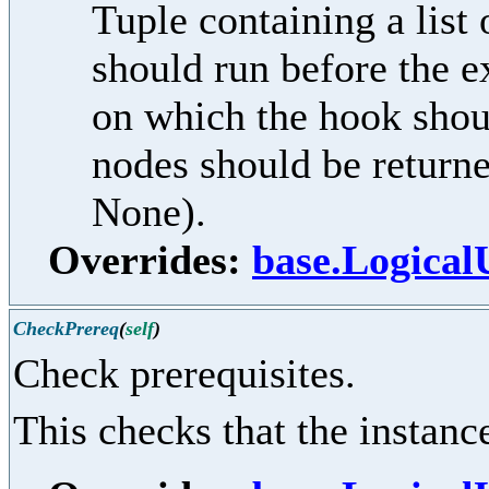
Tuple containing a lis
should run before the e
on which the hook shoul
nodes should be returne
None).
Overrides:
base.Logical
CheckPrereq
(
self
)
Check prerequisites.
This checks that the instance 