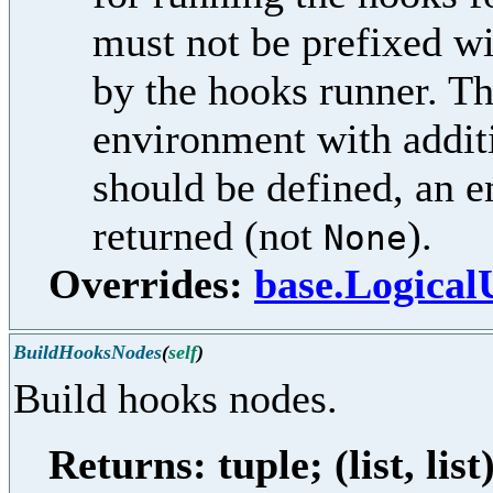
must not be prefixed w
by the hooks runner. Th
environment with additi
should be defined, an e
returned (not
).
None
Overrides:
base.Logica
BuildHooksNodes
(
self
)
Build hooks nodes.
Returns: tuple; (list, list