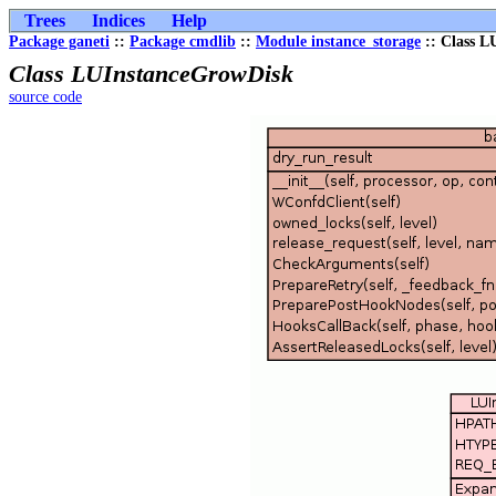
Trees
Indices
Help
Package ganeti
::
Package cmdlib
::
Module instance_storage
:: Class L
Class LUInstanceGrowDisk
source code