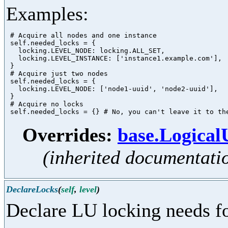
Examples:
 # Acquire all nodes and one instance

 self.needed_locks = {

   locking.LEVEL_NODE: locking.ALL_SET,

   locking.LEVEL_INSTANCE: ['instance1.example.com'],

 }

 # Acquire just two nodes

 self.needed_locks = {

   locking.LEVEL_NODE: ['node1-uuid', 'node2-uuid'],

 }

 # Acquire no locks

Overrides:
base.Logica
(inherited documentati
DeclareLocks
(
self
,
level
)
Declare LU locking needs fo