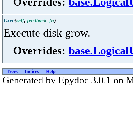
Overrides:
base.Logical
Exec
(
self
,
feedback_fn
)
Execute disk grow.
Overrides:
base.Logical
Trees
Indices
Help
Generated by Epydoc 3.0.1 on 