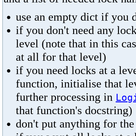
use an empty dict if you 
if you don't need any lock
level (note that in this ca
at all for that level)
if you need locks at a leve
function, initialise that l
further processing in
Log
that function's docstring)
don't put anything for th