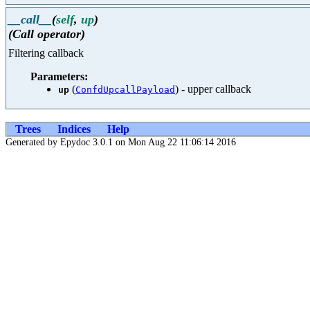
__call__
(
self
,
up
)
(Call operator)
Filtering callback
Parameters:
(
) - upper callback
up
ConfdUpcallPayload
Trees
Indices
Help
Generated by Epydoc 3.0.1 on Mon Aug 22 11:06:14 2016