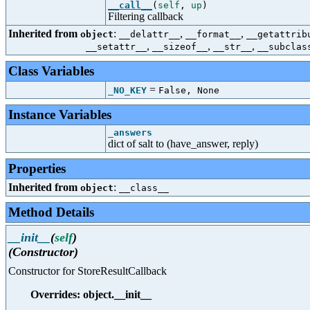
__call__
(
self
,
up
)
Filtering callback
Inherited from
:
,
,
object
__delattr__
__format__
__getattrib
,
,
,
__setattr__
__sizeof__
__str__
__subclas
Class Variables
=
_NO_KEY
False, None
Instance Variables
_answers
dict of salt to (have_answer, reply)
Properties
Inherited from
:
object
__class__
Method Details
__init__
(
self
)
(Constructor)
Constructor for StoreResultCallback
Overrides: object.__init__