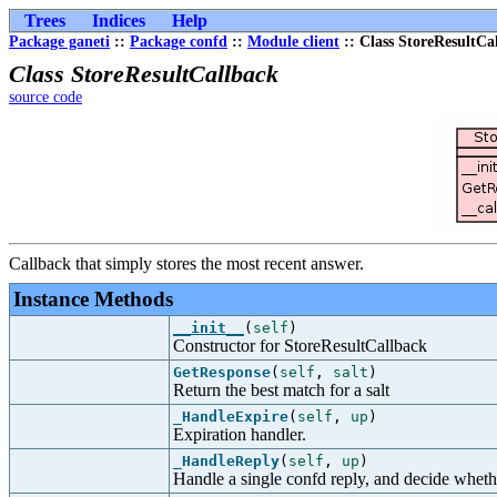
Trees
Indices
Help
Package ganeti
::
Package confd
::
Module client
:: Class StoreResultCa
Class StoreResultCallback
source code
Callback that simply stores the most recent answer.
Instance Methods
__init__
(
self
)
Constructor for StoreResultCallback
GetResponse
(
self
,
salt
)
Return the best match for a salt
_HandleExpire
(
self
,
up
)
Expiration handler.
_HandleReply
(
self
,
up
)
Handle a single confd reply, and decide whether 