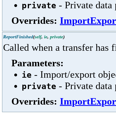
- Private data
private
Overrides:
ImportExpor
ReportFinished
(
self
,
ie
,
private
)
Called when a transfer has f
Parameters:
- Import/export obje
ie
- Private data
private
Overrides:
ImportExpor