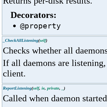
Returns per-disk results.
Decorators:
@property
_CheckAllListening
(
self
)
Checks whether all daemons 
If all daemons are listening,
client.
ReportListening
(
self
,
ie
,
private
,
_
)
Called when daemon started 