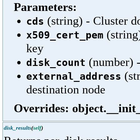
Parameters:
(string) - Cluster 
cds
(string
x509_cert_pem
key
(number) -
disk_count
(st
external_address
destination node
Overrides: object.__init
disk_results
(
self
)