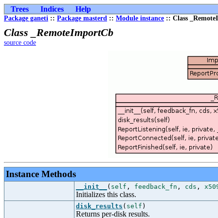
Trees
Indices
Help
Package ganeti
::
Package masterd
::
Module instance
:: Class _Remot
Class _RemoteImportCb
source code
Instance Methods
__init__
(
self
,
feedback_fn
,
cds
,
x50
Initializes this class.
disk_results
(
self
)
Returns per-disk results.