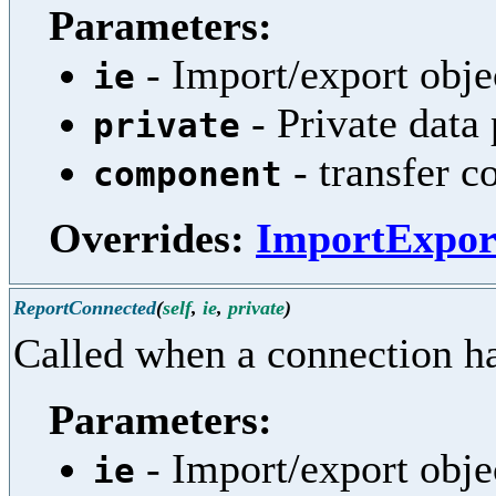
Parameters:
- Import/export obje
ie
- Private data
private
- transfer 
component
Overrides:
ImportExpor
ReportConnected
(
self
,
ie
,
private
)
Called when a connection ha
Parameters:
- Import/export obje
ie