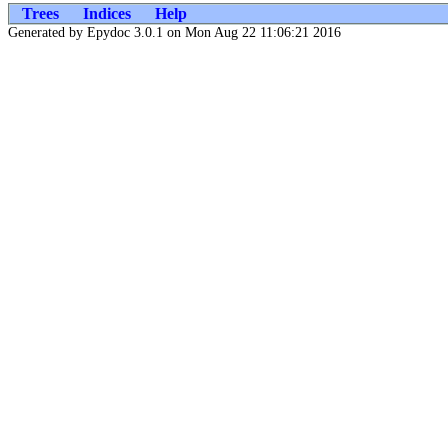
Trees
Indices
Help
Generated by Epydoc 3.0.1 on Mon Aug 22 11:06:21 2016