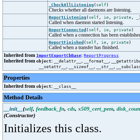
_CheckAllListening
(
self
)
Checks whether all daemons are listening.
ReportListening
(
self
,
ie
,
private
,
_
Called when daemon started listening.
ReportConnected
(
self
,
ie
,
private
)
Called when a connection has been establishe
ReportFinished
(
self
,
ie
,
private
)
Called when a transfer has finished.
Inherited from
:
ImportExportCbBase
ReportProgress
Inherited from
:
,
,
object
__delattr__
__format__
__getattrib
,
,
,
__setattr__
__sizeof__
__str__
__subclas
Properties
Inherited from
:
object
__class__
Method Details
__init__
(
self
,
feedback_fn
,
cds
,
x509_cert_pem
,
disk_coun
(Constructor)
Initializes this class.