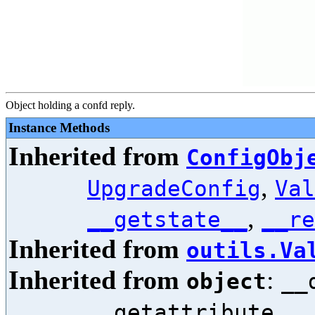
Object holding a confd reply.
Instance Methods
Inherited from
ConfigObj
,
UpgradeConfig
Val
,
__getstate__
__re
Inherited from
outils.Va
Inherited from
:
object
__
,
__getattribute__