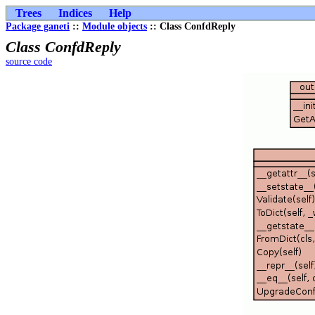
Trees
Indices
Help
Package ganeti
::
Module objects
:: Class ConfdReply
Class ConfdReply
source code