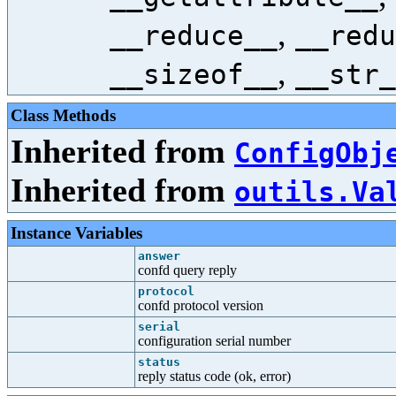
,
__reduce__
__redu
,
__sizeof__
__str_
Class Methods
Inherited from
ConfigObj
Inherited from
outils.Va
Instance Variables
answer
confd query reply
protocol
confd protocol version
serial
configuration serial number
status
reply status code (ok, error)