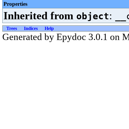
Properties
Inherited from
:
object
__
Trees
Indices
Help
Generated by Epydoc 3.0.1 on 