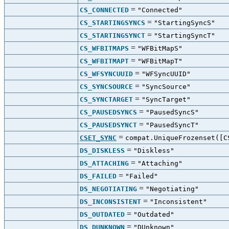
=
CS_CONNECTED
"Connected"
=
CS_STARTINGSYNCS
"StartingSyncS"
=
CS_STARTINGSYNCT
"StartingSyncT"
=
CS_WFBITMAPS
"WFBitMapS"
=
CS_WFBITMAPT
"WFBitMapT"
=
CS_WFSYNCUUID
"WFSyncUUID"
=
CS_SYNCSOURCE
"SyncSource"
=
CS_SYNCTARGET
"SyncTarget"
=
CS_PAUSEDSYNCS
"PausedSyncS"
=
CS_PAUSEDSYNCT
"PausedSyncT"
=
CSET_SYNC
compat.UniqueFrozenset([C
=
DS_DISKLESS
"Diskless"
=
DS_ATTACHING
"Attaching"
=
DS_FAILED
"Failed"
=
DS_NEGOTIATING
"Negotiating"
=
DS_INCONSISTENT
"Inconsistent"
=
DS_OUTDATED
"Outdated"
=
DS_DUNKNOWN
"DUnknown"