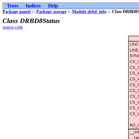
Trees
Indices
Help
Package ganeti
::
Package storage
::
Module drbd_info
:: Class DRBD8S
Class DRBD8Status
source code