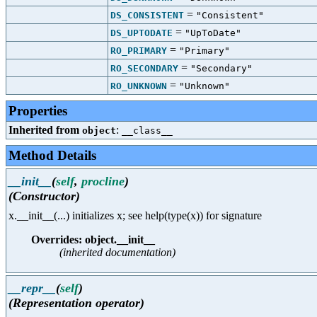
=
DS_CONSISTENT
"Consistent"
=
DS_UPTODATE
"UpToDate"
=
RO_PRIMARY
"Primary"
=
RO_SECONDARY
"Secondary"
=
RO_UNKNOWN
"Unknown"
Properties
Inherited from
:
object
__class__
Method Details
__init__
(
self
,
procline
)
(Constructor)
x.__init__(...) initializes x; see help(type(x)) for signature
Overrides: object.__init__
(inherited documentation)
__repr__
(
self
)
(Representation operator)