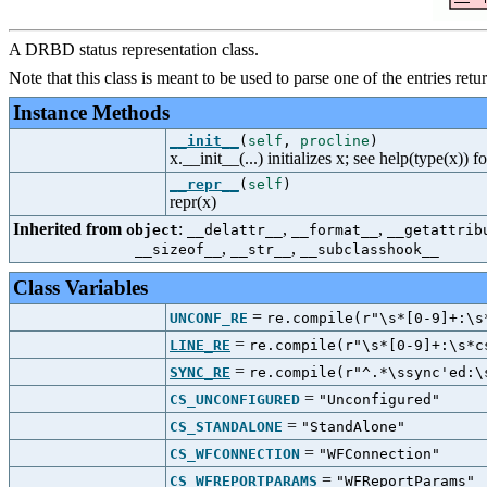
A DRBD status representation class.
Note that this class is meant to be used to parse one of the entries ret
Instance Methods
__init__
(
self
,
procline
)
x.__init__(...) initializes x; see help(type(x)) f
__repr__
(
self
)
repr(x)
Inherited from
:
,
,
object
__delattr__
__format__
__getattrib
,
,
__sizeof__
__str__
__subclasshook__
Class Variables
=
UNCONF_RE
re.compile(r"\s*[0-9]+:\s
=
LINE_RE
re.compile(r"\s*[0-9]+:\s*c
=
SYNC_RE
re.compile(r"^.*\ssync'ed:\
=
CS_UNCONFIGURED
"Unconfigured"
=
CS_STANDALONE
"StandAlone"
=
CS_WFCONNECTION
"WFConnection"
=
CS_WFREPORTPARAMS
"WFReportParams"