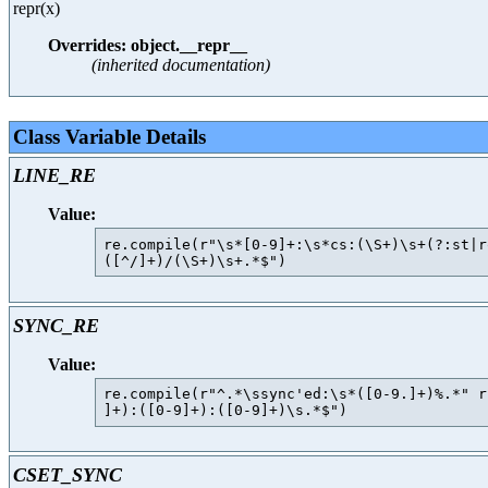
repr(x)
Overrides: object.__repr__
(inherited documentation)
Class Variable Details
LINE_RE
Value:
re.compile(r"\s*[0-9]+:\s*cs:(\S+)\s+(?:st|r
SYNC_RE
Value:
re.compile(r"^.*\ssync'ed:\s*([0-9.]+)%.*" r
CSET_SYNC