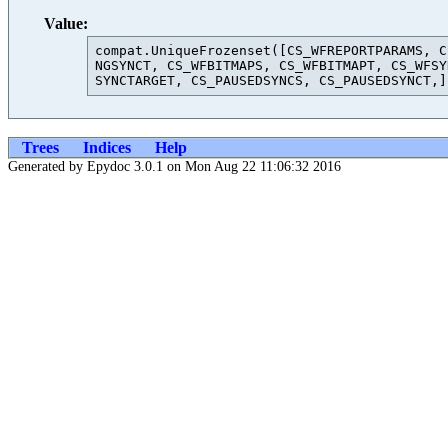
Value:
compat.UniqueFrozenset([CS_WFREPORTPARAMS, C
NGSYNCT, CS_WFBITMAPS, CS_WFBITMAPT, CS_WFSY
Trees
Indices
Help
Generated by Epydoc 3.0.1 on Mon Aug 22 11:06:32 2016