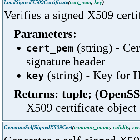
LoadSignedX509Certificate
(
cert_pem
,
key
)
Verifies a signed X509 certif
Parameters:
(string) - Ce
cert_pem
signature header
(string) - Key fo
key
Returns: tuple; (OpenSS
X509 certificate object 
GenerateSelfSignedX509Cert
(
common_name
,
validity
,
ser