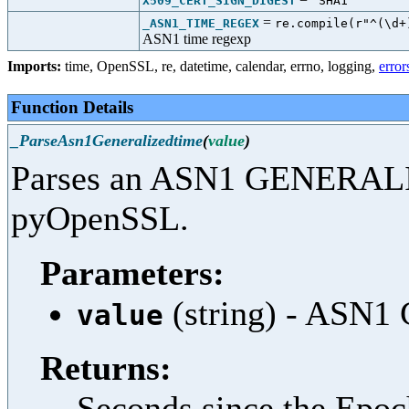
X509_CERT_SIGN_DIGEST
"SHA1"
=
_ASN1_TIME_REGEX
re.compile(r"^(\d+
ASN1 time regexp
Imports:
time
,
OpenSSL
,
re
,
datetime
,
calendar
,
errno
,
logging
,
error
Function Details
_ParseAsn1Generalizedtime
(
value
)
Parses an ASN1 GENERALI
pyOpenSSL.
Parameters:
(string) - ASN
value
Returns:
Seconds since the Epo