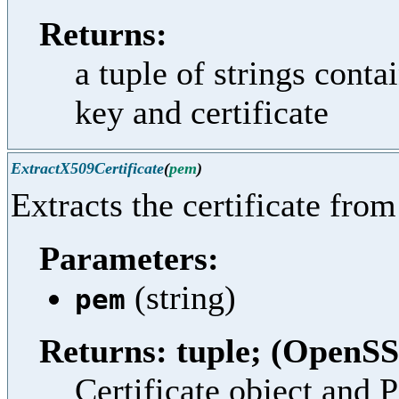
Returns:
a tuple of strings cont
key and certificate
ExtractX509Certificate
(
pem
)
Extracts the certificate fro
Parameters:
(string)
pem
Returns: tuple; (OpenSS
Certificate object and 