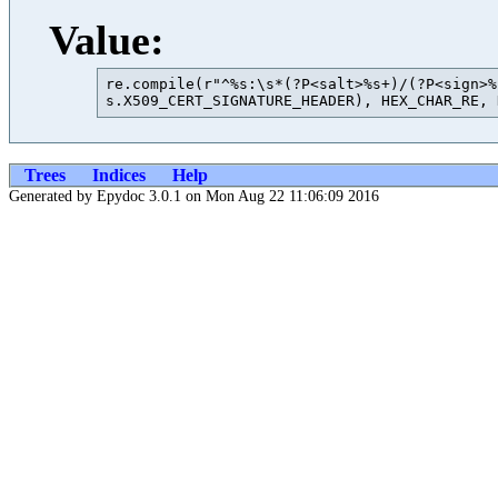
Value:
re.compile(r"^%s:\s*(?P<salt>%s+)/(?P<sign>%
Trees
Indices
Help
Generated by Epydoc 3.0.1 on Mon Aug 22 11:06:09 2016