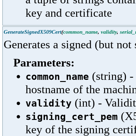
key and certificate
GenerateSignedX509Cert
(
common_name
,
validity
,
serial
Generates a signed (but not 
Parameters:
(string) 
common_name
hostname of the machi
(int) - Validi
validity
(X5
signing_cert_pem
key of the signing certi