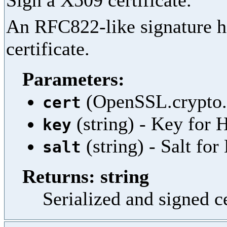
Sign a X509 certificate.
An RFC822-like signature he
certificate.
Parameters:
(OpenSSL.crypto.X
cert
(string) - Key fo
key
(string) - Salt f
salt
Returns: string
Serialized and signed c