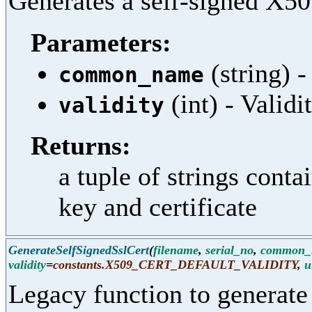
Generates a self-signed X509
Parameters:
(string)
common_name
(int) - Validi
validity
Returns:
a tuple of strings cont
key and certificate
GenerateSelfSignedSslCert
(
filename
,
serial_no
,
common_
validity
=
constants.X509_CERT_DEFAULT_VALIDITY
,
u
Legacy function to generate 