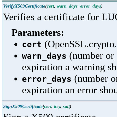
VerifyX509Certificate
(
cert
,
warn_days
,
error_days
)
Verifies a certificate for LU
Parameters:
(OpenSSL.crypto.X
cert
(number or 
warn_days
expiration a warning sh
(number or
error_days
expiration an error sho
SignX509Certificate
(
cert
,
key
,
salt
)