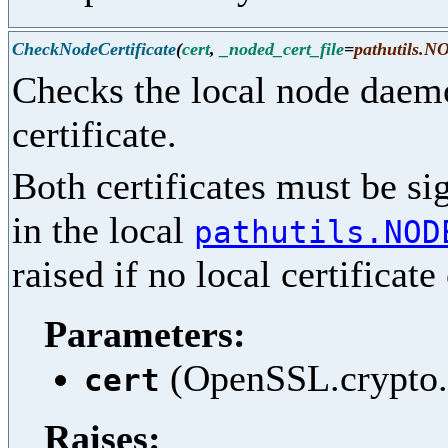
CheckNodeCertificate
(
cert
,
_noded_cert_file
=
pathutils
Checks the local node daemo
certificate.
Both certificates must be si
in the local
pathutils.NOD
raised if no local certificat
Parameters:
(OpenSSL.crypto.X
cert
Raises: