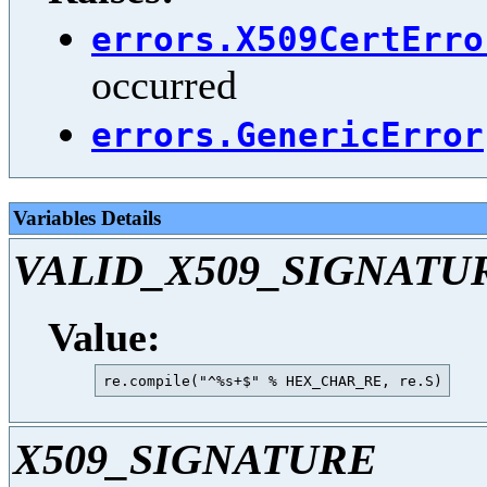
errors.X509CertErro
occurred
errors.GenericError
Variables Details
VALID_X509_SIGNATU
Value:
X509_SIGNATURE