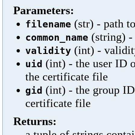
Parameters:
(str) - path to
filename
(string)
common_name
(int) - validi
validity
(int) - the user ID 
uid
the certificate file
(int) - the group I
gid
certificate file
Returns:
a tuple of strings cont