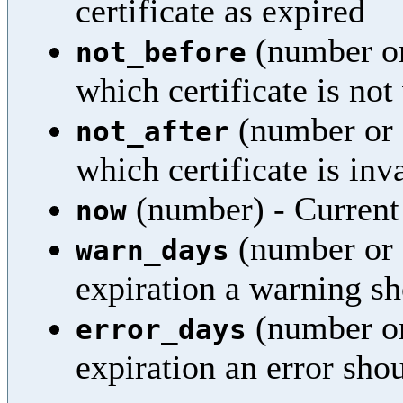
certificate as expired
(number or
not_before
which certificate is not
(number or 
not_after
which certificate is inv
(number) - Current
now
(number or 
warn_days
expiration a warning sh
(number or
error_days
expiration an error sho