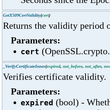
GetX509CertValidity
(
cert
)
Returns the validity period o
Parameters:
(OpenSSL.crypto.X
cert
_VerifyCertificateInner
(
expired
,
not_before
,
not_after
,
no
Verifies certificate validity.
Parameters:
(bool) - Whet
expired