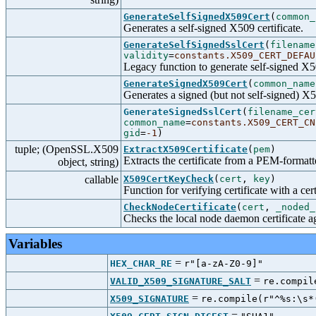
GenerateSelfSignedX509Cert
(
common_
Generates a self-signed X509 certificate.
GenerateSelfSignedSslCert
(
filename
validity
=
constants.X509_CERT_DEFAU
Legacy function to generate self-signed X50
GenerateSignedX509Cert
(
common_name
Generates a signed (but not self-signed) X50
GenerateSignedSslCert
(
filename_cer
common_name
=
constants.X509_CERT_CN
gid
=
-1
)
tuple; (OpenSSL.X509
ExtractX509Certificate
(
pem
)
Extracts the certificate from a PEM-formatt
object, string)
callable
X509CertKeyCheck
(
cert
,
key
)
Function for verifying certificate with a cer
CheckNodeCertificate
(
cert
,
_noded_
Checks the local node daemon certificate aga
Variables
=
HEX_CHAR_RE
r"[a-zA-Z0-9]"
=
VALID_X509_SIGNATURE_SALT
re.compil
=
X509_SIGNATURE
re.compile(r"^%s:\s*
=