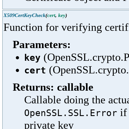
X509CertKeyCheck
(
cert
,
key
)
Function for verifying certif
Parameters:
(OpenSSL.crypto.PK
key
(OpenSSL.crypto.X
cert
Returns: callable
Callable doing the actua
if
OpenSSL.SSL.Error
private key