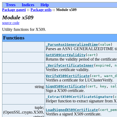
Trees
Indices
Help
Package ganeti
::
Package utils
:: Module x509
Module x509
source code
Utility functions for X509.
Functions
_ParseAsn1Generalizedtime
(
value
)
Parses an ASN1 GENERALIZEDTIME tim
GetX509CertValidity
(
cert
)
Returns the validity period of the certificate
_VerifyCertificateInner
(
expired
,
n
Verifies certificate validity.
VerifyX509Certificate
(
cert
,
warn_d
Verifies a certificate for LUClusterVerify.
string
SignX509Certificate
(
cert
,
key
,
sal
Sign a X509 certificate.
_ExtractX509CertificateSignature
(
c
Helper function to extract signature from X5
tuple;
LoadSignedX509Certificate
(
cert_pem
(OpenSSL.crypto.X509,
Verifies a signed X509 certificate.
string)