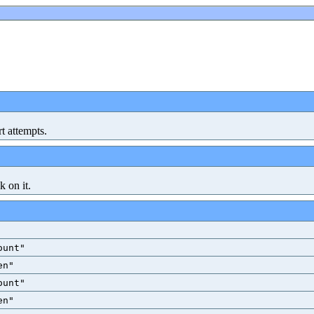
rt attempts.
k on it.
ount"
en"
ount"
en"