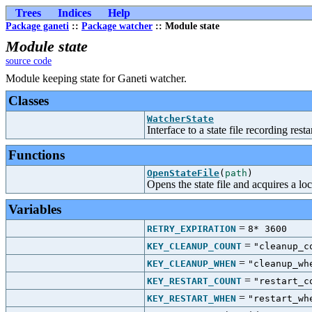
Trees
Indices
Help
Package ganeti
::
Package watcher
:: Module state
Module state
source code
Module keeping state for Ganeti watcher.
Classes
WatcherState
Interface to a state file recording resta
Functions
OpenStateFile
(
path
)
Opens the state file and acquires a loc
Variables
=
RETRY_EXPIRATION
8* 3600
=
KEY_CLEANUP_COUNT
"cleanup_c
=
KEY_CLEANUP_WHEN
"cleanup_wh
=
KEY_RESTART_COUNT
"restart_c
=
KEY_RESTART_WHEN
"restart_wh