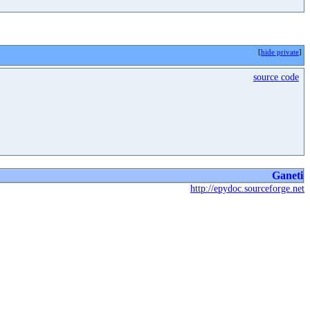
[
hide private
]
source code
Ganeti
http://epydoc.sourceforge.net