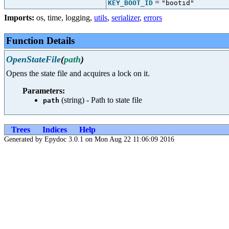
=
KEY_BOOT_ID
"bootid"
Imports:
os
,
time
,
logging
,
utils
,
serializer
,
errors
Function Details
OpenStateFile
(
path
)
Opens the state file and acquires a lock on it.
Parameters:
(string) - Path to state file
path
Trees
Indices
Help
Generated by Epydoc 3.0.1 on Mon Aug 22 11:06:09 2016