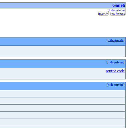
Ganeti
[
hide private
]
[
frames
] |
no frames
]
[
hide private
]
[
hide private
]
source code
[
hide private
]