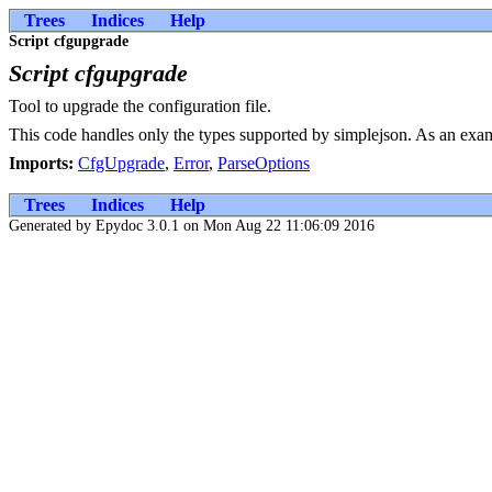
Trees
Indices
Help
Script cfgupgrade
Script cfgupgrade
Tool to upgrade the configuration file.
This code handles only the types supported by simplejson. As an example,
Imports:
CfgUpgrade
,
Error
,
ParseOptions
Trees
Indices
Help
Generated by Epydoc 3.0.1 on Mon Aug 22 11:06:09 2016