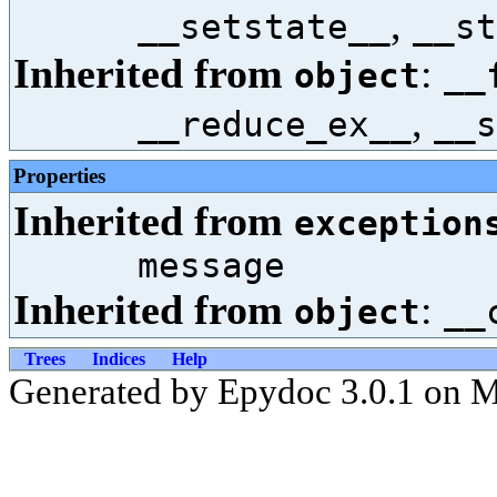
,
__setstate__
__st
Inherited from
:
object
__
,
__reduce_ex__
__s
Properties
Inherited from
exception
message
Inherited from
:
object
__
Trees
Indices
Help
Generated by Epydoc 3.0.1 on 