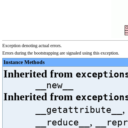
Exception denoting actual errors.
Errors during the bootstrapping are signaled using this exception.
Instance Methods
Inherited from
exception
__new__
Inherited from
exception
,
__getattribute__
,
__reduce__
__repr