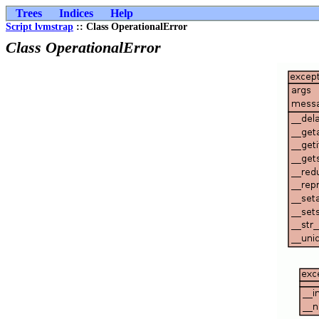
Trees
Indices
Help
Script lvmstrap
:: Class OperationalError
Class OperationalError