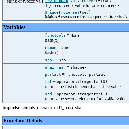
string or typeof(val)
TryToRoman
(
val
,
convert
=
True
)
Try to convert a value to roman numerals
UniqueFrozenset
(
seq
)
Makes
from sequence after checkin
frozenset
Variables
=
functools
None
hash(x)
=
roman
None
hash(x)
=
sha1
sha
=
sha1_hash
sha.new
=
partial
functools.partial
=
fst
operator.itemgetter(0)
returns the first element of a list-like value
=
snd
operator.itemgetter(1)
returns the second element of a list-like value
Imports:
itertools
,
operator
,
md5_hash
,
sha
Function Details