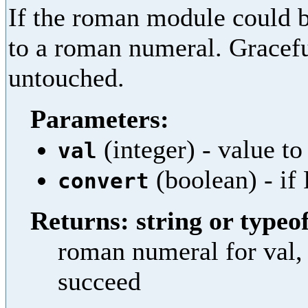
If the roman module could b
to a roman numeral. Graceful
untouched.
Parameters:
(integer) - value to
val
(boolean) - if 
convert
Returns: string or typeof
roman numeral for val, 
succeed