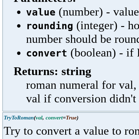
(number) - value
value
(integer) - h
rounding
number should be roun
(boolean) - if 
convert
Returns: string
roman numeral for val, 
val if conversion didn'
TryToRoman
(
val
,
convert
=
True
)
Try to convert a value to r