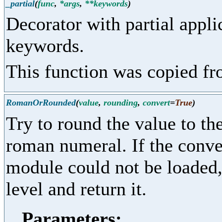
_partial
(
func
,
*args
,
**keywords
)
Decorator with partial appl
keywords.
This function was copied f
RomanOrRounded
(
value
,
rounding
,
convert
=
True
)
Try to round the value to the
roman numeral. If the conver
module could not be loaded, 
level and return it.
Parameters: