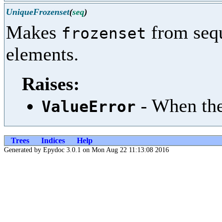
UniqueFrozenset
(
seq
)
Makes
from sequ
frozenset
elements.
Raises:
- When the
ValueError
Trees
Indices
Help
Generated by Epydoc 3.0.1 on Mon Aug 22 11:13:08 2016