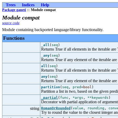
Trees
Indices
Help
Package ganeti
:: Module compat
Module compat
source code
Module containing backported language/library functionality.
Functions
_all
(
seq
)
Returns True if all elements in the iterable are
_any
(
seq
)
Returns True if any element of the iterable are
all
(
seq
)
Returns True if all elements in the iterable are
any
(
seq
)
Returns True if any element of the iterable are
partition
(
seq
,
pred
=
bool
)
Partition a list in two, based on the given predi
_partial
(
func
,
*args
,
**keywords
)
Decorator with partial application of argumen
string
RomanOrRounded
(
value
,
rounding
,
conv
Try to round the value to the closest integer a