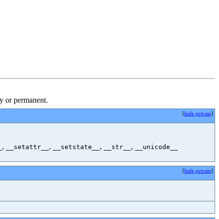
ry or permanent.
[
hide private
]
,
,
,
,
_
__setattr__
__setstate__
__str__
__unicode__
[
hide private
]