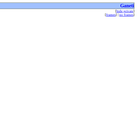
Ganeti
[
hide private
]
[
frames
] |
no frames
]