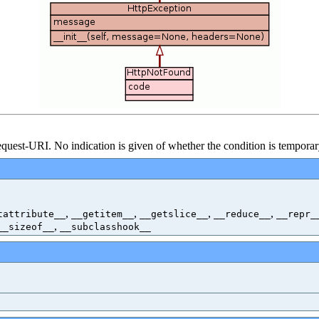
uest-URI. No indication is given of whether the condition is tempora
,
,
,
,
tattribute__
__getitem__
__getslice__
__reduce__
__repr_
,
__sizeof__
__subclasshook__