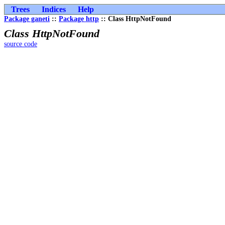
Trees
Indices
Help
Package ganeti
::
Package http
:: Class HttpNotFound
Class HttpNotFound
source code