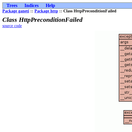
Trees
Indices
Help
Package ganeti
::
Package http
:: Class HttpPreconditionFailed
Class HttpPreconditionFailed
source code