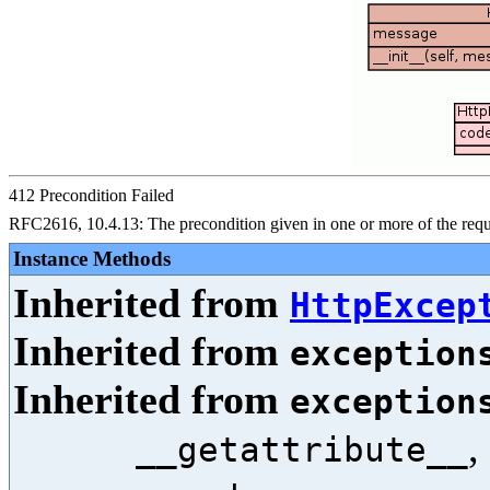
412 Precondition Failed
RFC2616, 10.4.13: The precondition given in one or more of the reques
Instance Methods
Inherited from
HttpExcep
Inherited from
exception
Inherited from
exception
,
__getattribute__