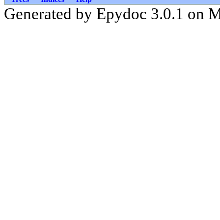
Generated by Epydoc 3.0.1 on 