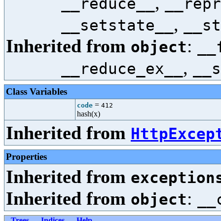
,
__reduce__
__repr
,
__setstate__
__st
Inherited from
:
object
__
,
__reduce_ex__
__s
Class Variables
=
code
412
hash(x)
Inherited from
HttpExcep
Properties
Inherited from
exception
Inherited from
:
object
__
Trees
Indices
Help