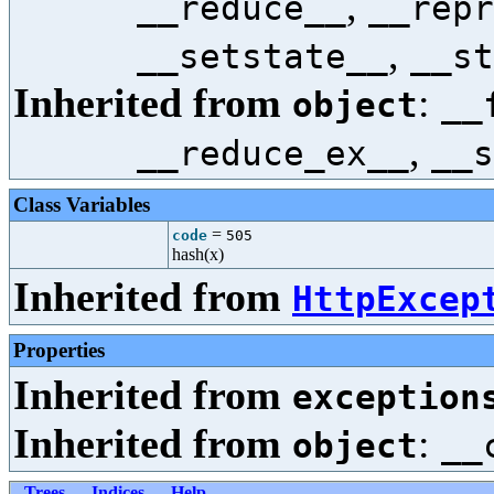
,
__reduce__
__repr
,
__setstate__
__st
Inherited from
:
object
__
,
__reduce_ex__
__s
Class Variables
=
code
505
hash(x)
Inherited from
HttpExcep
Properties
Inherited from
exception
Inherited from
:
object
__
Trees
Indices
Help