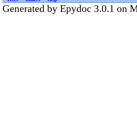
Generated by Epydoc 3.0.1 on 