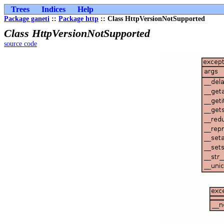
Trees
Indices
Help
Package ganeti
::
Package http
:: Class HttpVersionNotSupported
Class HttpVersionNotSupported
source code