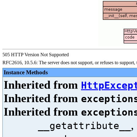
505 HTTP Version Not Supported
RFC2616, 10.5.6: The server does not support, or refuses to support,
Instance Methods
Inherited from
HttpExcep
Inherited from
exception
Inherited from
exception
,
__getattribute__