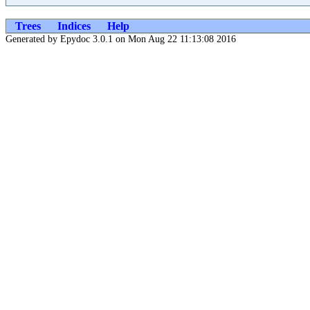
Trees
Indices
Help
Generated by Epydoc 3.0.1 on Mon Aug 22 11:13:08 2016