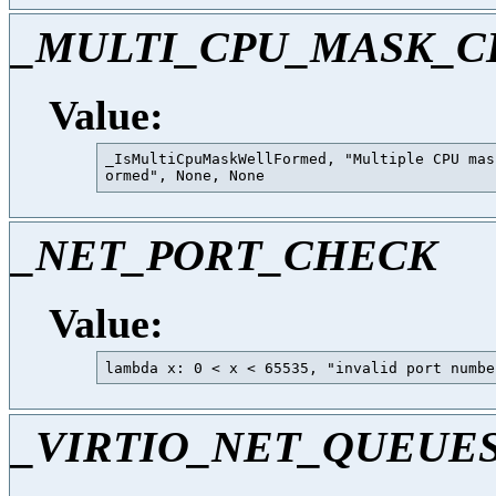
_MULTI_CPU_MASK_
Value:
_IsMultiCpuMaskWellFormed, "Multiple CPU mas
_NET_PORT_CHECK
Value:
_VIRTIO_NET_QUEUE