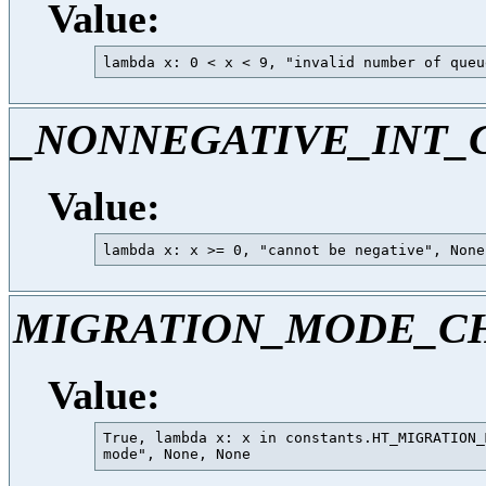
Value:
_NONNEGATIVE_INT_
Value:
MIGRATION_MODE_C
Value:
True, lambda x: x in constants.HT_MIGRATION_