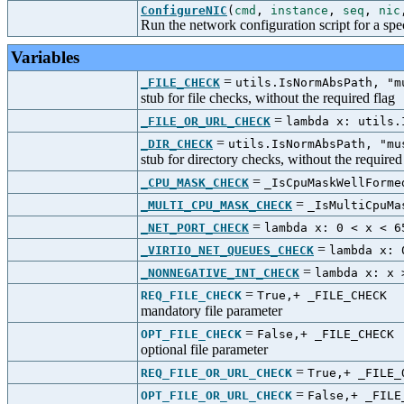
ConfigureNIC
(
cmd
,
instance
,
seq
,
nic
Run the network configuration script for a sp
Variables
=
_FILE_CHECK
utils.IsNormAbsPath, "m
stub for file checks, without the required flag
=
_FILE_OR_URL_CHECK
lambda x: utils.
=
_DIR_CHECK
utils.IsNormAbsPath, "mu
stub for directory checks, without the required
=
_CPU_MASK_CHECK
_IsCpuMaskWellForme
=
_MULTI_CPU_MASK_CHECK
_IsMultiCpuMa
=
_NET_PORT_CHECK
lambda x: 0 < x < 6
=
_VIRTIO_NET_QUEUES_CHECK
lambda x: 
=
_NONNEGATIVE_INT_CHECK
lambda x: x 
=
REQ_FILE_CHECK
True,+ _FILE_CHECK
mandatory file parameter
=
OPT_FILE_CHECK
False,+ _FILE_CHECK
optional file parameter
=
REQ_FILE_OR_URL_CHECK
True,+ _FILE_
=
OPT_FILE_OR_URL_CHECK
False,+ _FILE