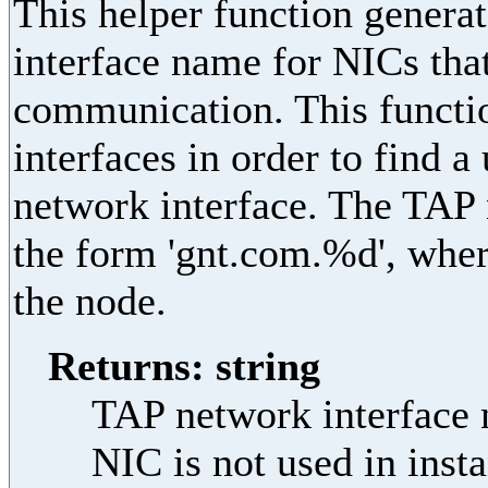
This helper function genera
interface name for NICs that
communication. This functi
interfaces in order to find
network interface. The TAP 
the form 'gnt.com.%d', wher
the node.
Returns: string
TAP network interface n
NIC is not used in ins