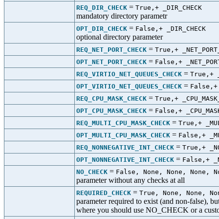
=
REQ_DIR_CHECK
True,+ _DIR_CHECK
mandatory directory parametr
=
OPT_DIR_CHECK
False,+ _DIR_CHECK
optional directory parameter
=
REQ_NET_PORT_CHECK
True,+ _NET_PORT
=
OPT_NET_PORT_CHECK
False,+ _NET_POR
=
REQ_VIRTIO_NET_QUEUES_CHECK
True,+ 
=
OPT_VIRTIO_NET_QUEUES_CHECK
False,+
=
REQ_CPU_MASK_CHECK
True,+ _CPU_MASK
=
OPT_CPU_MASK_CHECK
False,+ _CPU_MAS
=
REQ_MULTI_CPU_MASK_CHECK
True,+ _MU
=
OPT_MULTI_CPU_MASK_CHECK
False,+ _M
=
REQ_NONNEGATIVE_INT_CHECK
True,+ _N
=
OPT_NONNEGATIVE_INT_CHECK
False,+ _
=
NO_CHECK
False, None, None, None, N
parameter without any checks at all
=
REQUIRED_CHECK
True, None, None, No
parameter required to exist (and non-false), bu
where you should use NO_CHECK or a cust