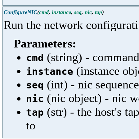
ConfigureNIC
(
cmd
,
instance
,
seq
,
nic
,
tap
)
Run the network configurati
Parameters:
(string) - command
cmd
(instance obj
instance
(int) - nic sequenc
seq
(nic object) - nic w
nic
(str) - the host's t
tap
to