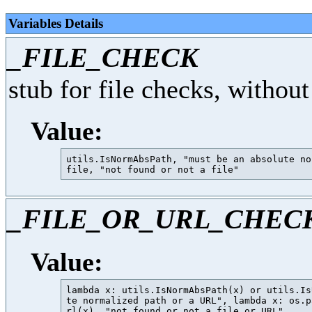
Variables Details
_FILE_CHECK
stub for file checks, without
Value:
utils.IsNormAbsPath, "must be an absolute no
_FILE_OR_URL_CHEC
Value:
lambda x: utils.IsNormAbsPath(x) or utils.Is
te normalized path or a URL", lambda x: os.p