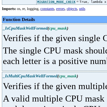
=
MIGRATION_MODE_CHECK
True, lambda x
Imports:
os
,
re
,
logging
,
constants
,
errors
,
objects
,
utils
Function Details
_IsCpuMaskWellFormed
(
cpu_mask
)
Verifies if the given single
The single CPU mask should 
each letter is a positive num
_IsMultiCpuMaskWellFormed
(
cpu_mask
)
Verifies if the given multip
A valid multiple CPU mask i