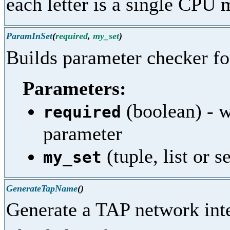
each letter is a single CPU 
ParamInSet
(
required
,
my_set
)
Builds parameter checker f
Parameters:
(boolean) - w
required
parameter
(tuple, list or s
my_set
GenerateTapName
()
Generate a TAP network int