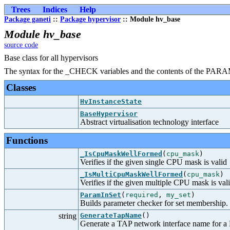
Trees
Indices
Help
Package ganeti
::
Package hypervisor
:: Module hv_base
Module hv_base
source code
Base class for all hypervisors
The syntax for the _CHECK variables and the contents of the PARAM
Classes
HvInstanceState
BaseHypervisor
Abstract virtualisation technology interface
Functions
_IsCpuMaskWellFormed
(
cpu_mask
)
Verifies if the given single CPU mask is valid
_IsMultiCpuMaskWellFormed
(
cpu_mask
)
Verifies if the given multiple CPU mask is val
ParamInSet
(
required
,
my_set
)
Builds parameter checker for set membership.
string
GenerateTapName
()
Generate a TAP network interface name for a