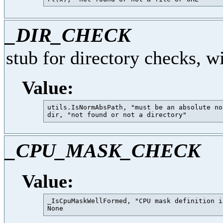
_DIR_CHECK
stub for directory checks, w
Value:
utils.IsNormAbsPath, "must be an absolute no
_CPU_MASK_CHECK
Value:
_IsCpuMaskWellFormed, "CPU mask definition i