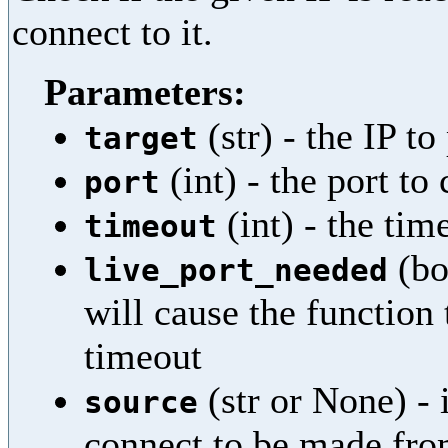
connect to it.
Parameters:
(str) - the IP to
target
(int) - the port to
port
(int) - the ti
timeout
(bo
live_port_needed
will cause the function t
timeout
(str or None) - i
source
connect to be made from