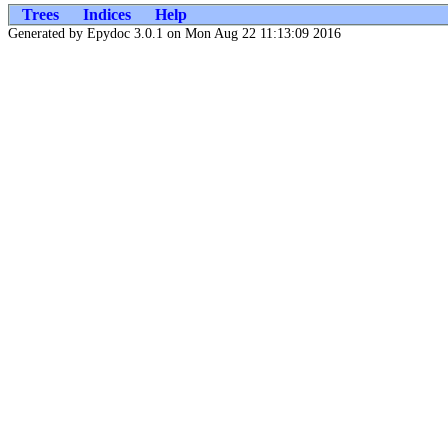
Trees
Indices
Help
Generated by Epydoc 3.0.1 on Mon Aug 22 11:13:09 2016