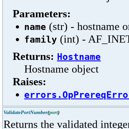
Parameters:
(str) - hostname 
name
(int) - AF_INE
family
Returns:
Hostname
Hostname object
Raises:
errors.OpPrereqErro
ValidatePortNumber
(
port
)
Returns the validated integer