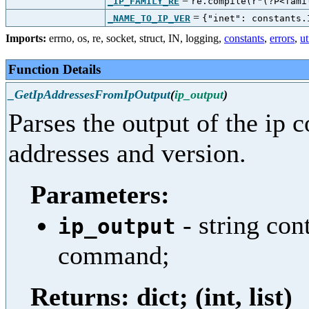
=
_IP_FAMILY_RE
re.compile(r"(?P<fami
=
_NAME_TO_IP_VER
{"inet": constants.
Imports:
errno
,
os
,
re
,
socket
,
struct
,
IN
,
logging
,
constants
,
errors
,
ut
Function Details
_GetIpAddressesFromIpOutput
(
ip_output
)
Parses the output of the ip 
addresses and version.
Parameters:
- string con
ip_output
command;
Returns: dict; (int, list)