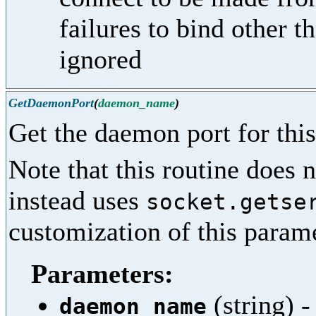
failures to bind other t
ignored
GetDaemonPort
(
daemon_name
)
Get the daemon port for this
Note that this routine does n
instead uses
socket.getse
customization of this parame
Parameters:
(string) 
daemon_name