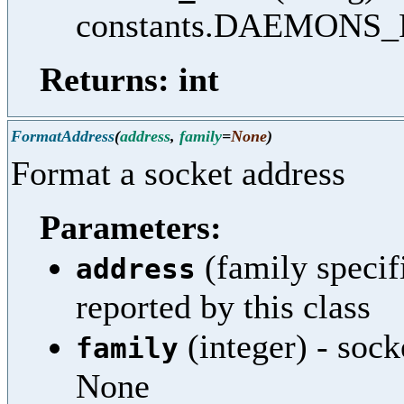
constants.DAEMONS
Returns: int
FormatAddress
(
address
,
family
=
None
)
Format a socket address
Parameters:
(family specifi
address
reported by this class
(integer) - sock
family
None