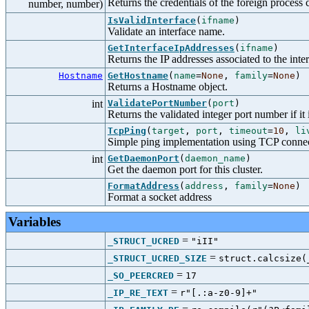
Returns the credentials of the foreign process 
number, number)
IsValidInterface
(
ifname
)
Validate an interface name.
GetInterfaceIpAddresses
(
ifname
)
Returns the IP addresses associated to the inter
Hostname
GetHostname
(
name
=
None
,
family
=
None
)
Returns a Hostname object.
int
ValidatePortNumber
(
port
)
Returns the validated integer port number if it i
TcpPing
(
target
,
port
,
timeout
=
10
,
li
Simple ping implementation using TCP connec
int
GetDaemonPort
(
daemon_name
)
Get the daemon port for this cluster.
FormatAddress
(
address
,
family
=
None
)
Format a socket address
Variables
=
_STRUCT_UCRED
"iII"
=
_STRUCT_UCRED_SIZE
struct.calcsize(
=
_SO_PEERCRED
17
=
_IP_RE_TEXT
r"[.:a-z0-9]+"