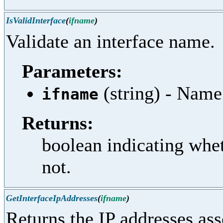
IsValidInterface
(
ifname
)
Validate an interface name.
Parameters:
(string) - Name
ifname
Returns:
boolean indicating whet
not.
GetInterfaceIpAddresses
(
ifname
)
Returns the IP addresses asso