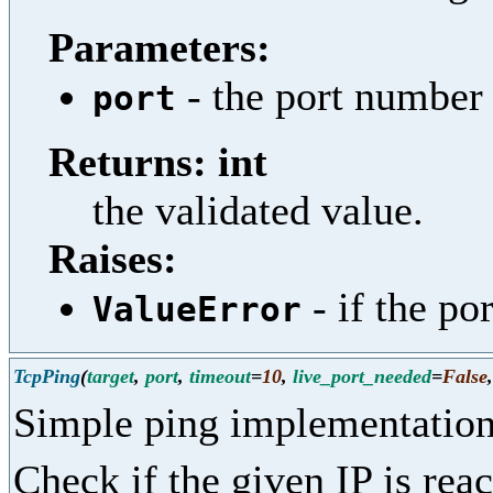
Parameters:
- the port number 
port
Returns: int
the validated value.
Raises:
- if the por
ValueError
TcpPing
(
target
,
port
,
timeout
=
10
,
live_port_needed
=
False
Simple ping implementation
Check if the given IP is re