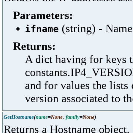
Parameters:
(string) - Name
ifname
Returns:
A dict having for keys t
constants.IP4_VERSIO
and for values the lists
version associated to th
GetHostname
(
name
=
None
,
family
=
None
)
Returns a Hostname object.