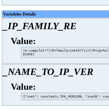
Variables Details
_IP_FAMILY_RE
Value:
re.compile(r"(?P<family>inet6?)\s+(?P<ip>%s)
_NAME_TO_IP_VER
Value: