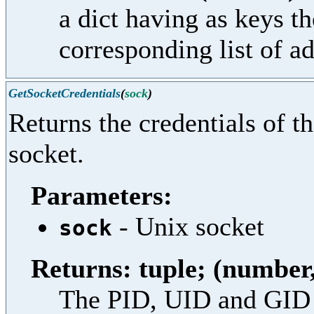
a dict having as keys th
corresponding list of ad
GetSocketCredentials
(
sock
)
Returns the credentials of t
socket.
Parameters:
- Unix socket
sock
Returns: tuple; (numbe
The PID, UID and GID o