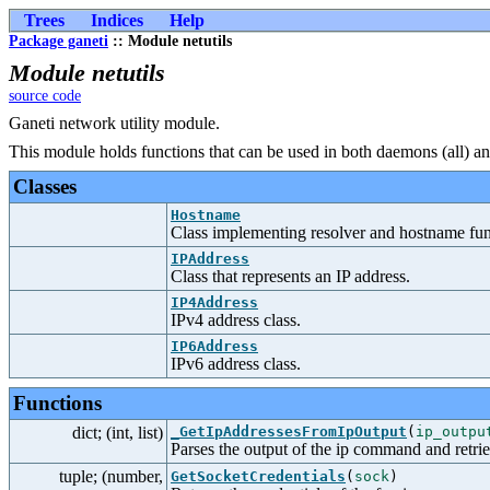
Trees
Indices
Help
Package ganeti
:: Module netutils
Module netutils
source code
Ganeti network utility module.
This module holds functions that can be used in both daemons (all) an
Classes
Hostname
Class implementing resolver and hostname func
IPAddress
Class that represents an IP address.
IP4Address
IPv4 address class.
IP6Address
IPv6 address class.
Functions
dict; (int, list)
_GetIpAddressesFromIpOutput
(
ip_outpu
Parses the output of the ip command and retrie
tuple; (number,
GetSocketCredentials
(
sock
)