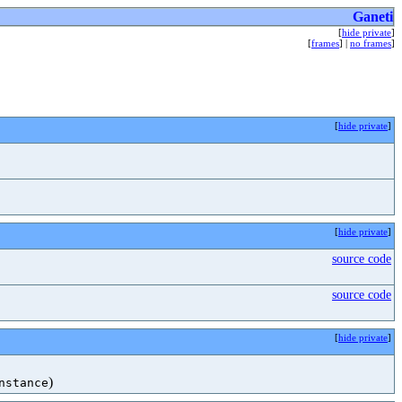
Ganeti
[
hide private
]
[
frames
] |
no frames
]
[
hide private
]
[
hide private
]
source code
source code
[
hide private
]
)
nstance