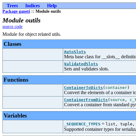
Trees
Indices
Help
Package ganeti
:: Module outils
Module outils
source code
Module for object related utils.
Classes
AutoSlots
Meta base class for __slots__ definiti
ValidatedSlots
Sets and validates slots.
Functions
ContainerToDicts
(
container
)
Convert the elements of a container t
ContainerFromDicts
(
source
,
c_
Convert a container from standard py
Variables
=
_SEQUENCE_TYPES
list, tuple,
Supported container types for serializa