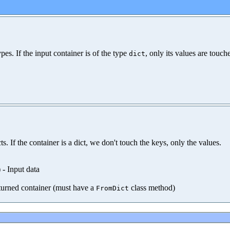
es. If the input container is of the type
, only its values are touc
dict
. If the container is a dict, we don't touch the keys, only the values.
) - Input data
eturned container (must have a
class method)
FromDict