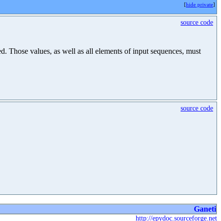
[
hide private
]
source code
hed. Those values, as well as all elements of input sequences, must
source code
Ganeti
http://epydoc.sourceforge.net