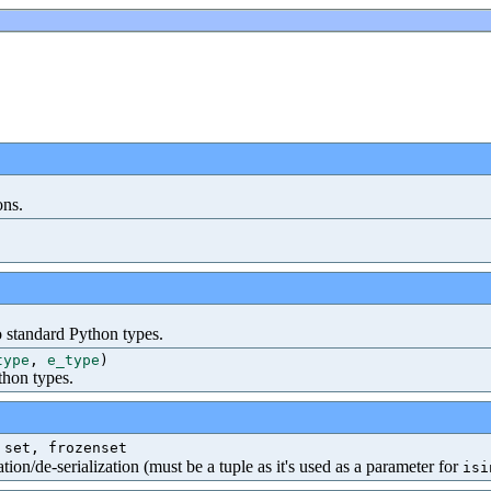
ons.
o standard Python types.
type
,
e_type
)
thon types.
 set, frozenset
tion/de-serialization (must be a tuple as it's used as a parameter for
isi