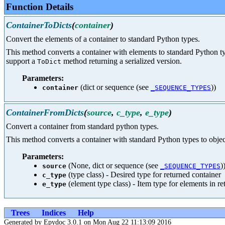
Function Details
ContainerToDicts
(
container
)
Convert the elements of a container to standard Python types.
This method converts a container with elements to standard Python typ
support a
method returning a serialized version.
ToDict
Parameters:
(dict or sequence (see
))
container
_SEQUENCE_TYPES
ContainerFromDicts
(
source
,
c_type
,
e_type
)
Convert a container from standard python types.
This method converts a container with standard Python types to objects
Parameters:
(None, dict or sequence (see
)
source
_SEQUENCE_TYPES
(type class) - Desired type for returned container
c_type
(element type class) - Item type for elements in r
e_type
Trees
Indices
Help
Generated by Epydoc 3.0.1 on Mon Aug 22 11:13:09 2016