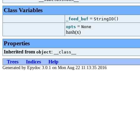
Class Variables
=
_feed_buf
StringIO()
=
opts
None
hash(x)
Properties
Inherited from
:
object
__class__
Trees
Indices
Help
Generated by Epydoc 3.0.1 on Mon Aug 22 11:13:35 2016