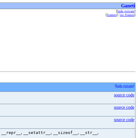
Ganeti
[
hide private
]
[
frames
] |
no frames
]
[
hide private
]
source code
source code
source code
,
,
,
,
,
__repr__
__setattr__
__sizeof__
__str__