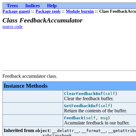
Trees
Indices
Help
Package ganeti
::
Package tools
::
Module burnin
:: Class FeedbackAcc
Class FeedbackAccumulator
source code
Feedback accumulator class.
Instance Methods
ClearFeedbackBuf
(
self
)
Clear the feedback buffer.
GetFeedbackBuf
(
self
)
Return the contents of the buffer.
Feedback
(
self
,
msg
)
Acumulate feedback in our buffer.
Inherited from
:
,
,
object
__delattr__
__format__
__getattrib
__subclasshook__