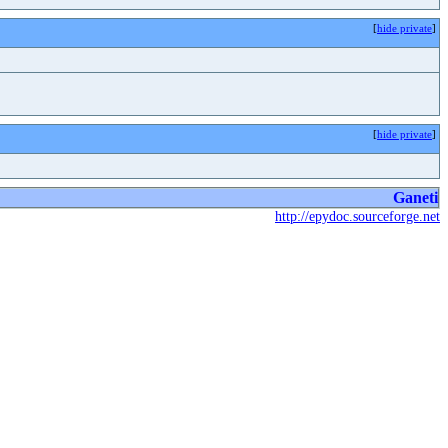
[
hide private
]
[
hide private
]
Ganeti
http://epydoc.sourceforge.net