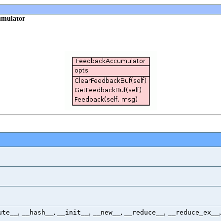
umulator
,
,
,
,
,
ute__
__hash__
__init__
__new__
__reduce__
__reduce_ex__