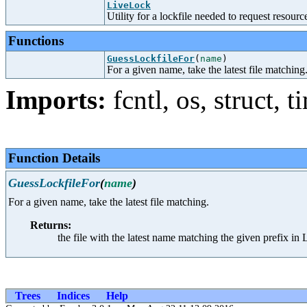
LiveLock
Utility for a lockfile needed to request resou
Functions
GuessLockfileFor
(
name
)
For a given name, take the latest file matching
Imports:
fcntl
,
os
,
struct
,
t
Function Details
GuessLockfileFor
(
name
)
For a given name, take the latest file matching.
Returns:
the file with the latest name matching the given prefix 
Trees
Indices
Help