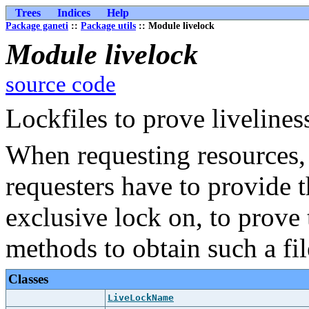
Trees
Indices
Help
Package ganeti
::
Package utils
:: Module livelock
Module livelock
source code
Lockfiles to prove livelines
When requesting resources, 
requesters have to provide 
exclusive lock on, to prove t
methods to obtain such a fil
Classes
LiveLockName