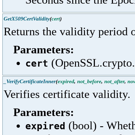
GetX509CertValidity
(
cert
)
Returns the validity period o
Parameters:
(OpenSSL.crypto.X
cert
_VerifyCertificateInner
(
expired
,
not_before
,
not_after
,
no
Verifies certificate validity.
Parameters:
(bool) - Whet
expired