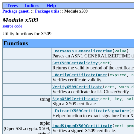
Trees
Indices
Help
Package ganeti
::
Package utils
:: Module x509
Module x509
source code
Utility functions for X509.
Functions
_ParseAsn1Generalizedtime
(
value
)
Parses an ASN1 GENERALIZEDTIME tim
GetX509CertValidity
(
cert
)
Returns the validity period of the certificate
_VerifyCertificateInner
(
expired
,
n
Verifies certificate validity.
VerifyX509Certificate
(
cert
,
warn_d
Verifies a certificate for LUClusterVerify.
string
SignX509Certificate
(
cert
,
key
,
sal
Sign a X509 certificate.
_ExtractX509CertificateSignature
(
c
Helper function to extract signature from X5
tuple;
LoadSignedX509Certificate
(
cert_pem
(OpenSSL.crypto.X509,
Verifies a signed X509 certificate.
string)