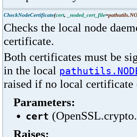
CheckNodeCertificate
(
cert
,
_noded_cert_file
=
pathutils
Checks the local node daemo
certificate.
Both certificates must be si
in the local
pathutils.NOD
raised if no local certificat
Parameters:
(OpenSSL.crypto.X
cert
Raises: