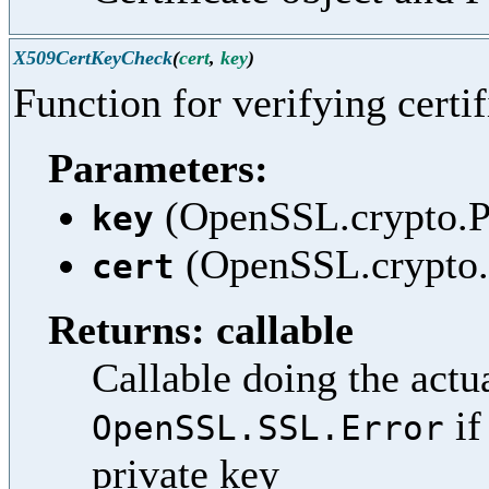
X509CertKeyCheck
(
cert
,
key
)
Function for verifying certif
Parameters:
(OpenSSL.crypto.PK
key
(OpenSSL.crypto.X
cert
Returns: callable
Callable doing the actua
if
OpenSSL.SSL.Error
private key