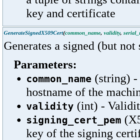
key and certificate
GenerateSignedX509Cert
(
common_name
,
validity
,
serial
Generates a signed (but not 
Parameters:
(string) 
common_name
hostname of the machi
(int) - Validi
validity
(X5
signing_cert_pem
key of the signing certi