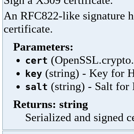
Sign a X509 certificate.
An RFC822-like signature he
certificate.
Parameters:
(OpenSSL.crypto.X
cert
(string) - Key fo
key
(string) - Salt f
salt
Returns: string
Serialized and signed c