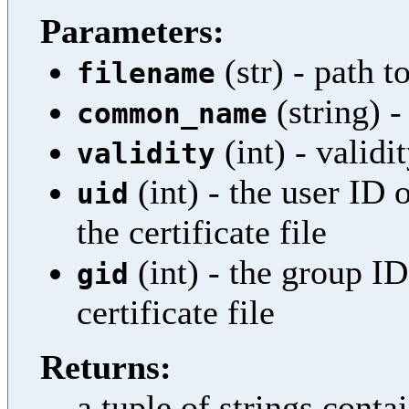
Parameters:
(str) - path to
filename
(string)
common_name
(int) - validi
validity
(int) - the user ID 
uid
the certificate file
(int) - the group I
gid
certificate file
Returns:
a tuple of strings cont