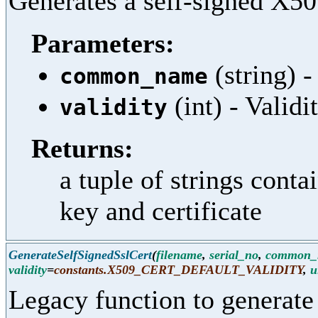
Generates a self-signed X509
Parameters:
(string)
common_name
(int) - Validi
validity
Returns:
a tuple of strings cont
key and certificate
GenerateSelfSignedSslCert
(
filename
,
serial_no
,
common_
validity
=
constants.X509_CERT_DEFAULT_VALIDITY
,
u
Legacy function to generate 