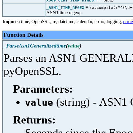
X509_CERT_SIGN_DIGEST
"SHA1"
=
_ASN1_TIME_REGEX
re.compile(r"^(\d+
ASN1 time regexp
Imports:
time
,
OpenSSL
,
re
,
datetime
,
calendar
,
errno
,
logging
,
error
Function Details
_ParseAsn1Generalizedtime
(
value
)
Parses an ASN1 GENERALI
pyOpenSSL.
Parameters:
(string) - ASN
value
Returns:
Seconds since the Epo