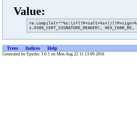
Value:
re.compile(r"^%s:\s*(?P<salt>%s+)/(?P<sign>%
Trees
Indices
Help
Generated by Epydoc 3.0.1 on Mon Aug 22 11:13:09 2016