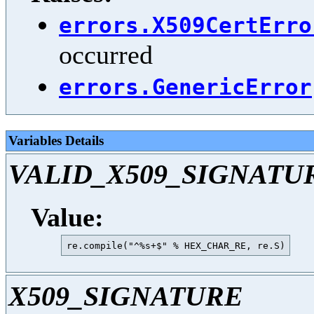
errors.X509CertErro
occurred
errors.GenericError
Variables Details
VALID_X509_SIGNATU
Value:
X509_SIGNATURE