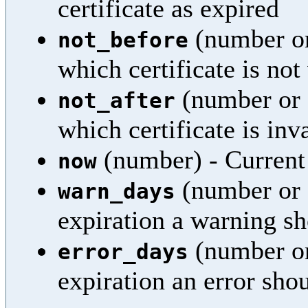
certificate as expired
(number or
not_before
which certificate is not
(number or 
not_after
which certificate is inv
(number) - Current
now
(number or 
warn_days
expiration a warning sh
(number or
error_days
expiration an error sho