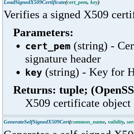
LoadSignedX509Certificate
(
cert_pem
,
key
)
Verifies a signed X509 certif
Parameters:
(string) - Ce
cert_pem
signature header
(string) - Key fo
key
Returns: tuple; (OpenSS
X509 certificate object 
GenerateSelfSignedX509Cert
(
common_name
,
validity
,
ser