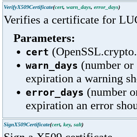
VerifyX509Certificate
(
cert
,
warn_days
,
error_days
)
Verifies a certificate for LU
Parameters:
(OpenSSL.crypto.X
cert
(number or 
warn_days
expiration a warning sh
(number or
error_days
expiration an error sho
SignX509Certificate
(
cert
,
key
,
salt
)