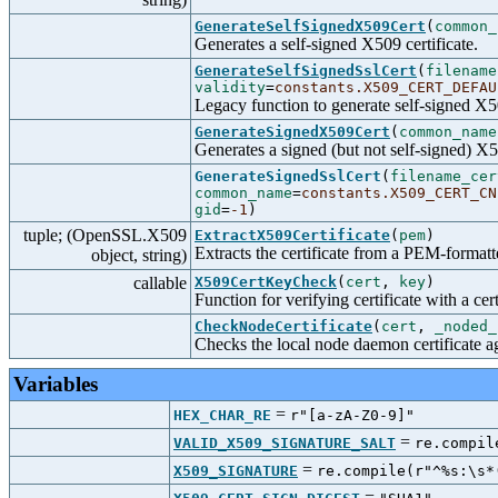
GenerateSelfSignedX509Cert
(
common_
Generates a self-signed X509 certificate.
GenerateSelfSignedSslCert
(
filename
validity
=
constants.X509_CERT_DEFAU
Legacy function to generate self-signed X50
GenerateSignedX509Cert
(
common_name
Generates a signed (but not self-signed) X50
GenerateSignedSslCert
(
filename_cer
common_name
=
constants.X509_CERT_CN
gid
=
-1
)
tuple; (OpenSSL.X509
ExtractX509Certificate
(
pem
)
Extracts the certificate from a PEM-formatt
object, string)
callable
X509CertKeyCheck
(
cert
,
key
)
Function for verifying certificate with a cer
CheckNodeCertificate
(
cert
,
_noded_
Checks the local node daemon certificate aga
Variables
=
HEX_CHAR_RE
r"[a-zA-Z0-9]"
=
VALID_X509_SIGNATURE_SALT
re.compil
=
X509_SIGNATURE
re.compile(r"^%s:\s*
=