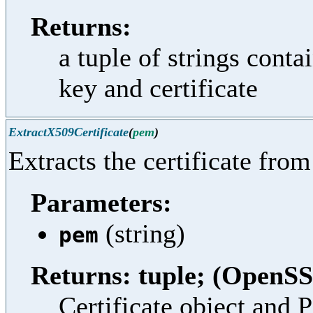
Returns:
a tuple of strings cont
key and certificate
ExtractX509Certificate
(
pem
)
Extracts the certificate fro
Parameters:
(string)
pem
Returns: tuple; (OpenSS
Certificate object and 