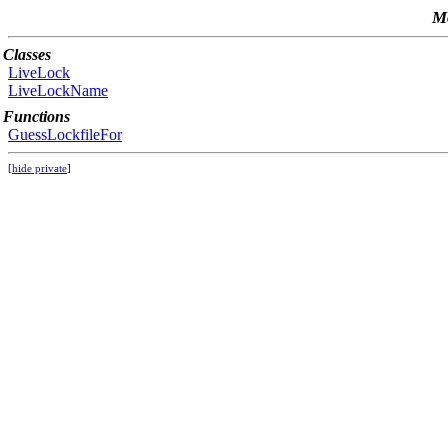
Mo
Classes
LiveLock
LiveLockName
Functions
GuessLockfileFor
[
hide private
]