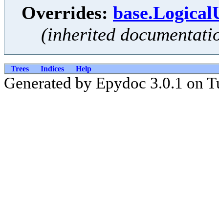
Overrides:
base.Logical
(inherited documentati
Trees
Indices
Help
Generated by Epydoc 3.0.1 on T