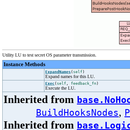
Utility LU to test secret OS parameter transmission.
Instance Methods
ExpandNames
(
self
)
Expand names for this LU.
Exec
(
self
,
feedback_fn
)
Execute the LU.
Inherited from
base.NoHo
,
BuildHooksNodes
P
Inherited from
base.Logi