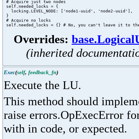
 # Acquire just two nodes

 self.needed_locks = {

   locking.LEVEL_NODE: ['node1-uuid', 'node2-uuid'],

 }

 # Acquire no locks

Overrides:
base.Logica
(inherited documentati
Exec
(
self
,
feedback_fn
)
Execute the LU.
This method should implemen
raise errors.OpExecError for
with in code, or expected.