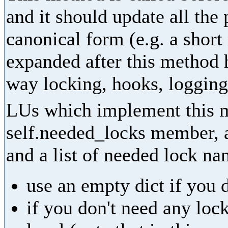
and it should update all the
canonical form (e.g. a shor
expanded after this method 
way locking, hooks, logging,
LUs which implement this m
self.needed_locks member, as
and a list of needed lock na
use an empty dict if you 
if you don't need any lock