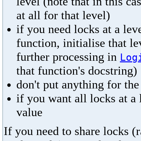
level (note that in this ca
at all for that level)
if you need locks at a leve
function, initialise that l
further processing in
Log
that function's docstring)
don't put anything for th
if you want all locks at a
value
If you need to share locks (