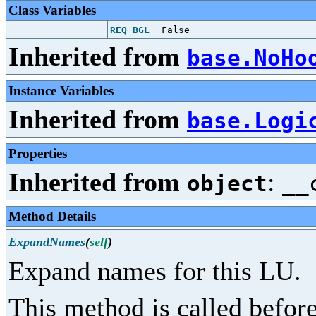
Class Variables
=
REQ_BGL
False
Inherited from
base.NoHo
Instance Variables
Inherited from
base.Logi
Properties
Inherited from
:
object
__
Method Details
ExpandNames
(
self
)
Expand names for this LU.
This method is called before