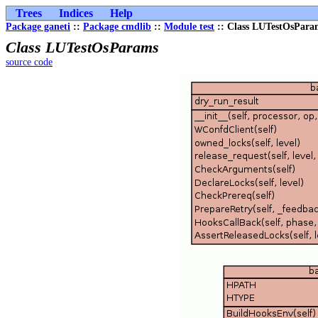
Trees
Indices
Help
Package ganeti
::
Package cmdlib
::
Module test
:: Class LUTestOsPara
Class LUTestOsParams
source code