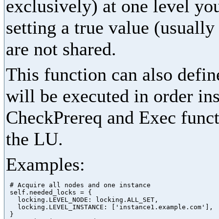
exclusively) at one level yo
setting a true value (usually
are not shared.
This function can also define
will be executed in order in
CheckPrereq and Exec functi
the LU.
Examples:
 # Acquire all nodes and one instance

 self.needed_locks = {

   locking.LEVEL_NODE: locking.ALL_SET,

   locking.LEVEL_INSTANCE: ['instance1.example.com'],

 }
