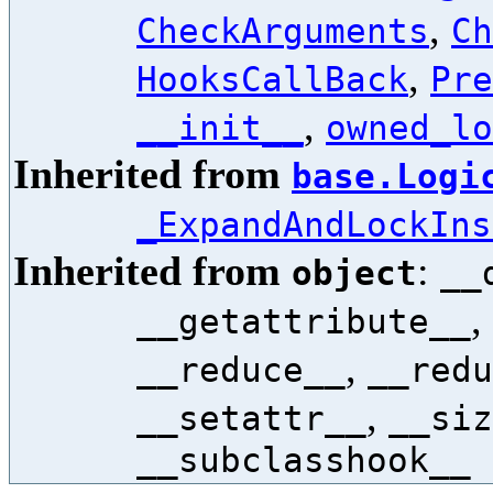
,
CheckArguments
Ch
,
HooksCallBack
Pre
,
__init__
owned_lo
Inherited from
base.Logi
_ExpandAndLockIns
Inherited from
:
object
__
,
__getattribute__
,
__reduce__
__redu
,
__setattr__
__siz
__subclasshook__