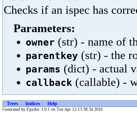
Checks if an ispec has corre
Parameters:
(str) - name of th
owner
(str) - the 
parentkey
(dict) - actual 
params
(callable) - w
callback
Trees
Indices
Help
Generated by Epydoc 3.0.1 on Tue Apr 12 13:38:34 2016