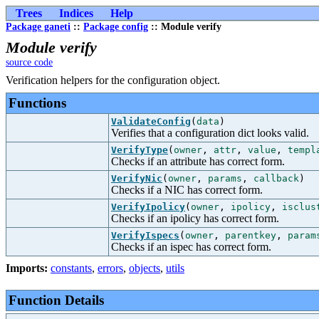
Trees
Indices
Help
Package ganeti
::
Package config
:: Module verify
Module verify
source code
Verification helpers for the configuration object.
Functions
ValidateConfig
(
data
)
Verifies that a configuration dict looks valid.
VerifyType
(
owner
,
attr
,
value
,
templ
Checks if an attribute has correct form.
VerifyNic
(
owner
,
params
,
callback
)
Checks if a NIC has correct form.
VerifyIpolicy
(
owner
,
ipolicy
,
isclus
Checks if an ipolicy has correct form.
VerifyIspecs
(
owner
,
parentkey
,
param
Checks if an ispec has correct form.
Imports:
constants
,
errors
,
objects
,
utils
Function Details