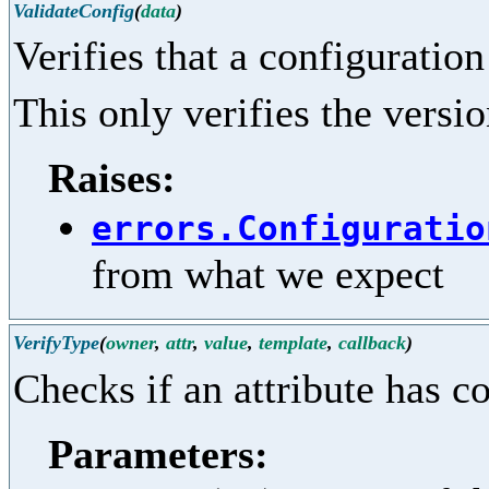
ValidateConfig
(
data
)
Verifies that a configuration
This only verifies the versio
Raises:
errors.Configuratio
from what we expect
VerifyType
(
owner
,
attr
,
value
,
template
,
callback
)
Checks if an attribute has c
Parameters: