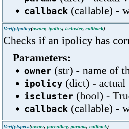
(callable) - w
callback
VerifyIpolicy
(
owner
,
ipolicy
,
iscluster
,
callback
)
Checks if an ipolicy has cor
Parameters:
(str) - name of th
owner
(dict) - actual
ipolicy
(bool) - True
iscluster
(callable) - w
callback
VerifyIspecs
(
owner
,
parentkey
,
params
,
callback
)