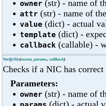
(str) - name of th
owner
(str) - name of the
attr
(dict) - actual va
value
(dict) - expe
template
(callable) - w
callback
VerifyNic
(
owner
,
params
,
callback
)
Checks if a NIC has correct
Parameters:
(str) - name of th
owner
(dict) - actual 
params