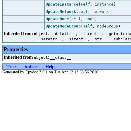
UpdateInstance
(
self
,
instance
)
UpdateNetwork
(
self
,
network
)
UpdateNode
(
self
,
node
)
UpdateNodeGroup
(
self
,
nodeGroup
)
Inherited from
:
,
,
object
__delattr__
__format__
__getattrib
,
,
,
__setattr__
__sizeof__
__str__
__subclas
Properties
Inherited from
:
object
__class__
Trees
Indices
Help
Generated by Epydoc 3.0.1 on Tue Apr 12 13:38:56 2016