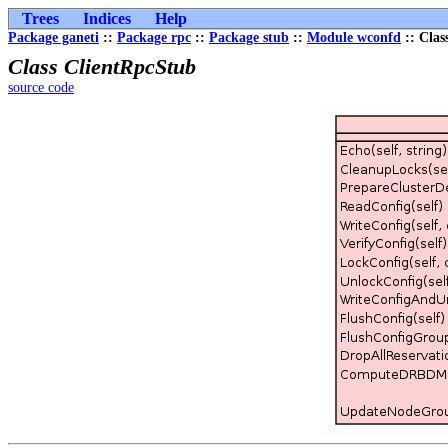
Trees
Indices
Help
Package ganeti
::
Package rpc
::
Package stub
::
Module wconfd
:: Clas
Class ClientRpcStub
source code