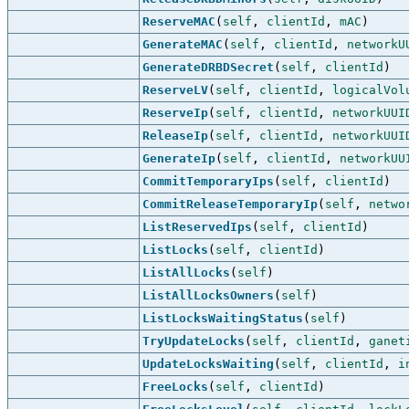
ReserveMAC
(
self
,
clientId
,
mAC
)
GenerateMAC
(
self
,
clientId
,
networkU
GenerateDRBDSecret
(
self
,
clientId
)
ReserveLV
(
self
,
clientId
,
logicalVol
ReserveIp
(
self
,
clientId
,
networkUUI
ReleaseIp
(
self
,
clientId
,
networkUUI
GenerateIp
(
self
,
clientId
,
networkUU
CommitTemporaryIps
(
self
,
clientId
)
CommitReleaseTemporaryIp
(
self
,
netwo
ListReservedIps
(
self
,
clientId
)
ListLocks
(
self
,
clientId
)
ListAllLocks
(
self
)
ListAllLocksOwners
(
self
)
ListLocksWaitingStatus
(
self
)
TryUpdateLocks
(
self
,
clientId
,
ganet
UpdateLocksWaiting
(
self
,
clientId
,
i
FreeLocks
(
self
,
clientId
)