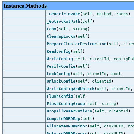
Instance Methods
_GenericInvoke
(
self
,
method
,
*args
)
_GetSocketPath
(
self
)
Echo
(
self
,
string
)
CleanupLocks
(
self
)
PrepareClusterDestruction
(
self
,
clie
ReadConfig
(
self
)
WriteConfig
(
self
,
clientId
,
configDa
VerifyConfig
(
self
)
LockConfig
(
self
,
clientId
,
bool
)
UnlockConfig
(
self
,
clientId
)
WriteConfigAndUnlock
(
self
,
clientId
FlushConfig
(
self
)
FlushConfigGroup
(
self
,
string
)
DropAllReservations
(
self
,
clientId
)
ComputeDRBDMap
(
self
)
AllocateDRBDMinor
(
self
,
diskUUID
,
no
ReleaseDRBDMinors
(
self
,
diskUUID
)