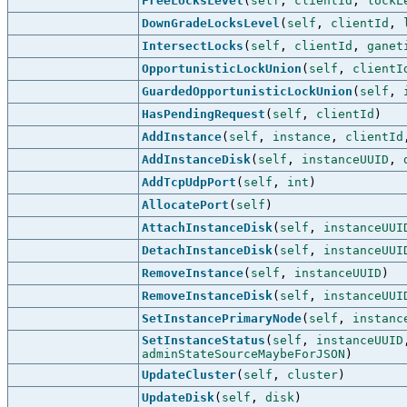
FreeLocksLevel
(
self
,
clientId
,
lockL
DownGradeLocksLevel
(
self
,
clientId
,
IntersectLocks
(
self
,
clientId
,
ganet
OpportunisticLockUnion
(
self
,
clientI
GuardedOpportunisticLockUnion
(
self
,
HasPendingRequest
(
self
,
clientId
)
AddInstance
(
self
,
instance
,
clientId
AddInstanceDisk
(
self
,
instanceUUID
,
AddTcpUdpPort
(
self
,
int
)
AllocatePort
(
self
)
AttachInstanceDisk
(
self
,
instanceUUI
DetachInstanceDisk
(
self
,
instanceUUI
RemoveInstance
(
self
,
instanceUUID
)
RemoveInstanceDisk
(
self
,
instanceUUI
SetInstancePrimaryNode
(
self
,
instanc
SetInstanceStatus
(
self
,
instanceUUID
adminStateSourceMaybeForJSON
)
UpdateCluster
(
self
,
cluster
)
UpdateDisk
(
self
,
disk
)