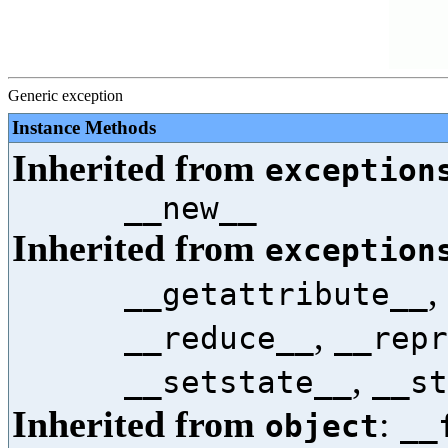
Generic exception
Instance Methods
Inherited from
exception
__new__
Inherited from
exception
,
__getattribute__
,
__reduce__
__repr
,
__setstate__
__st
Inherited from
:
object
__