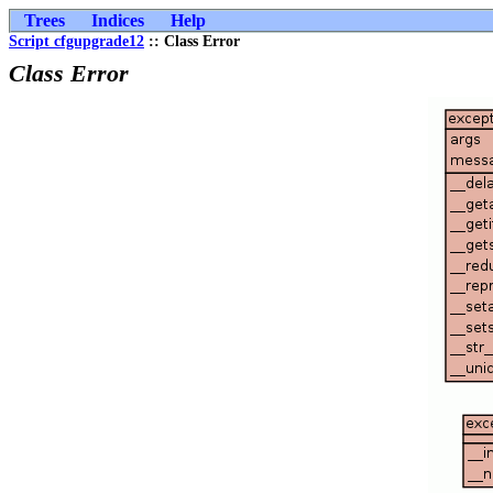
Trees
Indices
Help
Script cfgupgrade12
:: Class Error
Class Error