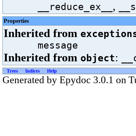
,
__reduce_ex__
__s
Properties
Inherited from
exception
message
Inherited from
:
object
__
Trees
Indices
Help
Generated by Epydoc 3.0.1 on T