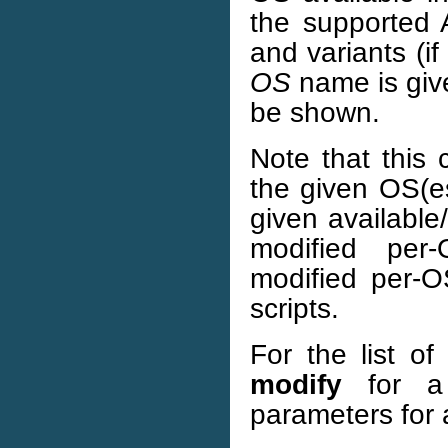
the supported 
and variants (if
OS
name is give
be shown.
Note that this
the given OS(es
given available
modified per
modified per-O
scripts.
For the list o
modify
for a 
parameters for 