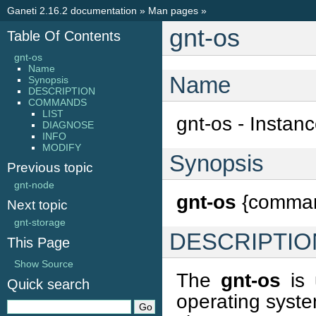
Ganeti 2.16.2 documentation
»
Man pages
»
gnt-os
Table Of Contents
gnt-os
Name
Name
Synopsis
DESCRIPTION
COMMANDS
LIST
gnt-os - Instan
DIAGNOSE
INFO
MODIFY
Synopsis
Previous topic
gnt-node
gnt-os
{command
Next topic
gnt-storage
DESCRIPTIO
This Page
Show Source
The
gnt-os
is 
Quick search
operating syste