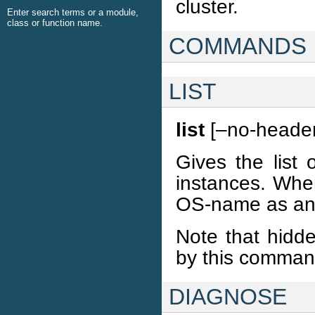
cluster.
Enter search terms or a module,
class or function name.
COMMANDS
LIST
list
[–no-header
Gives the list 
instances. When
OS-name as an 
Note that hidde
by this comma
DIAGNOSE