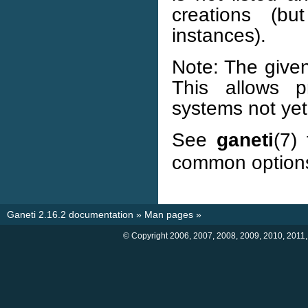
creations (bu
instances).
Note: The given
This allows p
systems not ye
See
ganeti
(7)
common option
Ganeti 2.16.2 documentation
»
Man pages
»
© Copyright 2006, 2007, 2008, 2009, 2010, 2011,