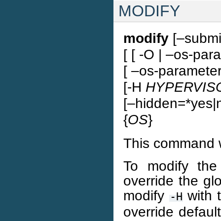
MODIFY
modify
[–submit
[ [ -O | –os-par
[ –os-parameter
[-H
HYPERVIS
[–hidden=*yes|n
{
OS
}
This command w
To modify the
override the gl
modify
with 
-H
override defaul