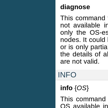
diagnose
This command w
not available 
only the OS-es
nodes. It could
or is only parti
the details of 
are not valid.
INFO
info
{
OS
}
This command wi
OS available in 