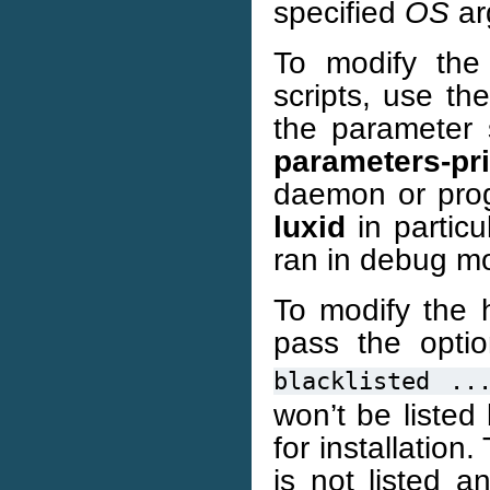
specified
OS
ar
To modify the
scripts, use th
the parameter
parameters-pr
daemon or pro
luxid
in particu
ran in debug m
To modify the 
pass the opti
blacklisted
..
won’t be listed 
for installation
is not listed a