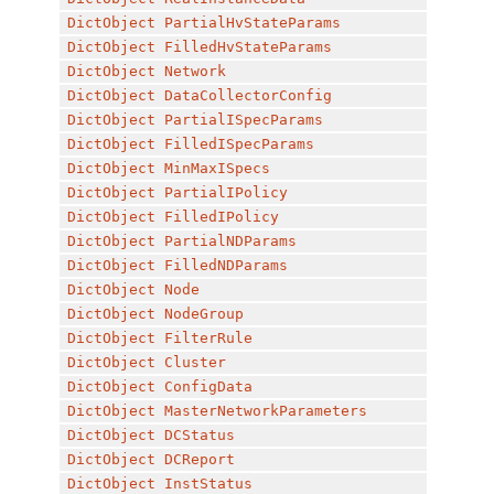
DictObject
PartialHvStateParams
DictObject
FilledHvStateParams
DictObject
Network
DictObject
DataCollectorConfig
DictObject
PartialISpecParams
DictObject
FilledISpecParams
DictObject
MinMaxISpecs
DictObject
PartialIPolicy
DictObject
FilledIPolicy
DictObject
PartialNDParams
DictObject
FilledNDParams
DictObject
Node
DictObject
NodeGroup
DictObject
FilterRule
DictObject
Cluster
DictObject
ConfigData
DictObject
MasterNetworkParameters
DictObject
DCStatus
DictObject
DCReport
DictObject
InstStatus