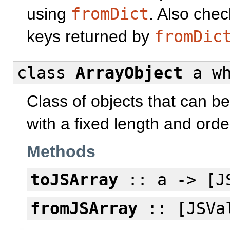
using
fromDict
. Also chec
keys returned by
fromDic
class
ArrayObject
a
w
Class of objects that can b
with a fixed length and orde
Methods
toJSArray
:: a -> [J
fromJSArray
:: [JSVal