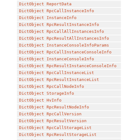
DictObject
ReportData
DictObject
RpcCallInstanceInfo
DictObject
InstanceInfo
DictObject
RpcResultInstanceInfo
DictObject
RpcCallAllInstancesInfo
DictObject
RpcResultAllInstancesInfo
DictObject
InstanceConsoleInfoParams
DictObject
RpcCallInstanceConsoleInfo
DictObject
InstanceConsoleInfo
DictObject
RpcResultInstanceConsoleInfo
DictObject
RpcCallInstanceList
DictObject
RpcResultInstanceList
DictObject
RpcCallNodeInfo
DictObject
StorageInfo
DictObject
HvInfo
DictObject
RpcResultNodeInfo
DictObject
RpcCallVersion
DictObject
RpcResultVersion
DictObject
RpcCallStorageList
DictObject
RpcResultStorageList