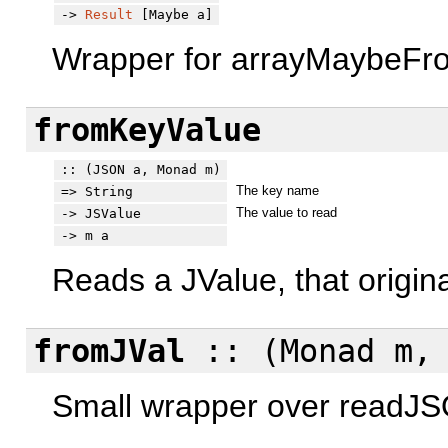
->
Result
[Maybe a]
Wrapper for arrayMaybeFrom
fromKeyValue
:: (JSON a, Monad m)
The key name
=> String
The value to read
-> JSValue
-> m a
Reads a JValue, that origin
fromJVal
:: (Monad m, 
Small wrapper over readJ