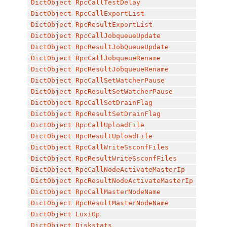
DictObject
RpcCallTestDelay
DictObject
RpcCallExportList
DictObject
RpcResultExportList
DictObject
RpcCallJobqueueUpdate
DictObject
RpcResultJobQueueUpdate
DictObject
RpcCallJobqueueRename
DictObject
RpcResultJobqueueRename
DictObject
RpcCallSetWatcherPause
DictObject
RpcResultSetWatcherPause
DictObject
RpcCallSetDrainFlag
DictObject
RpcResultSetDrainFlag
DictObject
RpcCallUploadFile
DictObject
RpcResultUploadFile
DictObject
RpcCallWriteSsconfFiles
DictObject
RpcResultWriteSsconfFiles
DictObject
RpcCallNodeActivateMasterIp
DictObject
RpcResultNodeActivateMasterIp
DictObject
RpcCallMasterNodeName
DictObject
RpcResultMasterNodeName
DictObject
LuxiOp
DictObject
Diskstats