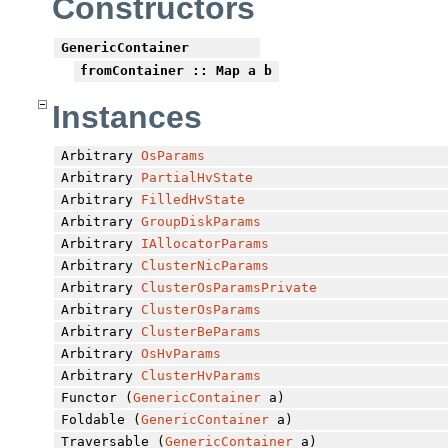
Constructors
GenericContainer
fromContainer
:: Map a b
Instances
Arbitrary
OsParams
Arbitrary
PartialHvState
Arbitrary
FilledHvState
Arbitrary
GroupDiskParams
Arbitrary
IAllocatorParams
Arbitrary
ClusterNicParams
Arbitrary
ClusterOsParamsPrivate
Arbitrary
ClusterOsParams
Arbitrary
ClusterBeParams
Arbitrary
OsHvParams
Arbitrary
ClusterHvParams
Functor (
GenericContainer
a)
Foldable (
GenericContainer
a)
Traversable (
GenericContainer
a)