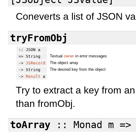
Coneverts a list of JSON val
tryFromObj
:: JSON a
Textual
owner
in error messages
=> String
The object array
->
JSRecord
The desired key from the object
-> String
->
Result
a
Try to extract a key from an
than fromObj.
toArray
:: Monad m => 