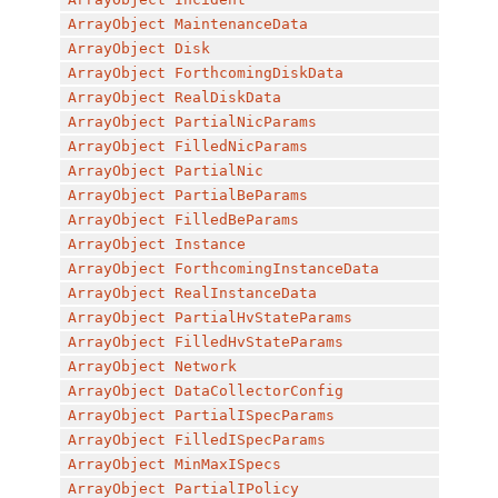
ArrayObject
MaintenanceData
ArrayObject
Disk
ArrayObject
ForthcomingDiskData
ArrayObject
RealDiskData
ArrayObject
PartialNicParams
ArrayObject
FilledNicParams
ArrayObject
PartialNic
ArrayObject
PartialBeParams
ArrayObject
FilledBeParams
ArrayObject
Instance
ArrayObject
ForthcomingInstanceData
ArrayObject
RealInstanceData
ArrayObject
PartialHvStateParams
ArrayObject
FilledHvStateParams
ArrayObject
Network
ArrayObject
DataCollectorConfig
ArrayObject
PartialISpecParams
ArrayObject
FilledISpecParams
ArrayObject
MinMaxISpecs
ArrayObject
PartialIPolicy