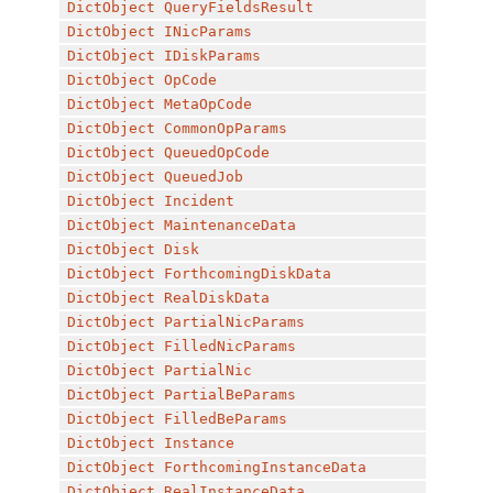
DictObject
QueryFieldsResult
DictObject
INicParams
DictObject
IDiskParams
DictObject
OpCode
DictObject
MetaOpCode
DictObject
CommonOpParams
DictObject
QueuedOpCode
DictObject
QueuedJob
DictObject
Incident
DictObject
MaintenanceData
DictObject
Disk
DictObject
ForthcomingDiskData
DictObject
RealDiskData
DictObject
PartialNicParams
DictObject
FilledNicParams
DictObject
PartialNic
DictObject
PartialBeParams
DictObject
FilledBeParams
DictObject
Instance
DictObject
ForthcomingInstanceData
DictObject
RealInstanceData