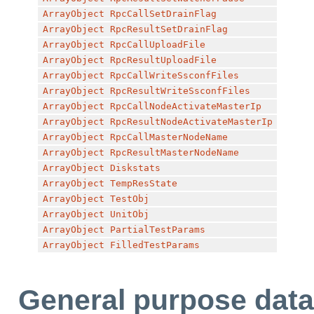
ArrayObject
RpcCallSetDrainFlag
ArrayObject
RpcResultSetDrainFlag
ArrayObject
RpcCallUploadFile
ArrayObject
RpcResultUploadFile
ArrayObject
RpcCallWriteSsconfFiles
ArrayObject
RpcResultWriteSsconfFiles
ArrayObject
RpcCallNodeActivateMasterIp
ArrayObject
RpcResultNodeActivateMasterIp
ArrayObject
RpcCallMasterNodeName
ArrayObject
RpcResultMasterNodeName
ArrayObject
Diskstats
ArrayObject
TempResState
ArrayObject
TestObj
ArrayObject
UnitObj
ArrayObject
PartialTestParams
ArrayObject
FilledTestParams
General purpose data