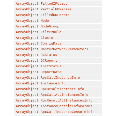
ArrayObject
FilledIPolicy
ArrayObject
PartialNDParams
ArrayObject
FilledNDParams
ArrayObject
Node
ArrayObject
NodeGroup
ArrayObject
FilterRule
ArrayObject
Cluster
ArrayObject
ConfigData
ArrayObject
MasterNetworkParameters
ArrayObject
DCStatus
ArrayObject
DCReport
ArrayObject
InstStatus
ArrayObject
ReportData
ArrayObject
RpcCallInstanceInfo
ArrayObject
InstanceInfo
ArrayObject
RpcResultInstanceInfo
ArrayObject
RpcCallAllInstancesInfo
ArrayObject
RpcResultAllInstancesInfo
ArrayObject
InstanceConsoleInfoParams
ArrayObject
RpcCallInstanceConsoleInfo