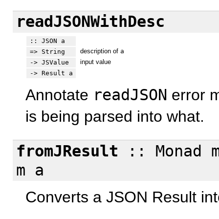
readJSONWithDesc
:: JSON a
description of
a
=> String
input value
-> JSValue
-> Result a
Annotate
readJSON
error m
is being parsed into what.
fromJResult
:: Monad m
m a
Converts a JSON Result int