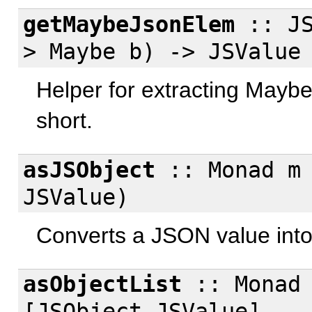
getMaybeJsonElem
:: JS
> Maybe b) -> JSValue
Helper for extracting Maybe 
short.
asJSObject
:: Monad m 
JSValue)
Converts a JSON value into
asObjectList
:: Monad 
[JSObject JSValue]