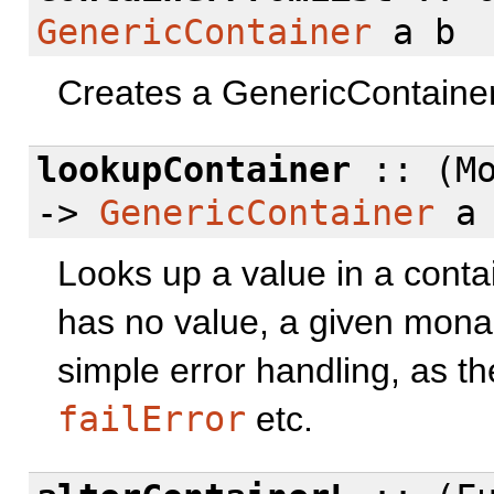
GenericContainer
a b
Creates a GenericContainer 
lookupContainer
:: (Mo
->
GenericContainer
a 
Looks up a value in a contai
has no value, a given monad
simple error handling, as t
failError
etc.