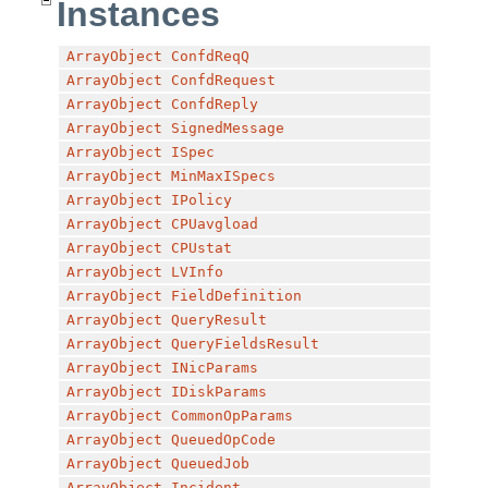
Instances
ArrayObject
ConfdReqQ
ArrayObject
ConfdRequest
ArrayObject
ConfdReply
ArrayObject
SignedMessage
ArrayObject
ISpec
ArrayObject
MinMaxISpecs
ArrayObject
IPolicy
ArrayObject
CPUavgload
ArrayObject
CPUstat
ArrayObject
LVInfo
ArrayObject
FieldDefinition
ArrayObject
QueryResult
ArrayObject
QueryFieldsResult
ArrayObject
INicParams
ArrayObject
IDiskParams
ArrayObject
CommonOpParams
ArrayObject
QueuedOpCode
ArrayObject
QueuedJob
ArrayObject
Incident