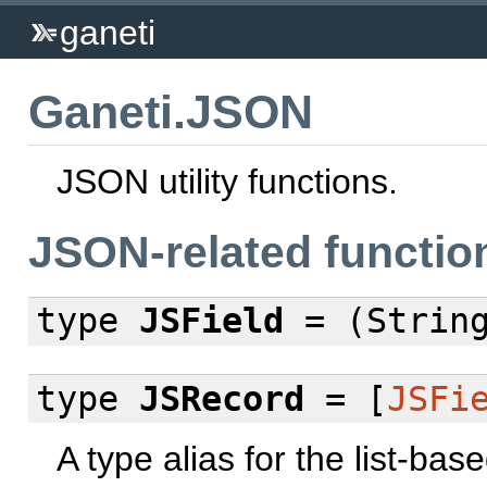
ganeti
Ganeti.JSON
JSON utility functions.
JSON-related functio
type
JSField
= (String
type
JSRecord
= [
JSFi
A type alias for the list-ba