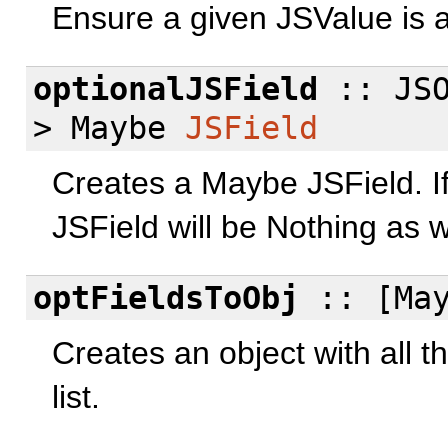
Ensure a given JSValue is a
optionalJSField
:: JSO
> Maybe
JSField
Creates a Maybe JSField. If 
JSField will be Nothing as w
optFieldsToObj
:: [Ma
Creates an object with all t
list.