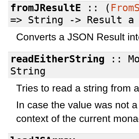
fromJResultE
:: (
From
=> String -> Result a
Converts a JSON Result int
readEitherString
:: Mo
String
Tries to read a string from
In case the value was not a s
context of the current mona