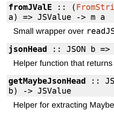
fromJValE
:: (
FromStr
a) => JSValue -> m a
Small wrapper over
readJ
jsonHead
:: JSON b => 
Helper function that returns N
getMaybeJsonHead
:: JS
b) -> JSValue
Helper for extracting Maybe