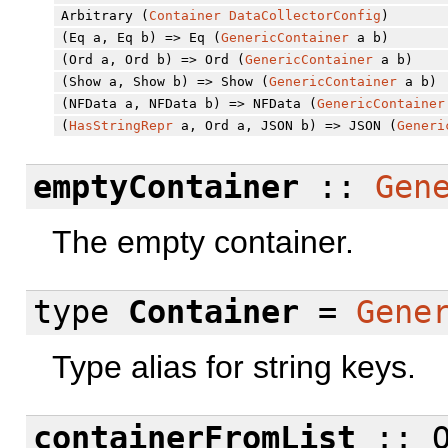
Arbitrary (
Container
DataCollectorConfig
)
(Eq a, Eq b) => Eq (
GenericContainer
a b)
(Ord a, Ord b) => Ord (
GenericContainer
a b)
(Show a, Show b) => Show (
GenericContainer
a b)
(NFData a, NFData b) => NFData (
GenericContainer
(
HasStringRepr
a, Ord a, JSON b) => JSON (
Generi
emptyContainer
::
Gen
The empty container.
type
Container
=
Gene
Type alias for string keys.
containerFromList
:: O