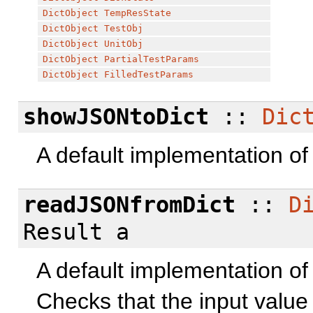
DictObject
TempResState
DictObject
TestObj
DictObject
UnitObj
DictObject
PartialTestParams
DictObject
FilledTestParams
showJSONtoDict
::
Dic
A default implementation o
readJSONfromDict
::
D
Result a
A default implementation o
Checks that the input value