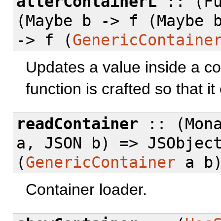
alterContainerL
:: (Fu
(Maybe b -> f (Maybe 
-> f (
GenericContaine
Updates a value inside a co
function is crafted so that i
readContainer
:: (Mon
a, JSON b) => JSObjec
(
GenericContainer
a b
Container loader.