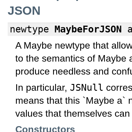
JSON
newtype
MaybeForJSON
A Maybe newtype that allows
to the semantics of Maybe 
produce needless and confu
In particular,
JSNull
corre
means that this `Maybe a` 
values that themselves can 
Constructors