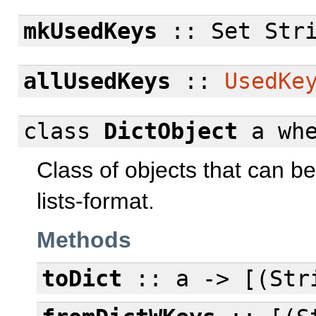
mkUsedKeys
:: Set Str
allUsedKeys
::
UsedKe
class
DictObject
a
wh
Class of objects that can b
lists-format.
Methods
toDict
:: a -> [(Str