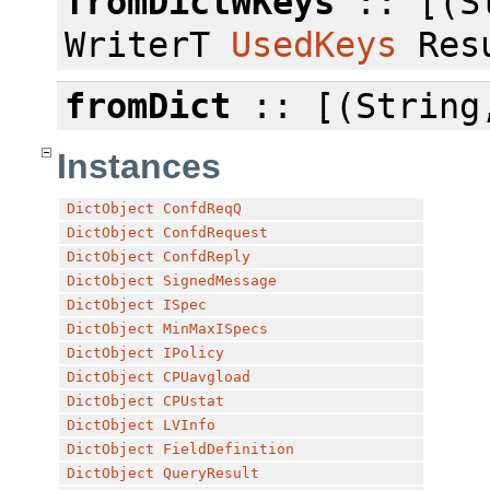
fromDictWKeys
:: [(St
WriterT
UsedKeys
Resu
fromDict
:: [(String,
Instances
DictObject
ConfdReqQ
DictObject
ConfdRequest
DictObject
ConfdReply
DictObject
SignedMessage
DictObject
ISpec
DictObject
MinMaxISpecs
DictObject
IPolicy
DictObject
CPUavgload
DictObject
CPUstat
DictObject
LVInfo
DictObject
FieldDefinition
DictObject
QueryResult