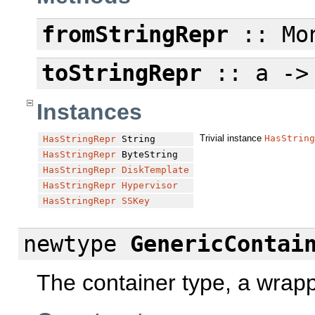
fromStringRepr
:: Mon
toStringRepr
:: a ->
Instances
Trivial instance
HasString
HasStringRepr
String
HasStringRepr
ByteString
HasStringRepr
DiskTemplate
HasStringRepr
Hypervisor
HasStringRepr
SSKey
newtype
GenericContai
The container type, a wrap