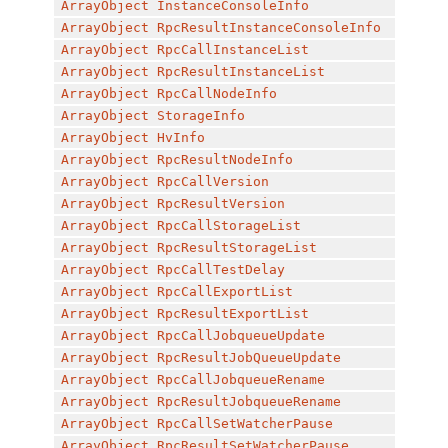
ArrayObject
InstanceConsoleInfo
ArrayObject
RpcResultInstanceConsoleInfo
ArrayObject
RpcCallInstanceList
ArrayObject
RpcResultInstanceList
ArrayObject
RpcCallNodeInfo
ArrayObject
StorageInfo
ArrayObject
HvInfo
ArrayObject
RpcResultNodeInfo
ArrayObject
RpcCallVersion
ArrayObject
RpcResultVersion
ArrayObject
RpcCallStorageList
ArrayObject
RpcResultStorageList
ArrayObject
RpcCallTestDelay
ArrayObject
RpcCallExportList
ArrayObject
RpcResultExportList
ArrayObject
RpcCallJobqueueUpdate
ArrayObject
RpcResultJobQueueUpdate
ArrayObject
RpcCallJobqueueRename
ArrayObject
RpcResultJobqueueRename
ArrayObject
RpcCallSetWatcherPause
ArrayObject
RpcResultSetWatcherPause