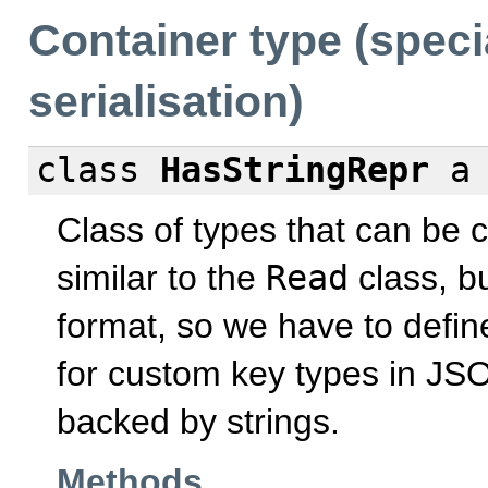
Container type (speci
serialisation)
class
HasStringRepr
Class of types that can be c
similar to the
Read
class, bu
format, so we have to defin
for custom key types in JSO
backed by strings.
Methods