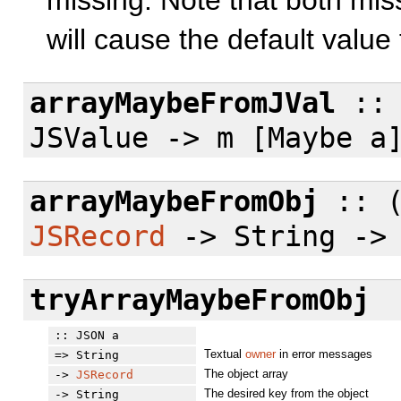
missing. Note that both miss
will cause the default value
arrayMaybeFromJVal
:: 
JSValue -> m [Maybe a
arrayMaybeFromObj
:: (
JSRecord
-> String -> 
tryArrayMaybeFromObj
:: JSON a
Textual
owner
in error messages
=> String
The object array
->
JSRecord
The desired key from the object
-> String