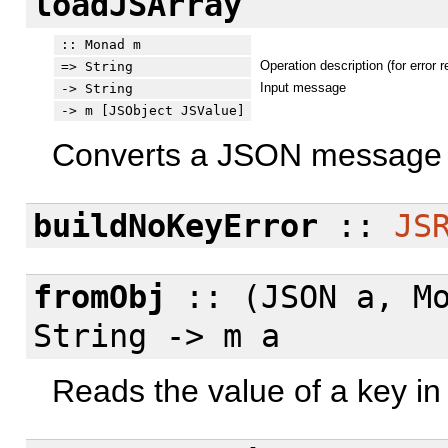
loadJSArray
:: Monad m
Operation description (for error r
=> String
Input message
-> String
-> m [JSObject JSValue]
Converts a JSON message i
buildNoKeyError
::
JS
fromObj
:: (JSON a, M
String -> m a
Reads the value of a key in