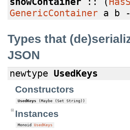
showContainer
:: (
Has
GenericContainer
a b -
Types that (de)seriali
JSON
newtype
UsedKeys
Constructors
UsedKeys
(Maybe (Set String))
Instances
Monoid
UsedKeys