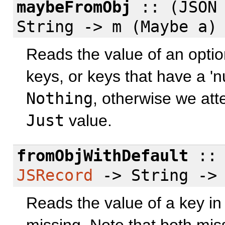
maybeFromObj
:: (JSON 
String -> m (Maybe a)
Reads the value of an optio
keys, or keys that have a 'nu
Nothing
, otherwise we att
Just
value.
fromObjWithDefault
:: 
JSRecord
-> String -> 
Reads the value of a key in 