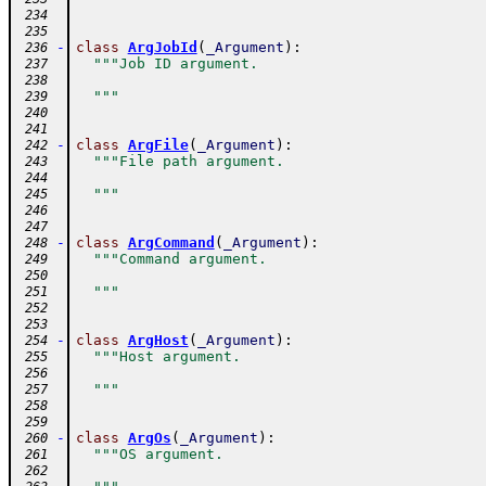
 234
 235
-
class
ArgJobId
(
_Argument
)
:
 236
"""Job ID argument.
 237
 238
  """
 239
 240
 241
-
class
ArgFile
(
_Argument
)
:
 242
"""File path argument.
 243
 244
  """
 245
 246
 247
-
class
ArgCommand
(
_Argument
)
:
 248
"""Command argument.
 249
 250
  """
 251
 252
 253
-
class
ArgHost
(
_Argument
)
:
 254
"""Host argument.
 255
 256
  """
 257
 258
 259
-
class
ArgOs
(
_Argument
)
:
 260
"""OS argument.
 261
 262