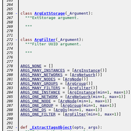
  """
 263
 264
 265
-
class
ArgExtStorage
(
_Argument
)
:
 266
"""ExtStorage argument.
 267
 268
  """
 269
 270
 271
-
class
ArgFilter
(
_Argument
)
:
 272
"""Filter UUID argument.
 273
 274
  """
 275
 276
 277
ARGS_NONE
=
[
]
 278
ARGS_MANY_INSTANCES
=
[
ArgInstance
(
)
]
 279
ARGS_MANY_NETWORKS
=
[
ArgNetwork
(
)
]
 280
ARGS_MANY_NODES
=
[
ArgNode
(
)
]
 281
ARGS_MANY_GROUPS
=
[
ArgGroup
(
)
]
 282
ARGS_MANY_FILTERS
=
[
ArgFilter
(
)
]
 283
ARGS_ONE_INSTANCE
=
[
ArgInstance
(
min
=
1
,
max
=
1
)
]
 284
ARGS_ONE_NETWORK
=
[
ArgNetwork
(
min
=
1
,
max
=
1
)
]
 285
ARGS_ONE_NODE
=
[
ArgNode
(
min
=
1
,
max
=
1
)
]
 286
ARGS_ONE_GROUP
=
[
ArgGroup
(
min
=
1
,
max
=
1
)
]
 287
ARGS_ONE_OS
=
[
ArgOs
(
min
=
1
,
max
=
1
)
]
 288
ARGS_ONE_FILTER
=
[
ArgFilter
(
min
=
1
,
max
=
1
)
]
 289
 290
 291
-
def
_ExtractTagsObject
(
opts
,
args
)
:
 292