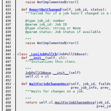
raise
NotImplementedError
(
)
 831
 832
-
def
ReportNotChanged
(
self
,
job_id
,
status
)
:
 833
"""Called for if a job hasn't changed in a 
 834
 835
    @type job_id: number
 836
    @param job_id: Job ID
 837
    @type status: string or None
 838
    @param status: Job status if available
 839
 840
    """
 841
raise
NotImplementedError
(
)
 842
 843
 844
-
class
_LuxiJobPollCb
(
JobPollCbBase
)
:
 845
-
def
__init__
(
self
,
cl
)
:
 846
"""Initializes this class.
 847
 848
    """
 849
JobPollCbBase
.
__init__
(
self
)
 850
self
.
cl
=
cl
 851
 852
-
def
WaitForJobChangeOnce
(
self
,
job_id
,
fields
 853
prev_job_info
,
prev_
 854
"""Waits for changes on a job.
 855
 856
    """
 857
return
self
.
cl
.
WaitForJobChangeOnce
(
job_id
,
 858
prev_jo
 859
 860