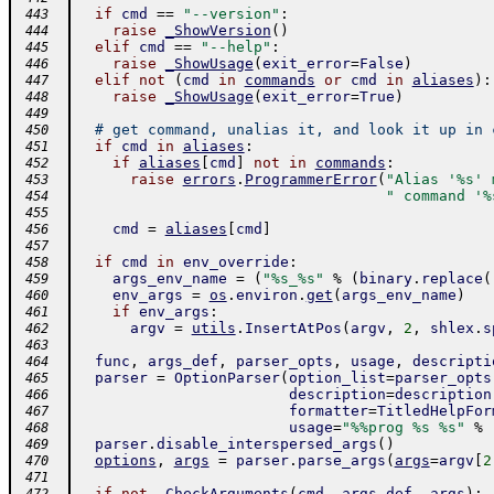
if
cmd
==
"--version"
:
 443
raise
_ShowVersion
(
)
 444
elif
cmd
==
"--help"
:
 445
raise
_ShowUsage
(
exit_error
=
False
)
 446
elif
not
(
cmd
in
commands
or
cmd
in
aliases
)
:
 447
raise
_ShowUsage
(
exit_error
=
True
)
 448
 449
# get command, unalias it, and look it up in 
 450
if
cmd
in
aliases
:
 451
if
aliases
[
cmd
]
not
in
commands
:
 452
raise
errors
.
ProgrammerError
(
"Alias '%s' 
 453
" command '%
 454
 455
cmd
=
aliases
[
cmd
]
 456
 457
if
cmd
in
env_override
:
 458
args_env_name
=
(
"%s_%s"
%
(
binary
.
replace
(
 459
env_args
=
os
.
environ
.
get
(
args_env_name
)
 460
if
env_args
:
 461
argv
=
utils
.
InsertAtPos
(
argv
,
2
,
shlex
.
s
 462
 463
func
,
args_def
,
parser_opts
,
usage
,
descripti
 464
parser
=
OptionParser
(
option_list
=
parser_opts
 465
description
=
description
 466
formatter
=
TitledHelpFor
 467
usage
=
"%%prog %s %s"
%
 468
parser
.
disable_interspersed_args
(
)
 469
options
,
args
=
parser
.
parse_args
(
args
=
argv
[
2
 470
 471
if
not
_CheckArguments
(
cmd
,
args_def
,
args
)
: