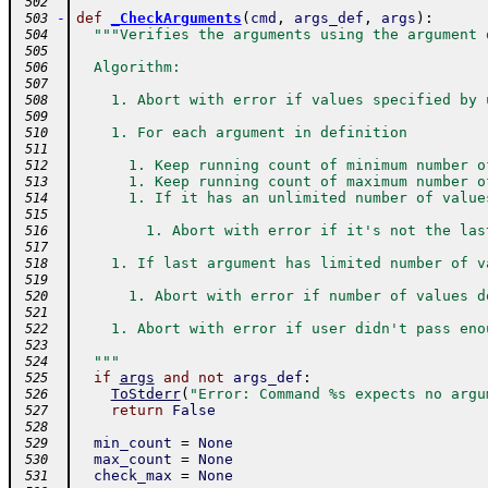
 502
-
def
_CheckArguments
(
cmd
,
args_def
,
args
)
:
 503
"""Verifies the arguments using the argument 
 504
 505
  Algorithm:
 506
 507
    1. Abort with error if values specified by 
 508
 509
    1. For each argument in definition
 510
 511
      1. Keep running count of minimum number o
 512
      1. Keep running count of maximum number o
 513
      1. If it has an unlimited number of value
 514
 515
        1. Abort with error if it's not the las
 516
 517
    1. If last argument has limited number of v
 518
 519
      1. Abort with error if number of values d
 520
 521
    1. Abort with error if user didn't pass eno
 522
 523
  """
 524
if
args
and
not
args_def
:
 525
ToStderr
(
"Error: Command %s expects no argu
 526
return
False
 527
 528
min_count
=
None
 529
max_count
=
None
 530
check_max
=
None
 531