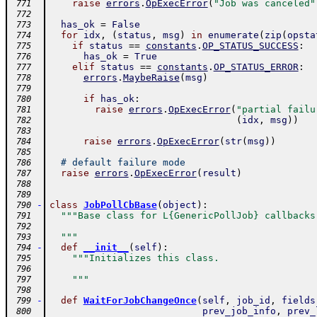
raise
errors
.
OpExecError
(
"Job was canceled"
 771
 772
has_ok
=
False
 773
for
idx
,
(
status
,
msg
)
in
enumerate
(
zip
(
opsta
 774
if
status
==
constants
.
OP_STATUS_SUCCESS
:
 775
has_ok
=
True
 776
elif
status
==
constants
.
OP_STATUS_ERROR
:
 777
errors
.
MaybeRaise
(
msg
)
 778
 779
if
has_ok
:
 780
raise
errors
.
OpExecError
(
"partial failu
 781
(
idx
,
msg
)
)
 782
 783
raise
errors
.
OpExecError
(
str
(
msg
)
)
 784
 785
# default failure mode
 786
raise
errors
.
OpExecError
(
result
)
 787
 788
 789
-
class
JobPollCbBase
(
object
)
:
 790
"""Base class for L{GenericPollJob} callbacks
 791
 792
  """
 793
-
def
__init__
(
self
)
:
 794
"""Initializes this class.
 795
 796
    """
 797
 798
-
def
WaitForJobChangeOnce
(
self
,
job_id
,
fields
 799
prev_job_info
,
prev_
 800