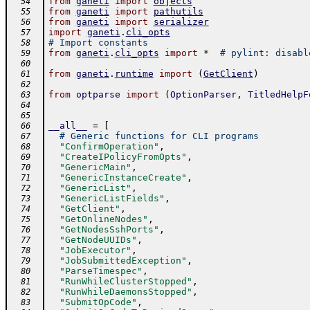
from
ganeti
import
objects
  54
from
ganeti
import
pathutils
  55
from
ganeti
import
serializer
  56
import
ganeti
.
cli_opts
  57
# Import constants
  58
from
ganeti
.
cli_opts
import
*
# pylint: disabl
  59
  60
from
ganeti
.
runtime
import
(
GetClient
)
  61
  62
from
optparse
import
(
OptionParser
,
TitledHelpF
  63
  64
  65
__all__
=
[
  66
# Generic functions for CLI programs
  67
"ConfirmOperation"
,
  68
"CreateIPolicyFromOpts"
,
  69
"GenericMain"
,
  70
"GenericInstanceCreate"
,
  71
"GenericList"
,
  72
"GenericListFields"
,
  73
"GetClient"
,
  74
"GetOnlineNodes"
,
  75
"GetNodesSshPorts"
,
  76
"GetNodeUUIDs"
,
  77
"JobExecutor"
,
  78
"JobSubmittedException"
,
  79
"ParseTimespec"
,
  80
"RunWhileClusterStopped"
,
  81
"RunWhileDaemonsStopped"
,
  82
"SubmitOpCode"
,
  83