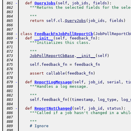
-
def
QueryJobs
(
self
,
job_ids
,
fields
)
:
 861
"""Returns the selected fields for the sele
 862
 863
    """
 864
return
self
.
cl
.
QueryJobs
(
job_ids
,
fields
)
 865
 866
 867
-
class
FeedbackFnJobPollReportCb
(
JobPollReportCb
 868
-
def
__init__
(
self
,
feedback_fn
)
:
 869
"""Initializes this class.
 870
 871
    """
 872
JobPollReportCbBase
.
__init__
(
self
)
 873
 874
self
.
feedback_fn
=
feedback_fn
 875
 876
assert
callable
(
feedback_fn
)
 877
 878
-
def
ReportLogMessage
(
self
,
job_id
,
serial
,
ti
 879
"""Handles a log message.
 880
 881
    """
 882
self
.
feedback_fn
(
(
timestamp
,
log_type
,
log_
 883
 884
-
def
ReportNotChanged
(
self
,
job_id
,
status
)
:
 885
"""Called if a job hasn't changed in a whil
 886
 887
    """
 888
# Ignore
 889
 890