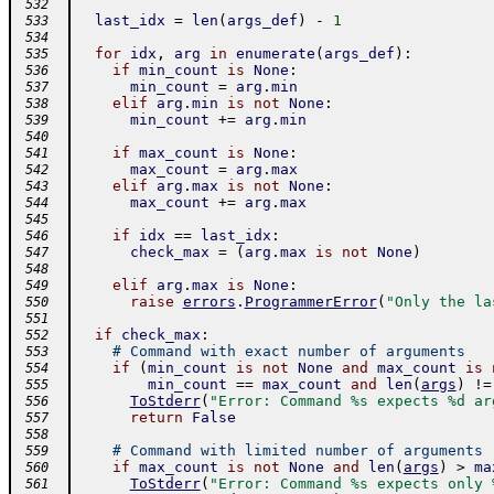
 532
last_idx
=
len
(
args_def
)
-
1
 533
 534
for
idx
,
arg
in
enumerate
(
args_def
)
:
 535
if
min_count
is
None
:
 536
min_count
=
arg
.
min
 537
elif
arg
.
min
is
not
None
:
 538
min_count
+=
arg
.
min
 539
 540
if
max_count
is
None
:
 541
max_count
=
arg
.
max
 542
elif
arg
.
max
is
not
None
:
 543
max_count
+=
arg
.
max
 544
 545
if
idx
==
last_idx
:
 546
check_max
=
(
arg
.
max
is
not
None
)
 547
 548
elif
arg
.
max
is
None
:
 549
raise
errors
.
ProgrammerError
(
"Only the la
 550
 551
if
check_max
:
 552
# Command with exact number of arguments
 553
if
(
min_count
is
not
None
and
max_count
is
 554
min_count
==
max_count
and
len
(
args
)
!=
 555
ToStderr
(
"Error: Command %s expects %d ar
 556
return
False
 557
 558
# Command with limited number of arguments
 559
if
max_count
is
not
None
and
len
(
args
)
>
ma
 560
ToStderr
(
"Error: Command %s expects only 
 561