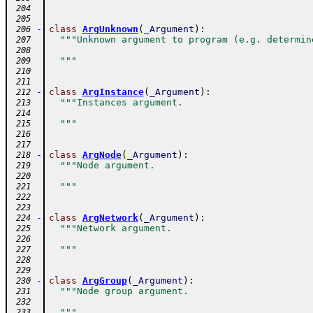
 204
 205
-
class
ArgUnknown
(
_Argument
)
:
 206
"""Unknown argument to program (e.g. determin
 207
 208
  """
 209
 210
 211
-
class
ArgInstance
(
_Argument
)
:
 212
"""Instances argument.
 213
 214
  """
 215
 216
 217
-
class
ArgNode
(
_Argument
)
:
 218
"""Node argument.
 219
 220
  """
 221
 222
 223
-
class
ArgNetwork
(
_Argument
)
:
 224
"""Network argument.
 225
 226
  """
 227
 228
 229
-
class
ArgGroup
(
_Argument
)
:
 230
"""Node group argument.
 231
 232
  """
 233