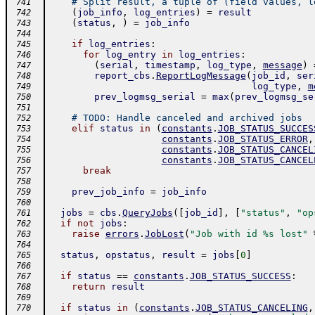
# Split result, a tuple of (field values, l
 741
(
job_info
,
log_entries
)
=
result
 742
(
status
,
)
=
job_info
 743
 744
if
log_entries
:
 745
for
log_entry
in
log_entries
:
 746
(
serial
,
timestamp
,
log_type
,
message
)
 747
report_cbs
.
ReportLogMessage
(
job_id
,
ser
 748
log_type
,
m
 749
prev_logmsg_serial
=
max
(
prev_logmsg_se
 750
 751
# TODO: Handle canceled and archived jobs
 752
elif
status
in
(
constants
.
JOB_STATUS_SUCCES
 753
constants
.
JOB_STATUS_ERROR
,
 754
constants
.
JOB_STATUS_CANCEL
 755
constants
.
JOB_STATUS_CANCEL
 756
break
 757
 758
prev_job_info
=
job_info
 759
 760
jobs
=
cbs
.
QueryJobs
(
[
job_id
]
,
[
"status"
,
"op
 761
if
not
jobs
:
 762
raise
errors
.
JobLost
(
"Job with id %s lost"
 763
 764
status
,
opstatus
,
result
=
jobs
[
0
]
 765
 766
if
status
==
constants
.
JOB_STATUS_SUCCESS
:
 767
return
result
 768
 769
if
status
in
(
constants
.
JOB_STATUS_CANCELING
,
 770