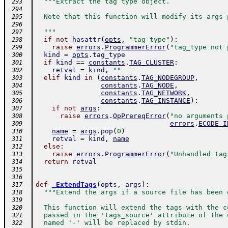
"""Extract the tag type object.
 293
 294
  Note that this function will modify its args 
 295
 296
  """
 297
if
not
hasattr
(
opts
,
"tag_type"
)
:
 298
raise
errors
.
ProgrammerError
(
"tag_type not 
 299
kind
=
opts
.
tag_type
 300
if
kind
==
constants
.
TAG_CLUSTER
:
 301
retval
=
kind
,
""
 302
elif
kind
in
(
constants
.
TAG_NODEGROUP
,
 303
constants
.
TAG_NODE
,
 304
constants
.
TAG_NETWORK
,
 305
constants
.
TAG_INSTANCE
)
:
 306
if
not
args
:
 307
raise
errors
.
OpPrereqError
(
"no arguments 
 308
errors
.
ECODE_I
 309
name
=
args
.
pop
(
0
)
 310
retval
=
kind
,
name
 311
else
:
 312
raise
errors
.
ProgrammerError
(
"Unhandled tag
 313
return
retval
 314
 315
 316
-
def
_ExtendTags
(
opts
,
args
)
:
 317
"""Extend the args if a source file has been 
 318
 319
  This function will extend the tags with the c
 320
  passed in the 'tags_source' attribute of the 
 321
  named '-' will be replaced by stdin.
 322