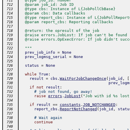
  @type job_id: number
 711
  @param job_id: Job ID
 712
  @type cbs: Instance of L{JobPollCbBase}
 713
  @param cbs: Data callbacks
 714
  @type report_cbs: Instance of L{JobPollReport
 715
  @param report_cbs: Reporting callbacks
 716
 717
  @return: the opresult of the job
 718
  @raise errors.JobLost: If job can't be found
 719
  @raise errors.OpExecError: If job didn't succ
 720
 721
  """
 722
prev_job_info
=
None
 723
prev_logmsg_serial
=
None
 724
 725
status
=
None
 726
 727
while
True
:
 728
result
=
cbs
.
WaitForJobChangeOnce
(
job_id
,
[
 729
prev_logm
 730
if
not
result
:
 731
# job not found, go away!
 732
raise
errors
.
JobLost
(
"Job with id %s lost
 733
 734
if
result
==
constants
.
JOB_NOTCHANGED
:
 735
report_cbs
.
ReportNotChanged
(
job_id
,
statu
 736
 737
# Wait again
 738
continue
 739
 740