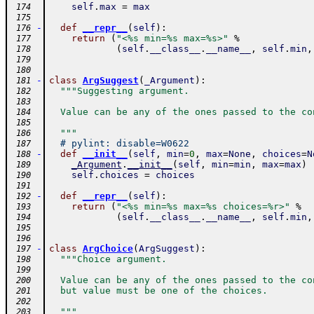
self
.
max
=
max
 174
 175
-
def
__repr__
(
self
)
:
 176
return
(
"<%s min=%s max=%s>"
%
 177
(
self
.
__class__
.
__name__
,
self
.
min
,
 178
 179
 180
-
class
ArgSuggest
(
_Argument
)
:
 181
"""Suggesting argument.
 182
 183
  Value can be any of the ones passed to the co
 184
 185
  """
 186
# pylint: disable=W0622
 187
-
def
__init__
(
self
,
min
=
0
,
max
=
None
,
choices
=
N
 188
_Argument
.
__init__
(
self
,
min
=
min
,
max
=
max
)
 189
self
.
choices
=
choices
 190
 191
-
def
__repr__
(
self
)
:
 192
return
(
"<%s min=%s max=%s choices=%r>"
%
 193
(
self
.
__class__
.
__name__
,
self
.
min
,
 194
 195
 196
-
class
ArgChoice
(
ArgSuggest
)
:
 197
"""Choice argument.
 198
 199
  Value can be any of the ones passed to the co
 200
  but value must be one of the choices.
 201
 202
  """
 203