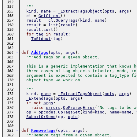
 353
  """
 354
kind
,
name
=
_ExtractTagsObject
(
opts
,
args
)
 355
cl
=
GetClient
(
)
 356
result
=
cl
.
QueryTags
(
kind
,
name
)
 357
result
=
list
(
result
)
 358
result
.
sort
(
)
 359
for
tag
in
result
:
 360
ToStdout
(
tag
)
 361
 362
 363
-
def
AddTags
(
opts
,
args
)
:
 364
"""Add tags on a given object.
 365
 366
  This is a generic implementation that knows h
 367
  three cases of tag objects (cluster, node, in
 368
  argument is expected to contain a tag_type fi
 369
  object type we work on.
 370
 371
  """
 372
kind
,
name
=
_ExtractTagsObject
(
opts
,
args
)
 373
_ExtendTags
(
opts
,
args
)
 374
if
not
args
:
 375
raise
errors
.
OpPrereqError
(
"No tags to be a
 376
op
=
opcodes
.
OpTagsSet
(
kind
=
kind
,
name
=
name
,
 377
SubmitOrSend
(
op
,
opts
)
 378
 379
 380
-
def
RemoveTags
(
opts
,
args
)
:
 381
"""Remove tags from a given object.
 382