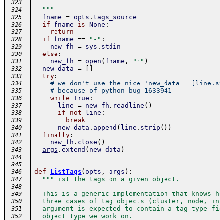
 323
  """
 324
fname
=
opts
.
tags_source
 325
if
fname
is
None
:
 326
return
 327
if
fname
==
"-"
:
 328
new_fh
=
sys
.
stdin
 329
else
:
 330
new_fh
=
open
(
fname
,
"r"
)
 331
new_data
=
[
]
 332
try
:
 333
# we don't use the nice 'new_data = [line.s
 334
# because of python bug 1633941
 335
while
True
:
 336
line
=
new_fh
.
readline
(
)
 337
if
not
line
:
 338
break
 339
new_data
.
append
(
line
.
strip
(
)
)
 340
finally
:
 341
new_fh
.
close
(
)
 342
args
.
extend
(
new_data
)
 343
 344
 345
-
def
ListTags
(
opts
,
args
)
:
 346
"""List the tags on a given object.
 347
 348
  This is a generic implementation that knows h
 349
  three cases of tag objects (cluster, node, in
 350
  argument is expected to contain a tag_type fi
 351
  object type we work on.
 352