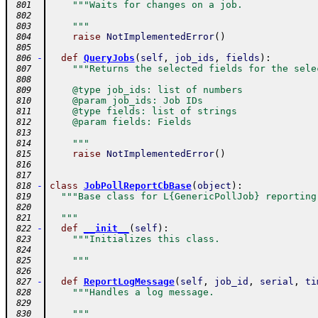
"""Waits for changes on a job.
 801
 802
    """
 803
raise
NotImplementedError
(
)
 804
 805
-
def
QueryJobs
(
self
,
job_ids
,
fields
)
:
 806
"""Returns the selected fields for the sele
 807
 808
    @type job_ids: list of numbers
 809
    @param job_ids: Job IDs
 810
    @type fields: list of strings
 811
    @param fields: Fields
 812
 813
    """
 814
raise
NotImplementedError
(
)
 815
 816
 817
-
class
JobPollReportCbBase
(
object
)
:
 818
"""Base class for L{GenericPollJob} reporting
 819
 820
  """
 821
-
def
__init__
(
self
)
:
 822
"""Initializes this class.
 823
 824
    """
 825
 826
-
def
ReportLogMessage
(
self
,
job_id
,
serial
,
ti
 827
"""Handles a log message.
 828
 829
    """
 830