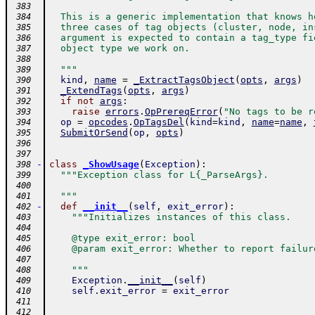
 383
  This is a generic implementation that knows h
 384
  three cases of tag objects (cluster, node, in
 385
  argument is expected to contain a tag_type fi
 386
  object type we work on.
 387
 388
  """
 389
kind
,
name
=
_ExtractTagsObject
(
opts
,
args
)
 390
_ExtendTags
(
opts
,
args
)
 391
if
not
args
:
 392
raise
errors
.
OpPrereqError
(
"No tags to be r
 393
op
=
opcodes
.
OpTagsDel
(
kind
=
kind
,
name
=
name
,
 394
SubmitOrSend
(
op
,
opts
)
 395
 396
 397
-
class
_ShowUsage
(
Exception
)
:
 398
"""Exception class for L{_ParseArgs}.
 399
 400
  """
 401
-
def
__init__
(
self
,
exit_error
)
:
 402
"""Initializes instances of this class.
 403
 404
    @type exit_error: bool
 405
    @param exit_error: Whether to report failur
 406
 407
    """
 408
Exception
.
__init__
(
self
)
 409
self
.
exit_error
=
exit_error
 410
 411
 412