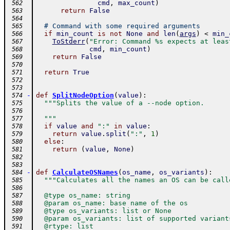
cmd
,
max_count
)
 562
return
False
 563
 564
# Command with some required arguments
 565
if
min_count
is
not
None
and
len
(
args
)
<
min_
 566
ToStderr
(
"Error: Command %s expects at leas
 567
cmd
,
min_count
)
 568
return
False
 569
 570
return
True
 571
 572
 573
-
def
SplitNodeOption
(
value
)
:
 574
"""Splits the value of a --node option.
 575
 576
  """
 577
if
value
and
":"
in
value
:
 578
return
value
.
split
(
":"
,
1
)
 579
else
:
 580
return
(
value
,
None
)
 581
 582
 583
-
def
CalculateOSNames
(
os_name
,
os_variants
)
:
 584
"""Calculates all the names an OS can be call
 585
 586
  @type os_name: string
 587
  @param os_name: base name of the os
 588
  @type os_variants: list or None
 589
  @param os_variants: list of supported variant
 590
  @rtype: list
 591