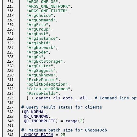
"ARGS_ONE_OS"
,
 114
"ARGS_ONE_NETWORK"
,
 115
"ARGS_ONE_FILTER"
,
 116
"ArgChoice"
,
 117
"ArgCommand"
,
 118
"ArgFile"
,
 119
"ArgGroup"
,
 120
"ArgHost"
,
 121
"ArgInstance"
,
 122
"ArgJobId"
,
 123
"ArgNetwork"
,
 124
"ArgNode"
,
 125
"ArgOs"
,
 126
"ArgExtStorage"
,
 127
"ArgFilter"
,
 128
"ArgSuggest"
,
 129
"ArgUnknown"
,
 130
"FixHvParams"
,
 131
"SplitNodeOption"
,
 132
"CalculateOSNames"
,
 133
"ParseFields"
,
 134
]
+
ganeti
.
cli_opts
.
__all__
# Command line op
 135
 136
# Query result status for clients
 137
(
QR_NORMAL
,
 138
QR_UNKNOWN
,
 139
QR_INCOMPLETE
)
=
range
(
3
)
 140
 141
#: Maximum batch size for ChooseJob
 142
_CHOOSE_BATCH
=
25
 143