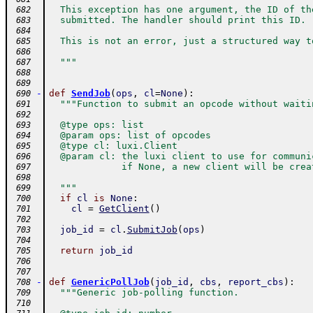
  This exception has one argument, the ID of th
 682
  submitted. The handler should print this ID.
 683
 684
  This is not an error, just a structured way t
 685
 686
  """
 687
 688
 689
-
def
SendJob
(
ops
,
cl
=
None
)
:
 690
"""Function to submit an opcode without waiti
 691
 692
  @type ops: list
 693
  @param ops: list of opcodes
 694
  @type cl: luxi.Client
 695
  @param cl: the luxi client to use for communi
 696
             if None, a new client will be crea
 697
 698
  """
 699
if
cl
is
None
:
 700
cl
=
GetClient
(
)
 701
 702
job_id
=
cl
.
SubmitJob
(
ops
)
 703
 704
return
job_id
 705
 706
 707
-
def
GenericPollJob
(
job_id
,
cbs
,
report_cbs
)
:
 708
"""Generic job-polling function.
 709
 710