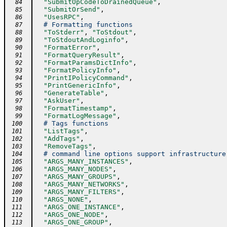
"SubmitOpCodeToDrainedQueue"
,
  84
"SubmitOrSend"
,
  85
"UsesRPC"
,
  86
# Formatting functions
  87
"ToStderr"
,
"ToStdout"
,
  88
"ToStdoutAndLoginfo"
,
  89
"FormatError"
,
  90
"FormatQueryResult"
,
  91
"FormatParamsDictInfo"
,
  92
"FormatPolicyInfo"
,
  93
"PrintIPolicyCommand"
,
  94
"PrintGenericInfo"
,
  95
"GenerateTable"
,
  96
"AskUser"
,
  97
"FormatTimestamp"
,
  98
"FormatLogMessage"
,
  99
# Tags functions
 100
"ListTags"
,
 101
"AddTags"
,
 102
"RemoveTags"
,
 103
# command line options support infrastructure
 104
"ARGS_MANY_INSTANCES"
,
 105
"ARGS_MANY_NODES"
,
 106
"ARGS_MANY_GROUPS"
,
 107
"ARGS_MANY_NETWORKS"
,
 108
"ARGS_MANY_FILTERS"
,
 109
"ARGS_NONE"
,
 110
"ARGS_ONE_INSTANCE"
,
 111
"ARGS_ONE_NODE"
,
 112
"ARGS_ONE_GROUP"
,
 113