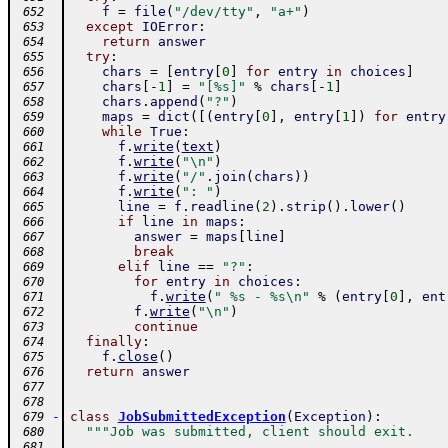
f
=
file
(
"/dev/tty"
,
"a+"
)
 652
except
IOError
:
 653
return
answer
 654
try
:
 655
chars
=
[
entry
[
0
]
for
entry
in
choices
]
 656
chars
[
-
1
]
=
"[%s]"
%
chars
[
-
1
]
 657
chars
.
append
(
"?"
)
 658
maps
=
dict
(
[
(
entry
[
0
]
,
entry
[
1
]
)
for
entry
 659
while
True
:
 660
f
.
write
(
text
)
 661
f
.
write
(
"\n"
)
 662
f
.
write
(
"/"
.
join
(
chars
)
)
 663
f
.
write
(
": "
)
 664
line
=
f
.
readline
(
2
)
.
strip
(
)
.
lower
(
)
 665
if
line
in
maps
:
 666
answer
=
maps
[
line
]
 667
break
 668
elif
line
==
"?"
:
 669
for
entry
in
choices
:
 670
f
.
write
(
" %s - %s\n"
%
(
entry
[
0
]
,
ent
 671
f
.
write
(
"\n"
)
 672
continue
 673
finally
:
 674
f
.
close
(
)
 675
return
answer
 676
 677
 678
-
class
JobSubmittedException
(
Exception
)
:
 679
"""Job was submitted, client should exit.
 680
 681