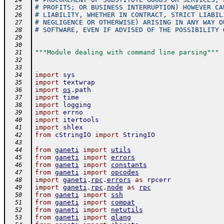
  24
# PROFITS; OR BUSINESS INTERRUPTION) HOWEVER CA
  25
# LIABILITY, WHETHER IN CONTRACT, STRICT LIABIL
  26
# NEGLIGENCE OR OTHERWISE) ARISING IN ANY WAY O
  27
# SOFTWARE, EVEN IF ADVISED OF THE POSSIBILITY 
  28
  29
  30
"""Module dealing with command line parsing"""
  31
  32
  33
import
sys
  34
import
textwrap
  35
import
os
.
path
  36
import
time
  37
import
logging
  38
import
errno
  39
import
itertools
  40
import
shlex
  41
from
cStringIO
import
StringIO
  42
  43
from
ganeti
import
utils
  44
from
ganeti
import
errors
  45
from
ganeti
import
constants
  46
from
ganeti
import
opcodes
  47
import
ganeti
.
rpc
.
errors
as
rpcerr
  48
import
ganeti
.
rpc
.
node
as
rpc
  49
from
ganeti
import
ssh
  50
from
ganeti
import
compat
  51
from
ganeti
import
netutils
  52
from
ganeti
import
qlang
  53