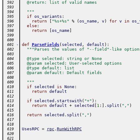
  @return: list of valid names
 592
 593
  """
 594
if
os_variants
:
 595
return
[
"%s+%s"
%
(
os_name
,
v
)
for
v
in
os_
 596
else
:
 597
return
[
os_name
]
 598
 599
 600
-
def
ParseFields
(
selected
,
default
)
:
 601
"""Parses the values of "--field"-like option
 602
 603
  @type selected: string or None
 604
  @param selected: User-selected options
 605
  @type default: list
 606
  @param default: Default fields
 607
 608
  """
 609
if
selected
is
None
:
 610
return
default
 611
 612
if
selected
.
startswith
(
"+"
)
:
 613
return
default
+
selected
[
1
:
]
.
split
(
","
)
 614
 615
return
selected
.
split
(
","
)
 616
 617
 618
UsesRPC
=
rpc
.
RunWithRPC
 619
 620
 621