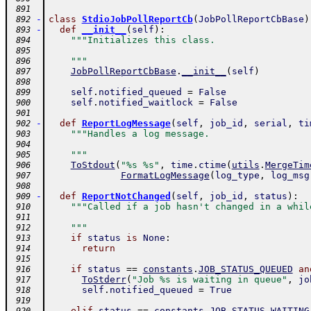
 891
-
class
StdioJobPollReportCb
(
JobPollReportCbBase
)
 892
-
def
__init__
(
self
)
:
 893
"""Initializes this class.
 894
 895
    """
 896
JobPollReportCbBase
.
__init__
(
self
)
 897
 898
self
.
notified_queued
=
False
 899
self
.
notified_waitlock
=
False
 900
 901
-
def
ReportLogMessage
(
self
,
job_id
,
serial
,
ti
 902
"""Handles a log message.
 903
 904
    """
 905
ToStdout
(
"%s %s"
,
time
.
ctime
(
utils
.
MergeTim
 906
FormatLogMessage
(
log_type
,
log_msg
 907
 908
-
def
ReportNotChanged
(
self
,
job_id
,
status
)
:
 909
"""Called if a job hasn't changed in a whil
 910
 911
    """
 912
if
status
is
None
:
 913
return
 914
 915
if
status
==
constants
.
JOB_STATUS_QUEUED
an
 916
ToStderr
(
"Job %s is waiting in queue"
,
jo
 917
self
.
notified_queued
=
True
 918
 919
elif
status
==
constants
.
JOB_STATUS_WAITING