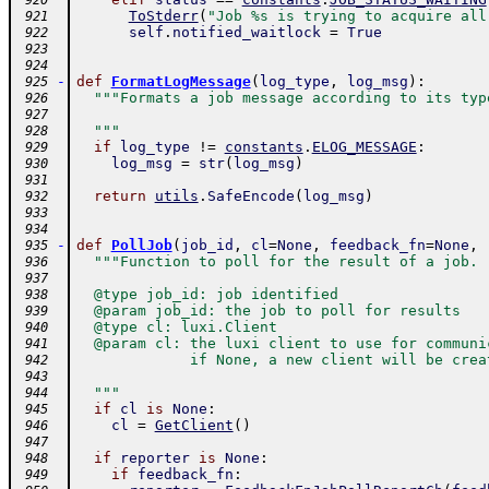
 920
ToStderr
(
"Job %s is trying to acquire all
 921
self
.
notified_waitlock
=
True
 922
 923
 924
-
def
FormatLogMessage
(
log_type
,
log_msg
)
:
 925
"""Formats a job message according to its typ
 926
 927
  """
 928
if
log_type
!=
constants
.
ELOG_MESSAGE
:
 929
log_msg
=
str
(
log_msg
)
 930
 931
return
utils
.
SafeEncode
(
log_msg
)
 932
 933
 934
-
def
PollJob
(
job_id
,
cl
=
None
,
feedback_fn
=
None
,
 935
"""Function to poll for the result of a job.
 936
 937
  @type job_id: job identified
 938
  @param job_id: the job to poll for results
 939
  @type cl: luxi.Client
 940
  @param cl: the luxi client to use for communi
 941
             if None, a new client will be crea
 942
 943
  """
 944
if
cl
is
None
:
 945
cl
=
GetClient
(
)
 946
 947
if
reporter
is
None
:
 948
if
feedback_fn
:
 949