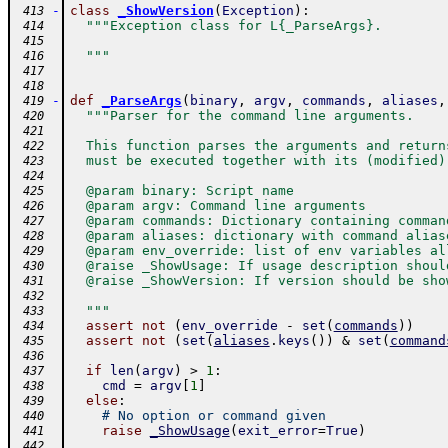
-
class
_ShowVersion
(
Exception
)
:
 413
"""Exception class for L{_ParseArgs}.
 414
 415
  """
 416
 417
 418
-
def
_ParseArgs
(
binary
,
argv
,
commands
,
aliases
,
 419
"""Parser for the command line arguments.
 420
 421
  This function parses the arguments and return
 422
  must be executed together with its (modified)
 423
 424
  @param binary: Script name
 425
  @param argv: Command line arguments
 426
  @param commands: Dictionary containing comman
 427
  @param aliases: dictionary with command alias
 428
  @param env_override: list of env variables al
 429
  @raise _ShowUsage: If usage description shoul
 430
  @raise _ShowVersion: If version should be sho
 431
 432
  """
 433
assert
not
(
env_override
-
set
(
commands
)
)
 434
assert
not
(
set
(
aliases
.
keys
(
)
)
&
set
(
command
 435
 436
if
len
(
argv
)
>
1
:
 437
cmd
=
argv
[
1
]
 438
else
:
 439
# No option or command given
 440
raise
_ShowUsage
(
exit_error
=
True
)
 441
 442