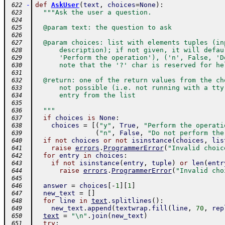
-
def
AskUser
(
text
,
choices
=
None
)
:
 622
"""Ask the user a question.
 623
 624
  @param text: the question to ask
 625
 626
  @param choices: list with elements tuples (in
 627
      description); if not given, it will defau
 628
      'Perform the operation'), ('n', False, 'D
 629
      note that the '?' char is reserved for he
 630
 631
  @return: one of the return values from the ch
 632
      not possible (i.e. not running with a tty
 633
      entry from the list
 634
 635
  """
 636
if
choices
is
None
:
 637
choices
=
[
(
"y"
,
True
,
"Perform the operati
 638
(
"n"
,
False
,
"Do not perform the
 639
if
not
choices
or
not
isinstance
(
choices
,
lis
 640
raise
errors
.
ProgrammerError
(
"Invalid choic
 641
for
entry
in
choices
:
 642
if
not
isinstance
(
entry
,
tuple
)
or
len
(
entr
 643
raise
errors
.
ProgrammerError
(
"Invalid cho
 644
 645
answer
=
choices
[
-
1
]
[
1
]
 646
new_text
=
[
]
 647
for
line
in
text
.
splitlines
(
)
:
 648
new_text
.
append
(
textwrap
.
fill
(
line
,
70
,
rep
 649
text
=
"\n"
.
join
(
new_text
)
 650
try
:
 651