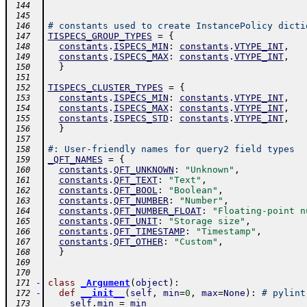
 144
 145
# constants used to create InstancePolicy dicti
 146
TISPECS_GROUP_TYPES
=
{
 147
constants
.
ISPECS_MIN
:
constants
.
VTYPE_INT
,
 148
constants
.
ISPECS_MAX
:
constants
.
VTYPE_INT
,
 149
}
 150
 151
TISPECS_CLUSTER_TYPES
=
{
 152
constants
.
ISPECS_MIN
:
constants
.
VTYPE_INT
,
 153
constants
.
ISPECS_MAX
:
constants
.
VTYPE_INT
,
 154
constants
.
ISPECS_STD
:
constants
.
VTYPE_INT
,
 155
}
 156
 157
#: User-friendly names for query2 field types
 158
_QFT_NAMES
=
{
 159
constants
.
QFT_UNKNOWN
:
"Unknown"
,
 160
constants
.
QFT_TEXT
:
"Text"
,
 161
constants
.
QFT_BOOL
:
"Boolean"
,
 162
constants
.
QFT_NUMBER
:
"Number"
,
 163
constants
.
QFT_NUMBER_FLOAT
:
"Floating-point n
 164
constants
.
QFT_UNIT
:
"Storage size"
,
 165
constants
.
QFT_TIMESTAMP
:
"Timestamp"
,
 166
constants
.
QFT_OTHER
:
"Custom"
,
 167
}
 168
 169
 170
-
class
_Argument
(
object
)
:
 171
-
def
__init__
(
self
,
min
=
0
,
max
=
None
)
:
# pylint
 172
self
.
min
=
min
 173