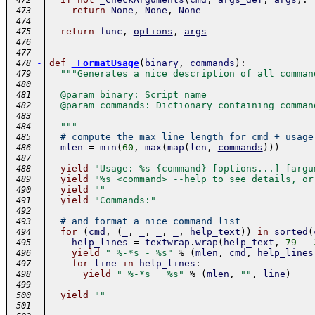
 472
return
None
,
None
,
None
 473
 474
return
func
,
options
,
args
 475
 476
 477
-
def
_FormatUsage
(
binary
,
commands
)
:
 478
"""Generates a nice description of all comman
 479
 480
  @param binary: Script name
 481
  @param commands: Dictionary containing comman
 482
 483
  """
 484
# compute the max line length for cmd + usage
 485
mlen
=
min
(
60
,
max
(
map
(
len
,
commands
)
)
)
 486
 487
yield
"Usage: %s {command} [options...] [argu
 488
yield
"%s <command> --help to see details, or
 489
yield
""
 490
yield
"Commands:"
 491
 492
# and format a nice command list
 493
for
(
cmd
,
(
_
,
_
,
_
,
_
,
help_text
)
)
in
sorted
(
 494
help_lines
=
textwrap
.
wrap
(
help_text
,
79
-
 495
yield
" %-*s - %s"
%
(
mlen
,
cmd
,
help_lines
 496
for
line
in
help_lines
:
 497
yield
" %-*s   %s"
%
(
mlen
,
""
,
line
)
 498
 499
yield
""
 500
 501