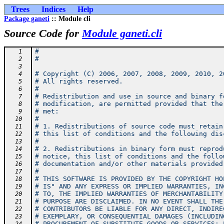
Trees
Indices
Help
Package ganeti
:: Module cli
Source Code for
Module ganeti.cli
#
   1
#
   2
   3
# Copyright (C) 2006, 2007, 2008, 2009, 2010, 2
   4
# All rights reserved.
   5
#
   6
# Redistribution and use in source and binary f
   7
# modification, are permitted provided that the
   8
# met:
   9
#
  10
# 1. Redistributions of source code must retain
  11
# this list of conditions and the following dis
  12
#
  13
# 2. Redistributions in binary form must reprod
  14
# notice, this list of conditions and the follo
  15
# documentation and/or other materials provided
  16
#
  17
# THIS SOFTWARE IS PROVIDED BY THE COPYRIGHT HO
  18
# IS" AND ANY EXPRESS OR IMPLIED WARRANTIES, IN
  19
# TO, THE IMPLIED WARRANTIES OF MERCHANTABILITY
  20
# PURPOSE ARE DISCLAIMED. IN NO EVENT SHALL THE
  21
# CONTRIBUTORS BE LIABLE FOR ANY DIRECT, INDIRE
  22
# EXEMPLARY, OR CONSEQUENTIAL DAMAGES (INCLUDIN
  23
# PROCUREMENT OF SUBSTITUTE GOODS OR SERVICES; 