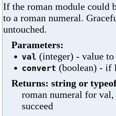
If the roman module could b
to a roman numeral. Graceful
untouched.
Parameters:
(integer) - value to
val
(boolean) - if 
convert
Returns: string or typeof
roman numeral for val, 
succeed