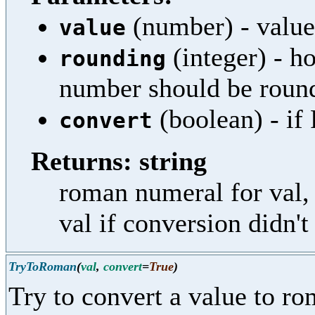
(number) - value
value
(integer) - h
rounding
number should be roun
(boolean) - if 
convert
Returns: string
roman numeral for val, 
val if conversion didn'
TryToRoman
(
val
,
convert
=
True
)
Try to convert a value to r