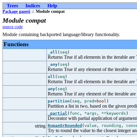
Trees
Indices
Help
Package ganeti
:: Module compat
Module compat
source code
Module containing backported language/library functionality.
Functions
_all
(
seq
)
Returns True if all elements in the iterable are
_any
(
seq
)
Returns True if any element of the iterable are
all
(
seq
)
Returns True if all elements in the iterable are
any
(
seq
)
Returns True if any element of the iterable are
partition
(
seq
,
pred
=
bool
)
Partition a list in two, based on the given predi
_partial
(
func
,
*args
,
**keywords
)
Decorator with partial application of argumen
string
RomanOrRounded
(
value
,
rounding
,
conv
Try to round the value to the closest integer a