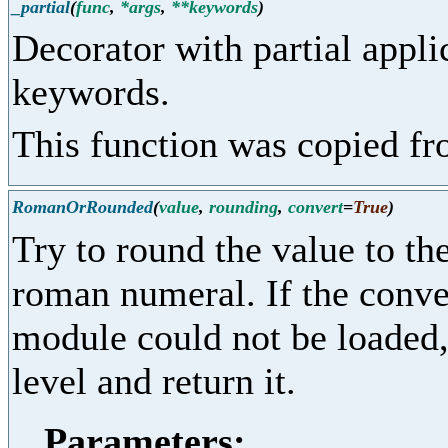
_partial
(
func
,
*args
,
**keywords
)
Decorator with partial appl
keywords.
This function was copied f
RomanOrRounded
(
value
,
rounding
,
convert
=
True
)
Try to round the value to the
roman numeral. If the conver
module could not be loaded, 
level and return it.
Parameters: