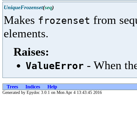
UniqueFrozenset
(
seq
)
Makes
from sequ
frozenset
elements.
Raises:
- When the
ValueError
Trees
Indices
Help
Generated by Epydoc 3.0.1 on Mon Apr 4 13:43:45 2016