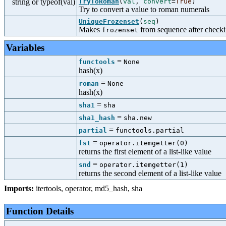
string or typeof(val)
TryToRoman
(
val
,
convert
=
True
)
Try to convert a value to roman numerals
UniqueFrozenset
(
seq
)
Makes
from sequence after checkin
frozenset
Variables
=
functools
None
hash(x)
=
roman
None
hash(x)
=
sha1
sha
=
sha1_hash
sha.new
=
partial
functools.partial
=
fst
operator.itemgetter(0)
returns the first element of a list-like value
=
snd
operator.itemgetter(1)
returns the second element of a list-like value
Imports:
itertools
,
operator
,
md5_hash
,
sha
Function Details