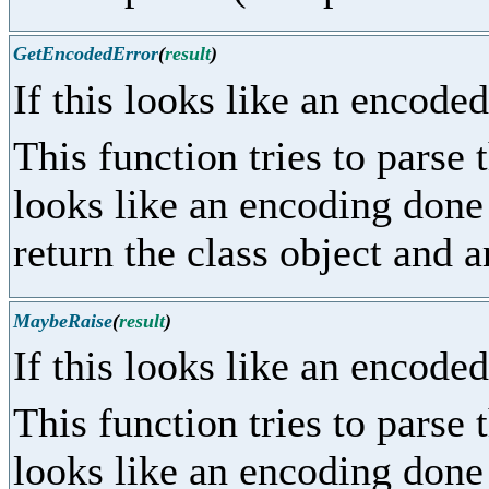
GetEncodedError
(
result
)
If this looks like an encoded
This function tries to parse 
looks like an encoding done
return the class object and 
MaybeRaise
(
result
)
If this looks like an encoded
This function tries to parse 
looks like an encoding done