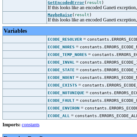
GetEncodedError
(
result
)
If this looks like an encoded Ganeti exception, 
MaybeRaise
(
result
)
If this looks like an encoded Ganeti exception, 
Variables
=
ECODE_RESOLVER
constants.ERRORS_ECO
=
ECODE_NORES
constants.ERRORS_ECODE_
=
ECODE_TEMP_NORES
constants.ERRORS_E
=
ECODE_INVAL
constants.ERRORS_ECODE_
=
ECODE_STATE
constants.ERRORS_ECODE_
=
ECODE_NOENT
constants.ERRORS_ECODE_
=
ECODE_EXISTS
constants.ERRORS_ECODE
=
ECODE_NOTUNIQUE
constants.ERRORS_EC
=
ECODE_FAULT
constants.ERRORS_ECODE_
=
ECODE_ENVIRON
constants.ERRORS_ECOD
=
ECODE_ALL
constants.ERRORS_ECODE_AL
Imports:
constants