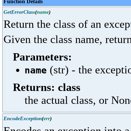
Function Details
GetErrorClass
(
name
)
Return the class of an excep
Given the class name, return 
Parameters:
(str) - the except
name
Returns: class
the actual class, or Non
EncodeException
(
err
)
Encodes an exception into a