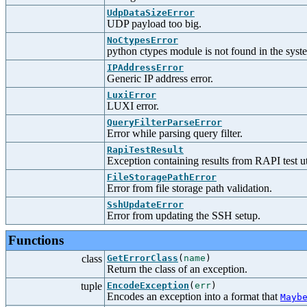
UdpDataSizeError
UDP payload too big.
NoCtypesError
python ctypes module is not found in the syst
IPAddressError
Generic IP address error.
LuxiError
LUXI error.
QueryFilterParseError
Error while parsing query filter.
RapiTestResult
Exception containing results from RAPI test uti
FileStoragePathError
Error from file storage path validation.
SshUpdateError
Error from updating the SSH setup.
Functions
class
GetErrorClass
(
name
)
Return the class of an exception.
tuple
EncodeException
(
err
)
Encodes an exception into a format that
Mayb