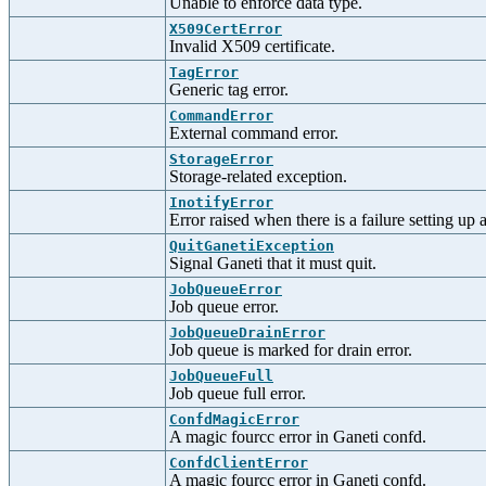
Unable to enforce data type.
X509CertError
Invalid X509 certificate.
TagError
Generic tag error.
CommandError
External command error.
StorageError
Storage-related exception.
InotifyError
Error raised when there is a failure setting up 
QuitGanetiException
Signal Ganeti that it must quit.
JobQueueError
Job queue error.
JobQueueDrainError
Job queue is marked for drain error.
JobQueueFull
Job queue full error.
ConfdMagicError
A magic fourcc error in Ganeti confd.
ConfdClientError
A magic fourcc error in Ganeti confd.