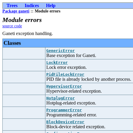
Trees
Indices
Help
Package ganeti
:: Module errors
Module errors
source code
Ganeti exception handling.
Classes
GenericError
Base exception for Ganeti.
LockError
Lock error exception.
PidFileLockError
PID file is already locked by another process.
HypervisorError
Hypervisor-related exception.
HotplugError
Hotplug-related exception.
ProgrammerError
Programming-related error.
BlockDeviceError
Block-device related exception.