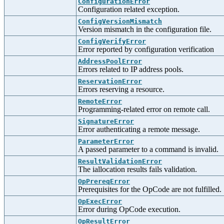
ConfigurationError
Configuration related exception.
ConfigVersionMismatch
Version mismatch in the configuration file.
ConfigVerifyError
Error reported by configuration verification
AddressPoolError
Errors related to IP address pools.
ReservationError
Errors reserving a resource.
RemoteError
Programming-related error on remote call.
SignatureError
Error authenticating a remote message.
ParameterError
A passed parameter to a command is invalid.
ResultValidationError
The iallocation results fails validation.
OpPrereqError
Prerequisites for the OpCode are not fulfilled.
OpExecError
Error during OpCode execution.
OpResultError