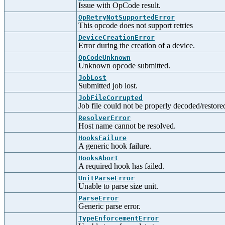
Issue with OpCode result.
OpRetryNotSupportedError
This opcode does not support retries
DeviceCreationError
Error during the creation of a device.
OpCodeUnknown
Unknown opcode submitted.
JobLost
Submitted job lost.
JobFileCorrupted
Job file could not be properly decoded/restore
ResolverError
Host name cannot be resolved.
HooksFailure
A generic hook failure.
HooksAbort
A required hook has failed.
UnitParseError
Unable to parse size unit.
ParseError
Generic parse error.
TypeEnforcementError