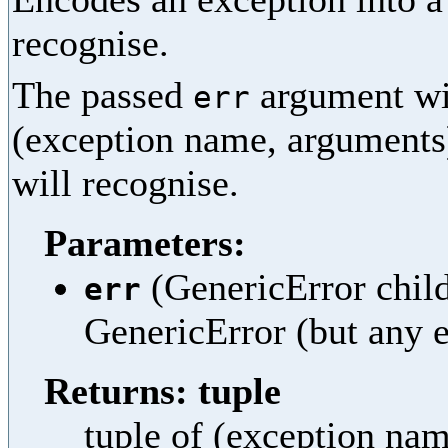
recognise.
The passed
argument wil
err
(exception name, arguments
will recognise.
Parameters:
(GenericError child)
err
GenericError (but any e
Returns: tuple
tuple of (exception na