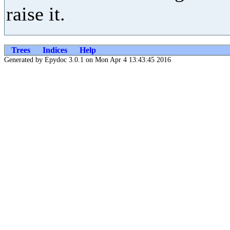
raise it.
Trees
Indices
Help
Generated by Epydoc 3.0.1 on Mon Apr 4 13:43:45 2016