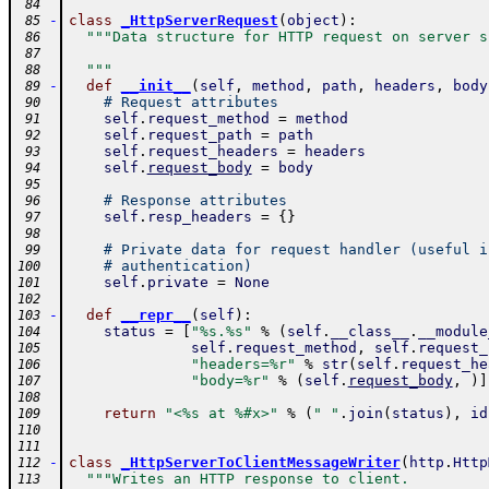
 84
-
class
_HttpServerRequest
(
object
)
:
 85
"""Data structure for HTTP request on server s
 86
 87
  """
 88
-
def
__init__
(
self
,
method
,
path
,
headers
,
body
 89
# Request attributes
 90
self
.
request_method
=
method
 91
self
.
request_path
=
path
 92
self
.
request_headers
=
headers
 93
self
.
request_body
=
body
 94
 95
# Response attributes
 96
self
.
resp_headers
=
{
}
 97
 98
# Private data for request handler (useful i
 99
# authentication)
100
self
.
private
=
None
101
102
-
def
__repr__
(
self
)
:
103
status
=
[
"%s.%s"
%
(
self
.
__class__
.
__module
104
self
.
request_method
,
self
.
request_
105
"headers=%r"
%
str
(
self
.
request_he
106
"body=%r"
%
(
self
.
request_body
,
)
]
107
108
return
"<%s at %#x>"
%
(
" "
.
join
(
status
)
,
id
109
110
111
-
class
_HttpServerToClientMessageWriter
(
http
.
Http
112
"""Writes an HTTP response to client.
113