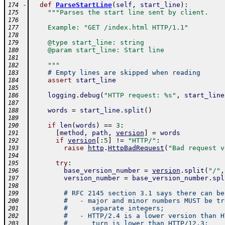
-
def
ParseStartLine
(
self
,
start_line
)
:
174
"""Parses the start line sent by client.
175
176
    Example: "GET /index.html HTTP/1.1"
177
178
    @type start_line: string
179
    @param start_line: Start line
180
181
    """
182
# Empty lines are skipped when reading
183
assert
start_line
184
185
logging
.
debug
(
"HTTP request: %s"
,
start_line
186
187
words
=
start_line
.
split
(
)
188
189
if
len
(
words
)
==
3
:
190
[
method
,
path
,
version
]
=
words
191
if
version
[
:
5
]
!=
"HTTP/"
:
192
raise
http
.
HttpBadRequest
(
"Bad request v
193
194
try
:
195
base_version_number
=
version
.
split
(
"/"
,
196
version_number
=
base_version_number
.
spl
197
198
# RFC 2145 section 3.1 says there can be
199
#   - major and minor numbers MUST be tr
200
#      separate integers;
201
#   - HTTP/2.4 is a lower version than H
202
#      turn is lower than HTTP/12.3;
203