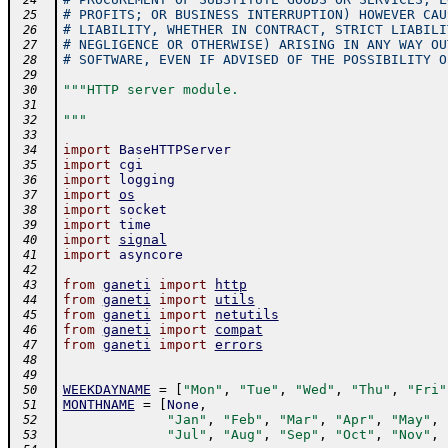
 24
# PROFITS; OR BUSINESS INTERRUPTION) HOWEVER CAU
 25
# LIABILITY, WHETHER IN CONTRACT, STRICT LIABILI
 26
# NEGLIGENCE OR OTHERWISE) ARISING IN ANY WAY OU
 27
# SOFTWARE, EVEN IF ADVISED OF THE POSSIBILITY O
 28
 29
"""HTTP server module.
 30
 31
"""
 32
 33
import
BaseHTTPServer
 34
import
cgi
 35
import
logging
 36
import
os
 37
import
socket
 38
import
time
 39
import
signal
 40
import
asyncore
 41
 42
from
ganeti
import
http
 43
from
ganeti
import
utils
 44
from
ganeti
import
netutils
 45
from
ganeti
import
compat
 46
from
ganeti
import
errors
 47
 48
 49
WEEKDAYNAME
=
[
"Mon"
,
"Tue"
,
"Wed"
,
"Thu"
,
"Fri"
 50
MONTHNAME
=
[
None
,
 51
"Jan"
,
"Feb"
,
"Mar"
,
"Apr"
,
"May"
,
 52
"Jul"
,
"Aug"
,
"Sep"
,
"Oct"
,
"Nov"
,
 53