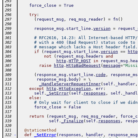
293
force_close
=
True
294
295
try
:
296
(
request_msg
,
req_msg_reader
)
=
fn
(
)
297
298
response_msg
.
start_line
.
version
=
request_
299
300
# RFC2616, 14.23: All Internet-based HTTP/
301
# with a 400 (Bad Request) status code to 
302
# message which lacks a Host header field.
303
if
(
request_msg
.
start_line
.
version
==
http
304
not
(
request_msg
.
headers
and
305
http
.
HTTP_HOST
in
request_msg
.
hea
306
raise
http
.
HttpBadRequest
(
message
=
"Missi
307
308
(
response_msg
.
start_line
.
code
,
response_ms
309
response_msg
.
body
)
=
 \ 
310
_HandleServerRequestInner
(
self
.
_handler
,
311
except
http
.
HttpException
,
err
:
312
self
.
_SetError
(
self
.
responses
,
self
.
_handl
313
else
:
314
# Only wait for client to close if we didn
315
force_close
=
False
316
317
return
(
request_msg
,
req_msg_reader
,
force_c
318
self
.
_Finalize
(
self
.
responses
,
respo
319
320
@
staticmethod
321
-
def
_SetError
(
responses
,
handler
,
response_msg
322