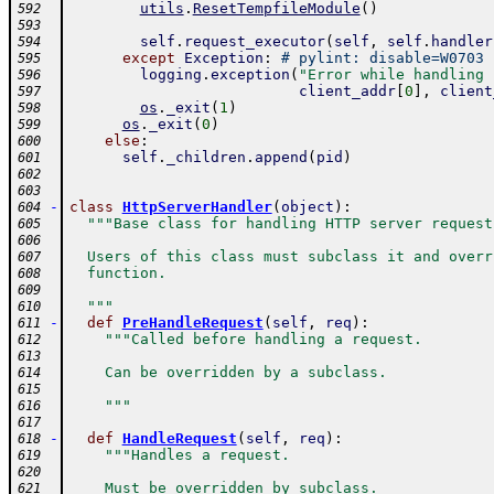
utils
.
ResetTempfileModule
(
)
592
593
self
.
request_executor
(
self
,
self
.
handler
594
except
Exception
:
# pylint: disable=W0703
595
logging
.
exception
(
"Error while handling 
596
client_addr
[
0
]
,
client
597
os
.
_exit
(
1
)
598
os
.
_exit
(
0
)
599
else
:
600
self
.
_children
.
append
(
pid
)
601
602
603
-
class
HttpServerHandler
(
object
)
:
604
"""Base class for handling HTTP server request
605
606
  Users of this class must subclass it and overr
607
  function.
608
609
  """
610
-
def
PreHandleRequest
(
self
,
req
)
:
611
"""Called before handling a request.
612
613
    Can be overridden by a subclass.
614
615
    """
616
617
-
def
HandleRequest
(
self
,
req
)
:
618
"""Handles a request.
619
620
    Must be overridden by subclass.
621