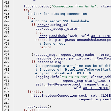
413
logging
.
debug
(
"Connection from %s:%s"
,
clien
414
try
:
415
# Block for closing connection
416
try
:
417
# Do the secret SSL handshake
418
if
server
.
using_ssl
:
419
sock
.
set_accept_state
(
)
420
try
:
421
http
.
Handshake
(
sock
,
self
.
WRITE_TIME
422
except
http
.
HttpSessionHandshakeUnexpe
423
# Ignore rest
424
return
425
426
(
request_msg
,
request_msg_reader
,
force_
427
responder
(
compat
.
partial
(
self
.
_ReadReq
428
if
response_msg
:
429
# HttpMessage.start_line can be of dif
430
# Instance of 'HttpClientToServerStart
431
# pylint: disable=E1103,E1101
432
logging
.
info
(
"%s:%s %s %s"
,
client_add
433
request_msg
.
start_line
,
r
434
self
.
_SendResponse
(
sock
,
request_msg
,
435
self
.
WRITE_TIMEOUT
)
436
finally
:
437
http
.
ShutdownConnection
(
sock
,
self
.
CLOSE
438
request_msg_read
439
440
sock
.
close
(
)
441
finally
:
442