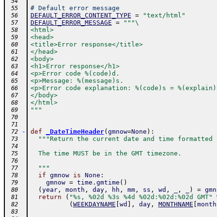
 54
# Default error message
 55
DEFAULT_ERROR_CONTENT_TYPE
=
"text/html"
 56
DEFAULT_ERROR_MESSAGE
=
"""\
 57
<html>
 58
<head>
 59
<title>Error response</title>
 60
</head>
 61
<body>
 62
<h1>Error response</h1>
 63
<p>Error code %(code)d.
 64
<p>Message: %(message)s.
 65
<p>Error code explanation: %(code)s = %(explain)
 66
</body>
 67
</html>
 68
"""
 69
 70
 71
-
def
_DateTimeHeader
(
gmnow
=
None
)
:
 72
"""Return the current date and time formatted 
 73
 74
  The time MUST be in the GMT timezone.
 75
 76
  """
 77
if
gmnow
is
None
:
 78
gmnow
=
time
.
gmtime
(
)
 79
(
year
,
month
,
day
,
hh
,
mm
,
ss
,
wd
,
_
,
_
)
=
gmn
 80
return
(
"%s, %02d %3s %4d %02d:%02d:%02d GMT"
 81
(
WEEKDAYNAME
[
wd
]
,
day
,
MONTHNAME
[
month
 82
 83