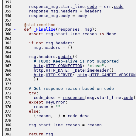
353
response_msg
.
start_line
.
code
=
err
.
code
354
response_msg
.
headers
=
headers
355
response_msg
.
body
=
body
356
357
@
staticmethod
358
-
def
_Finalize
(
responses
,
msg
)
:
359
assert
msg
.
start_line
.
reason
is
None
360
361
if
not
msg
.
headers
:
362
msg
.
headers
=
{
}
363
364
msg
.
headers
.
update
(
{
365
# TODO: Keep-alive is not supported
366
http
.
HTTP_CONNECTION
:
"close"
,
367
http
.
HTTP_DATE
:
_DateTimeHeader
(
)
,
368
http
.
HTTP_SERVER
:
http
.
HTTP_GANETI_VERSION
369
}
)
370
371
# Get response reason based on code
372
try
:
373
code_desc
=
responses
[
msg
.
start_line
.
code
]
374
except
KeyError
:
375
reason
=
""
376
else
:
377
(
reason
,
_
)
=
code_desc
378
379
msg
.
start_line
.
reason
=
reason
380
381
return
msg
382