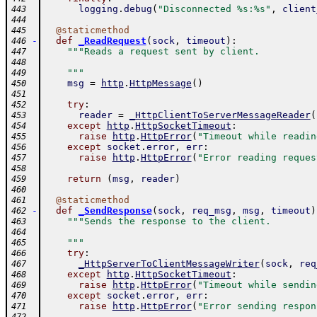
logging
.
debug
(
"Disconnected %s:%s"
,
client
443
444
@
staticmethod
445
-
def
_ReadRequest
(
sock
,
timeout
)
:
446
"""Reads a request sent by client.
447
448
    """
449
msg
=
http
.
HttpMessage
(
)
450
451
try
:
452
reader
=
_HttpClientToServerMessageReader
(
453
except
http
.
HttpSocketTimeout
:
454
raise
http
.
HttpError
(
"Timeout while readin
455
except
socket
.
error
,
err
:
456
raise
http
.
HttpError
(
"Error reading reques
457
458
return
(
msg
,
reader
)
459
460
@
staticmethod
461
-
def
_SendResponse
(
sock
,
req_msg
,
msg
,
timeout
)
462
"""Sends the response to the client.
463
464
    """
465
try
:
466
_HttpServerToClientMessageWriter
(
sock
,
req
467
except
http
.
HttpSocketTimeout
:
468
raise
http
.
HttpError
(
"Timeout while sendin
469
except
socket
.
error
,
err
:
470
raise
http
.
HttpError
(
"Error sending respon
471