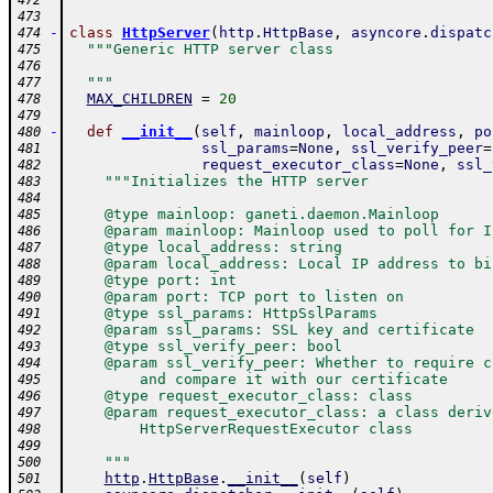
472
473
-
class
HttpServer
(
http
.
HttpBase
,
asyncore
.
dispatc
474
"""Generic HTTP server class
475
476
  """
477
MAX_CHILDREN
=
20
478
479
-
def
__init__
(
self
,
mainloop
,
local_address
,
po
480
ssl_params
=
None
,
ssl_verify_peer
=
481
request_executor_class
=
None
,
ssl_
482
"""Initializes the HTTP server
483
484
    @type mainloop: ganeti.daemon.Mainloop
485
    @param mainloop: Mainloop used to poll for I
486
    @type local_address: string
487
    @param local_address: Local IP address to bi
488
    @type port: int
489
    @param port: TCP port to listen on
490
    @type ssl_params: HttpSslParams
491
    @param ssl_params: SSL key and certificate
492
    @type ssl_verify_peer: bool
493
    @param ssl_verify_peer: Whether to require c
494
        and compare it with our certificate
495
    @type request_executor_class: class
496
    @param request_executor_class: a class deriv
497
        HttpServerRequestExecutor class
498
499
    """
500
http
.
HttpBase
.
__init__
(
self
)
501