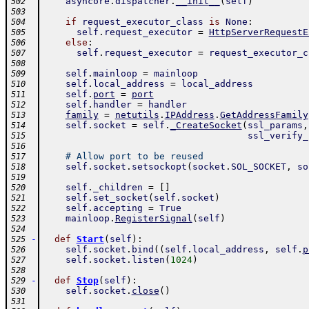
asyncore
.
dispatcher
.
__init__
(
self
)
502
503
if
request_executor_class
is
None
:
504
self
.
request_executor
=
HttpServerRequestE
505
else
:
506
self
.
request_executor
=
request_executor_c
507
508
self
.
mainloop
=
mainloop
509
self
.
local_address
=
local_address
510
self
.
port
=
port
511
self
.
handler
=
handler
512
family
=
netutils
.
IPAddress
.
GetAddressFamily
513
self
.
socket
=
self
.
_CreateSocket
(
ssl_params
,
514
ssl_verify_
515
516
# Allow port to be reused
517
self
.
socket
.
setsockopt
(
socket
.
SOL_SOCKET
,
so
518
519
self
.
_children
=
[
]
520
self
.
set_socket
(
self
.
socket
)
521
self
.
accepting
=
True
522
mainloop
.
RegisterSignal
(
self
)
523
524
-
def
Start
(
self
)
:
525
self
.
socket
.
bind
(
(
self
.
local_address
,
self
.
p
526
self
.
socket
.
listen
(
1024
)
527
528
-
def
Stop
(
self
)
:
529
self
.
socket
.
close
(
)
530
531