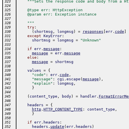
"""Sets the response code and body from a Ht
323
324
    @type err: HttpException
325
    @param err: Exception instance
326
327
    """
328
try
:
329
(
shortmsg
,
longmsg
)
=
responses
[
err
.
code
]
330
except
KeyError
:
331
shortmsg
=
longmsg
=
"Unknown"
332
333
if
err
.
message
:
334
message
=
err
.
message
335
else
:
336
message
=
shortmsg
337
338
values
=
{
339
"code"
:
err
.
code
,
340
"message"
:
cgi
.
escape
(
message
)
,
341
"explain"
:
longmsg
,
342
}
343
344
(
content_type
,
body
)
=
handler
.
FormatErrorMe
345
346
headers
=
{
347
http
.
HTTP_CONTENT_TYPE
:
content_type
,
348
}
349
350
if
err
.
headers
:
351
headers
.
update
(
err
.
headers
)
352