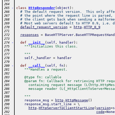
263
264
-
class
HttpResponder
(
object
)
:
265
# The default request version.  This only affe
266
# the point where the request line is parsed, 
267
# the client gets back when sending a malforme
268
# Most web servers default to HTTP 0.9, i.e. d
269
default_request_version
=
http
.
HTTP_0_9
270
271
responses
=
BaseHTTPServer
.
BaseHTTPRequestHand
272
273
-
def
__init__
(
self
,
handler
)
:
274
"""Initializes this class.
275
276
    """
277
self
.
_handler
=
handler
278
279
-
def
__call__
(
self
,
fn
)
:
280
"""Handles a request.
281
282
    @type fn: callable
283
    @param fn: Callback for retrieving HTTP requ
284
      containing request message (L{http.HttpMes
285
      message reader (L{_HttpClientToServerMessa
286
287
    """
288
response_msg
=
http
.
HttpMessage
(
)
289
response_msg
.
start_line
=
 \ 
290
http
.
HttpServerToClientStartLine
(
version
=
s
291
code
=
None
292