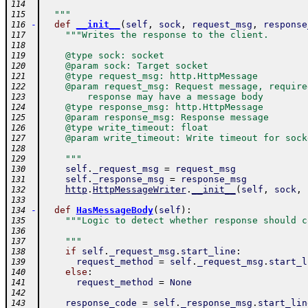
114
  """
115
-
def
__init__
(
self
,
sock
,
request_msg
,
response
116
"""Writes the response to the client.
117
118
    @type sock: socket
119
    @param sock: Target socket
120
    @type request_msg: http.HttpMessage
121
    @param request_msg: Request message, require
122
        response may have a message body
123
    @type response_msg: http.HttpMessage
124
    @param response_msg: Response message
125
    @type write_timeout: float
126
    @param write_timeout: Write timeout for sock
127
128
    """
129
self
.
_request_msg
=
request_msg
130
self
.
_response_msg
=
response_msg
131
http
.
HttpMessageWriter
.
__init__
(
self
,
sock
,
132
133
-
def
HasMessageBody
(
self
)
:
134
"""Logic to detect whether response should c
135
136
    """
137
if
self
.
_request_msg
.
start_line
:
138
request_method
=
self
.
_request_msg
.
start_l
139
else
:
140
request_method
=
None
141
142
response_code
=
self
.
_response_msg
.
start_lin
143