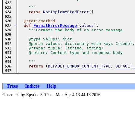
622
    """
623
raise
NotImplementedError
(
)
624
625
@
staticmethod
626
-
def
FormatErrorMessage
(
values
)
:
627
"""Formats the body of an error message.
628
629
    @type values: dict
630
    @param values: dictionary with keys C{code},
631
    @rtype: tuple; (string, string)
632
    @return: Content-type and response body
633
634
    """
635
return
(
DEFAULT_ERROR_CONTENT_TYPE
,
DEFAULT_
636
637
Trees
Indices
Help
Generated by Epydoc 3.0.1 on Mon Apr 4 13:44:13 2016