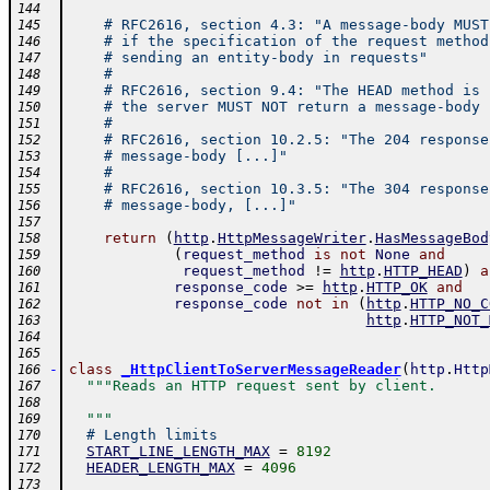
144
# RFC2616, section 4.3: "A message-body MUST
145
# if the specification of the request method
146
# sending an entity-body in requests"
147
#
148
# RFC2616, section 9.4: "The HEAD method is 
149
# the server MUST NOT return a message-body 
150
#
151
# RFC2616, section 10.2.5: "The 204 response
152
# message-body [...]"
153
#
154
# RFC2616, section 10.3.5: "The 304 response
155
# message-body, [...]"
156
157
return
(
http
.
HttpMessageWriter
.
HasMessageBod
158
(
request_method
is
not
None
and
159
request_method
!=
http
.
HTTP_HEAD
)
a
160
response_code
>=
http
.
HTTP_OK
and
161
response_code
not
in
(
http
.
HTTP_NO_C
162
http
.
HTTP_NOT_
163
164
165
-
class
_HttpClientToServerMessageReader
(
http
.
Http
166
"""Reads an HTTP request sent by client.
167
168
  """
169
# Length limits
170
START_LINE_LENGTH_MAX
=
8192
171
HEADER_LENGTH_MAX
=
4096
172
173