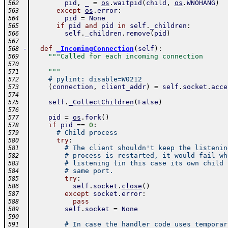
pid
,
_
=
os
.
waitpid
(
child
,
os
.
WNOHANG
)
562
except
os
.
error
:
563
pid
=
None
564
if
pid
and
pid
in
self
.
_children
:
565
self
.
_children
.
remove
(
pid
)
566
567
-
def
_IncomingConnection
(
self
)
:
568
"""Called for each incoming connection
569
570
    """
571
# pylint: disable=W0212
572
(
connection
,
client_addr
)
=
self
.
socket
.
acce
573
574
self
.
_CollectChildren
(
False
)
575
576
pid
=
os
.
fork
(
)
577
if
pid
==
0
:
578
# Child process
579
try
:
580
# The client shouldn't keep the listenin
581
# process is restarted, it would fail wh
582
# listening (in this case its own child 
583
# same port.
584
try
:
585
self
.
socket
.
close
(
)
586
except
socket
.
error
:
587
pass
588
self
.
socket
=
None
589
590
# In case the handler code uses temporar
591