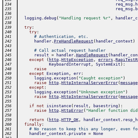
req_msg
.
h
234
req_msg
.
b
235
236
logging
.
debug
(
"Handling request %r"
,
handler_c
237
238
try
:
239
try
:
240
# Authentication, etc.
241
handler
.
PreHandleRequest
(
handler_context
)
242
243
# Call actual request handler
244
result
=
handler
.
HandleRequest
(
handler_con
245
except
(
http
.
HttpException
,
errors
.
RapiTestR
246
KeyboardInterrupt
,
SystemExit
)
:
247
raise
248
except
Exception
,
err
:
249
logging
.
exception
(
"Caught exception"
)
250
raise
http
.
HttpInternalServerError
(
message
251
except
:
252
logging
.
exception
(
"Unknown exception"
)
253
raise
http
.
HttpInternalServerError
(
message
254
255
if
not
isinstance
(
result
,
basestring
)
:
256
raise
http
.
HttpError
(
"Handler function did
257
258
return
(
http
.
HTTP_OK
,
handler_context
.
resp_h
259
finally
:
260
# No reason to keep this any longer, even fo
261
handler_context
.
private
=
None
262