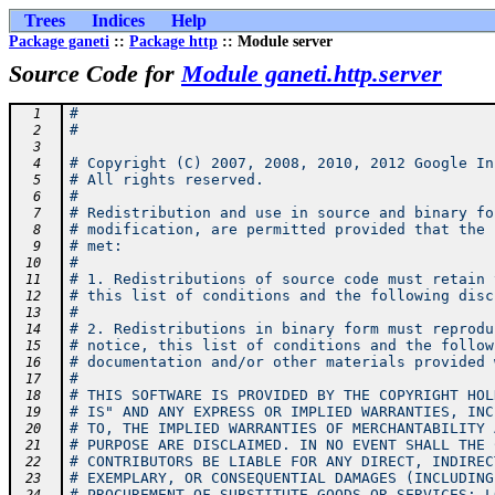
Trees
Indices
Help
Package ganeti
::
Package http
:: Module server
Source Code for
Module ganeti.http.server
#
  1
#
  2
  3
# Copyright (C) 2007, 2008, 2010, 2012 Google In
  4
# All rights reserved.
  5
#
  6
# Redistribution and use in source and binary fo
  7
# modification, are permitted provided that the 
  8
# met:
  9
#
 10
# 1. Redistributions of source code must retain 
 11
# this list of conditions and the following disc
 12
#
 13
# 2. Redistributions in binary form must reprodu
 14
# notice, this list of conditions and the follow
 15
# documentation and/or other materials provided 
 16
#
 17
# THIS SOFTWARE IS PROVIDED BY THE COPYRIGHT HOL
 18
# IS" AND ANY EXPRESS OR IMPLIED WARRANTIES, INC
 19
# TO, THE IMPLIED WARRANTIES OF MERCHANTABILITY 
 20
# PURPOSE ARE DISCLAIMED. IN NO EVENT SHALL THE 
 21
# CONTRIBUTORS BE LIABLE FOR ANY DIRECT, INDIREC
 22
# EXEMPLARY, OR CONSEQUENTIAL DAMAGES (INCLUDING
 23
# PROCUREMENT OF SUBSTITUTE GOODS OR SERVICES; L