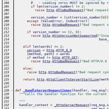
#   - Leading zeros MUST be ignored by r
204
if
len
(
version_number
)
!=
2
:
205
raise
http
.
HttpBadRequest
(
"Bad request
206
207
version_number
=
(
int
(
version_number
[
0
]
)
208
except
(
ValueError
,
IndexError
)
:
209
raise
http
.
HttpBadRequest
(
"Bad request v
210
211
if
version_number
>=
(
2
,
0
)
:
212
raise
http
.
HttpVersionNotSupported
(
"Inva
213
base_
214
215
elif
len
(
words
)
==
2
:
216
version
=
http
.
HTTP_0_9
217
[
method
,
path
]
=
words
218
if
method
!=
http
.
HTTP_GET
:
219
raise
http
.
HttpBadRequest
(
"Bad HTTP/0.9 
220
221
else
:
222
raise
http
.
HttpBadRequest
(
"Bad request syn
223
224
return
http
.
HttpClientToServerStartLine
(
meth
225
226
227
-
def
_HandleServerRequestInner
(
handler
,
req_msg
)
:
228
"""Calls the handler function for the current 
229
230
  """
231
handler_context
=
_HttpServerRequest
(
req_msg
.
s
232
req_msg
.
s
233