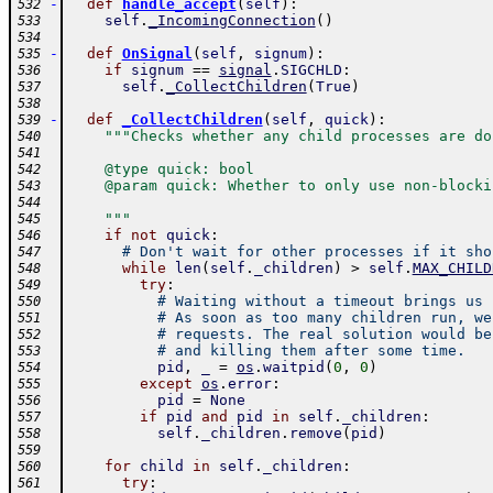
-
def
handle_accept
(
self
)
:
532
self
.
_IncomingConnection
(
)
533
534
-
def
OnSignal
(
self
,
signum
)
:
535
if
signum
==
signal
.
SIGCHLD
:
536
self
.
_CollectChildren
(
True
)
537
538
-
def
_CollectChildren
(
self
,
quick
)
:
539
"""Checks whether any child processes are do
540
541
    @type quick: bool
542
    @param quick: Whether to only use non-blocki
543
544
    """
545
if
not
quick
:
546
# Don't wait for other processes if it sho
547
while
len
(
self
.
_children
)
>
self
.
MAX_CHILD
548
try
:
549
# Waiting without a timeout brings us 
550
# As soon as too many children run, we
551
# requests. The real solution would be
552
# and killing them after some time.
553
pid
,
_
=
os
.
waitpid
(
0
,
0
)
554
except
os
.
error
:
555
pid
=
None
556
if
pid
and
pid
in
self
.
_children
:
557
self
.
_children
.
remove
(
pid
)
558
559
for
child
in
self
.
_children
:
560
try
:
561