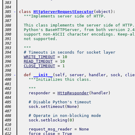
383
384
-
class
HttpServerRequestExecutor
(
object
)
:
385
"""Implements server side of HTTP.
386
387
  This class implements the server side of HTTP.
388
  Python's BaseHTTPServer, from both version 2.4
389
  support non-ASCII character encodings. Keep-al
390
  not supported.
391
392
  """
393
# Timeouts in seconds for socket layer
394
WRITE_TIMEOUT
=
10
395
READ_TIMEOUT
=
10
396
CLOSE_TIMEOUT
=
1
397
398
-
def
__init__
(
self
,
server
,
handler
,
sock
,
clie
399
"""Initializes this class.
400
401
    """
402
responder
=
HttpResponder
(
handler
)
403
404
# Disable Python's timeout
405
sock
.
settimeout
(
None
)
406
407
# Operate in non-blocking mode
408
sock
.
setblocking
(
0
)
409
410
request_msg_reader
=
None
411
force_close
=
True
412