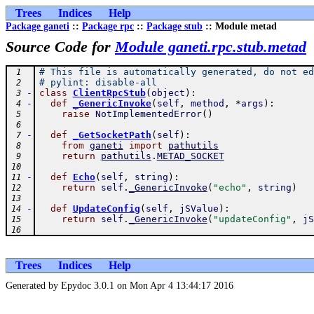
Trees
Indices
Help
Package ganeti
::
Package rpc
::
Package stub
:: Module metad
Source Code for
Module ganeti.rpc.stub.metad
# This file is automatically generated, do not ed
 1
# pylint: disable-all
 2
-
class
ClientRpcStub
(
object
)
:
 3
-
def
_GenericInvoke
(
self
,
method
,
*
args
)
:
 4
raise
NotImplementedError
(
)
 5
 6
-
def
_GetSocketPath
(
self
)
:
 7
from
ganeti
import
pathutils
 8
return
pathutils
.
METAD_SOCKET
 9
10
-
def
Echo
(
self
,
string
)
:
11
return
self
.
_GenericInvoke
(
"echo"
,
string
)
12
13
-
def
UpdateConfig
(
self
,
jSValue
)
:
14
return
self
.
_GenericInvoke
(
"updateConfig"
,
jS
15
16
Trees
Indices
Help
Generated by Epydoc 3.0.1 on Mon Apr 4 13:44:17 2016