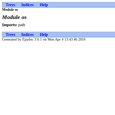
Trees
Indices
Help
Module os
Module os
Imports:
path
Trees
Indices
Help
Generated by Epydoc 3.0.1 on Mon Apr 4 13:43:46 2016