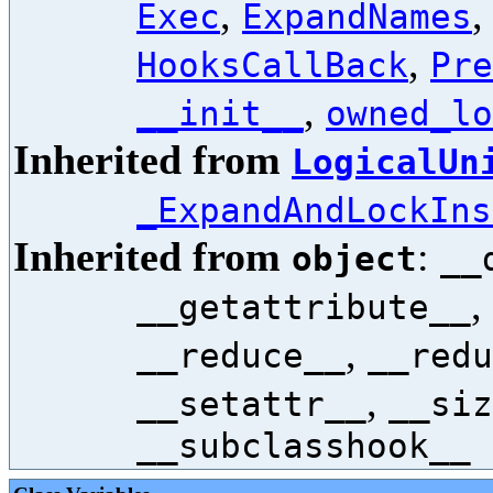
,
Exec
ExpandNames
,
HooksCallBack
Pre
,
__init__
owned_lo
Inherited from
LogicalUn
_ExpandAndLockIns
Inherited from
:
object
__
,
__getattribute__
,
__reduce__
__redu
,
__setattr__
__siz
__subclasshook__