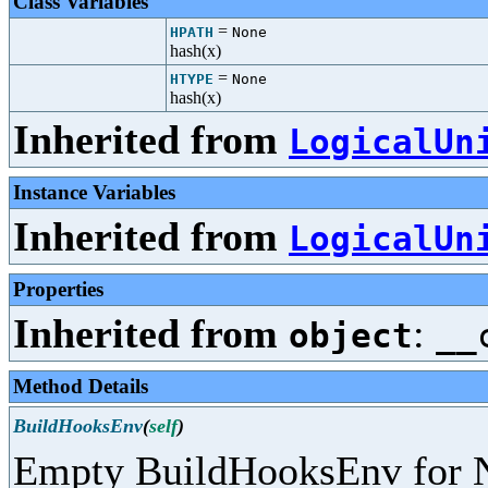
Class Variables
=
HPATH
None
hash(x)
=
HTYPE
None
hash(x)
Inherited from
LogicalUn
Instance Variables
Inherited from
LogicalUn
Properties
Inherited from
:
object
__
Method Details
BuildHooksEnv
(
self
)
Empty BuildHooksEnv for