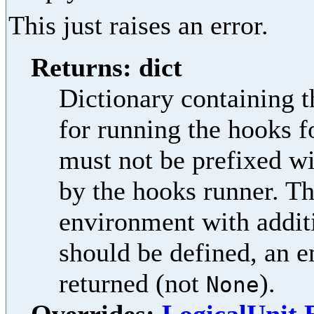
This just raises an error.
Returns: dict
Dictionary containing t
for running the hooks f
must not be prefixed w
by the hooks runner. Th
environment with additi
should be defined, an e
returned (not
).
None