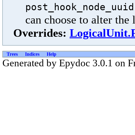
post_hook_node_uuid
can choose to alter the l
Overrides:
LogicalUnit
Trees
Indices
Help
Generated by Epydoc 3.0.1 on F