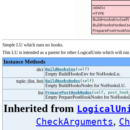
Simple LU which runs no hooks.
This LU is intended as a parent for other LogicalUnits which will run
Instance Methods
dict
BuildHooksEnv
(
self
)
Empty BuildHooksEnv for NoHooksLu.
tuple; (list, list)
BuildHooksNodes
(
self
)
Empty BuildHooksNodes for NoHooksLU.
list
PreparePostHookNodes
(
self
,
post_hook
Empty PreparePostHookNodes for NoHooks
Inherited from
LogicalUn
,
CheckArguments
Ch