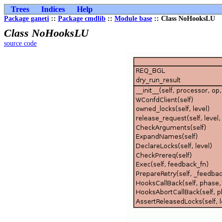
Trees
Indices
Help
Package ganeti
::
Package cmdlib
::
Module base
:: Class NoHooksLU
Class NoHooksLU
source code