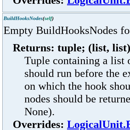
Overrides:
LogicalUnit
BuildHooksNodes
(
self
)
Empty BuildHooksNodes f
Returns: tuple; (list, list
Tuple containing a lis
should run before the e
on which the hook shoul
nodes should be returne
None).
Overrides:
LogicalUnit