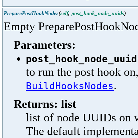
PreparePostHookNodes
(
self
,
post_hook_node_uuids
)
Empty PreparePostHookNo
Parameters:
post_hook_node_uuid
to run the post hook on
.
BuildHooksNodes
Returns: list
list of node UUIDs on 
The default implementat