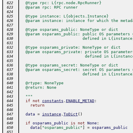
  @type rpc: L{rpc.node.RpcRunner}
 622
  @param rpc: RPC runner
 623
 624
  @type instance: L{objects.Instance}
 625
  @param instance: instance for which the metad
 626
 627
  @type osparams_public: NoneType or dict
 628
  @param osparams_public: public OS parameters 
 629
                          defined in L{instance
 630
 631
  @type osparams_private: NoneType or dict
 632
  @param osparams_private: private OS parameter
 633
                           defined in L{instanc
 634
 635
  @type osparams_secret: NoneType or dict
 636
  @param osparams_secret: secret OS parameters 
 637
                          defined in L{instance
 638
 639
  @rtype: NoneType
 640
  @return: None
 641
 642
  """
 643
if
not
constants
.
ENABLE_METAD
:
 644
return
 645
 646
data
=
instance
.
ToDict
(
)
 647
 648
if
osparams_public
is
not
None
:
 649
data
[
"osparams_public"
]
=
osparams_public
 650
 651