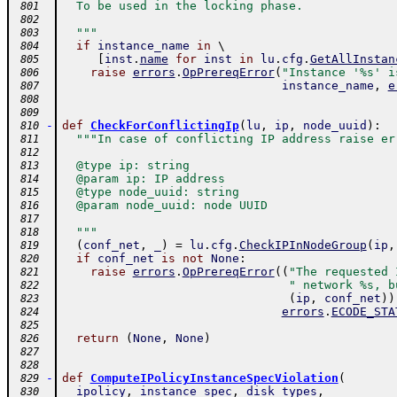
  To be used in the locking phase.
 801
 802
  """
 803
if
instance_name
in
 \ 
 804
[
inst
.
name
for
inst
in
lu
.
cfg
.
GetAllInstan
 805
raise
errors
.
OpPrereqError
(
"Instance '%s' i
 806
instance_name
,
e
 807
 808
 809
-
def
CheckForConflictingIp
(
lu
,
ip
,
node_uuid
)
:
 810
"""In case of conflicting IP address raise er
 811
 812
  @type ip: string
 813
  @param ip: IP address
 814
  @type node_uuid: string
 815
  @param node_uuid: node UUID
 816
 817
  """
 818
(
conf_net
,
_
)
=
lu
.
cfg
.
CheckIPInNodeGroup
(
ip
,
 819
if
conf_net
is
not
None
:
 820
raise
errors
.
OpPrereqError
(
(
"The requested 
 821
" network %s, b
 822
(
ip
,
conf_net
)
)
 823
errors
.
ECODE_STA
 824
 825
return
(
None
,
None
)
 826
 827
 828
-
def
ComputeIPolicyInstanceSpecViolation
(
 829
ipolicy
,
instance_spec
,
disk_types
,
 830