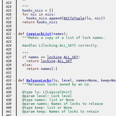
 413
  """
 414
hooks_nics
=
[
]
 415
for
nic
in
nics
:
 416
hooks_nics
.
append
(
NICToTuple
(
lu
,
nic
)
)
 417
return
hooks_nics
 418
 419
 420
-
def
CopyLockList
(
names
)
:
 421
"""Makes a copy of a list of lock names.
 422
 423
  Handles L{locking.ALL_SET} correctly.
 424
 425
  """
 426
if
names
==
locking
.
ALL_SET
:
 427
return
locking
.
ALL_SET
 428
else
:
 429
return
names
[
:
]
 430
 431
 432
-
def
ReleaseLocks
(
lu
,
level
,
names
=
None
,
keep
=
No
 433
"""Releases locks owned by an LU.
 434
 435
  @type lu: L{LogicalUnit}
 436
  @param level: Lock level
 437
  @type names: list or None
 438
  @param names: Names of locks to release
 439
  @type keep: list or None
 440
  @param keep: Names of locks to retain
 441
 442