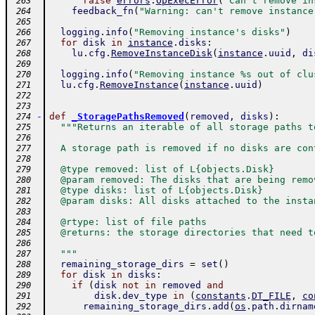
raise
errors
.
OpExecError
(
"Can't remove in
 263
feedback_fn
(
"Warning: can't remove instance
 264
 265
logging
.
info
(
"Removing instance's disks"
)
 266
for
disk
in
instance
.
disks
:
 267
lu
.
cfg
.
RemoveInstanceDisk
(
instance
.
uuid
,
di
 268
 269
logging
.
info
(
"Removing instance %s out of clu
 270
lu
.
cfg
.
RemoveInstance
(
instance
.
uuid
)
 271
 272
 273
-
def
_StoragePathsRemoved
(
removed
,
disks
)
:
 274
"""Returns an iterable of all storage paths t
 275
 276
  A storage path is removed if no disks are con
 277
 278
  @type removed: list of L{objects.Disk}
 279
  @param removed: The disks that are being remo
 280
  @type disks: list of L{objects.Disk}
 281
  @param disks: All disks attached to the insta
 282
 283
  @rtype: list of file paths
 284
  @returns: the storage directories that need t
 285
 286
  """
 287
remaining_storage_dirs
=
set
(
)
 288
for
disk
in
disks
:
 289
if
(
disk
not
in
removed
and
 290
disk
.
dev_type
in
(
constants
.
DT_FILE
,
co
 291
remaining_storage_dirs
.
add
(
os
.
path
.
dirnam
 292