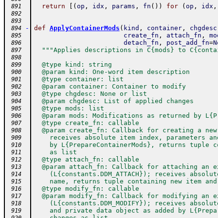
return
[
(
op
,
idx
,
params
,
fn
(
)
)
for
(
op
,
idx
,
 891
 892
 893
-
def
ApplyContainerMods
(
kind
,
container
,
chgdesc
 894
create_fn
,
attach_fn
,
mo
 895
detach_fn
,
post_add_fn
=
N
 896
"""Applies descriptions in C{mods} to C{conta
 897
 898
  @type kind: string
 899
  @param kind: One-word item description
 900
  @type container: list
 901
  @param container: Container to modify
 902
  @type chgdesc: None or list
 903
  @param chgdesc: List of applied changes
 904
  @type mods: list
 905
  @param mods: Modifications as returned by L{P
 906
  @type create_fn: callable
 907
  @param create_fn: Callback for creating a new
 908
    receives absolute item index, parameters an
 909
    by L{PrepareContainerMods}, returns tuple c
 910
    as list
 911
  @type attach_fn: callable
 912
  @param attach_fn: Callback for attaching an e
 913
    (L{constants.DDM_ATTACH}); receives absolut
 914
    name, returns tuple containing new item and
 915
  @type modify_fn: callable
 916
  @param modify_fn: Callback for modifying an e
 917
    (L{constants.DDM_MODIFY}); receives absolut
 918
    and private data object as added by L{Prepa
 919
    changes as list