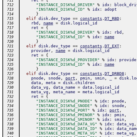
ret
=
{
 711
"INSTANCE_DISK%d_DRIVER"
%
idx
:
block_dri
 712
"INSTANCE_DISK%d_ID"
%
idx
:
adopt
 713
}
 714
elif
disk
.
dev_type
==
constants
.
DT_RBD
:
 715
rbd
,
name
=
disk
.
logical_id
 716
ret
=
{
 717
"INSTANCE_DISK%d_DRIVER"
%
idx
:
rbd
,
 718
"INSTANCE_DISK%d_ID"
%
idx
:
name
 719
}
 720
elif
disk
.
dev_type
==
constants
.
DT_EXT
:
 721
provider
,
name
=
disk
.
logical_id
 722
ret
=
{
 723
"INSTANCE_DISK%d_PROVIDER"
%
idx
:
provide
 724
"INSTANCE_DISK%d_ID"
%
idx
:
name
 725
}
 726
elif
disk
.
dev_type
==
constants
.
DT_DRBD8
:
 727
pnode
,
snode
,
port
,
pmin
,
smin
,
_
=
disk
.
lo
 728
data
,
meta
=
disk
.
children
 729
data_vg
,
data_name
=
data
.
logical_id
 730
meta_vg
,
meta_name
=
meta
.
logical_id
 731
ret
=
{
 732
"INSTANCE_DISK%d_PNODE"
%
idx
:
pnode
,
 733
"INSTANCE_DISK%d_SNODE"
%
idx
:
snode
,
 734
"INSTANCE_DISK%d_PORT"
%
idx
:
port
,
 735
"INSTANCE_DISK%d_PMINOR"
%
idx
:
pmin
,
 736
"INSTANCE_DISK%d_SMINOR"
%
idx
:
smin
,
 737
"INSTANCE_DISK%d_DATA_VG"
%
idx
:
data_vg
,
 738
"INSTANCE_DISK%d_DATA_ID"
%
idx
:
data_nam
 739
"INSTANCE_DISK%d_META_VG"
%
idx
:
meta_vg
,
 740