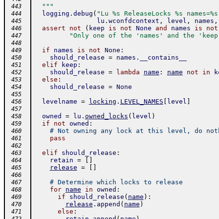
  """
 443
logging
.
debug
(
"Lu %s ReleaseLocks %s names=%s
 444
lu
.
wconfdcontext
,
level
,
names
,
 445
assert
not
(
keep
is
not
None
and
names
is
not
 446
"Only one of the 'names' and the 'keep
 447
 448
if
names
is
not
None
:
 449
should_release
=
names
.
__contains__
 450
elif
keep
:
 451
should_release
=
lambda
name
:
name
not
in
k
 452
else
:
 453
should_release
=
None
 454
 455
levelname
=
locking
.
LEVEL_NAMES
[
level
]
 456
 457
owned
=
lu
.
owned_locks
(
level
)
 458
if
not
owned
:
 459
# Not owning any lock at this level, do not
 460
pass
 461
 462
elif
should_release
:
 463
retain
=
[
]
 464
release
=
[
]
 465
 466
# Determine which locks to release
 467
for
name
in
owned
:
 468
if
should_release
(
name
)
:
 469
release
.
append
(
name
)
 470
else
:
 471
retain
.
append
(
name
)