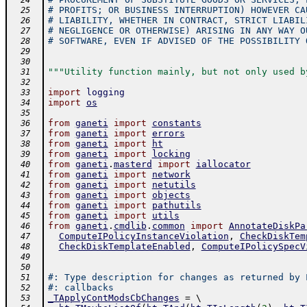
  24
# PROFITS; OR BUSINESS INTERRUPTION) HOWEVER CA
  25
# LIABILITY, WHETHER IN CONTRACT, STRICT LIABIL
  26
# NEGLIGENCE OR OTHERWISE) ARISING IN ANY WAY O
  27
# SOFTWARE, EVEN IF ADVISED OF THE POSSIBILITY 
  28
  29
  30
"""Utility function mainly, but not only used b
  31
  32
import
logging
  33
import
os
  34
  35
from
ganeti
import
constants
  36
from
ganeti
import
errors
  37
from
ganeti
import
ht
  38
from
ganeti
import
locking
  39
from
ganeti
.
masterd
import
iallocator
  40
from
ganeti
import
network
  41
from
ganeti
import
netutils
  42
from
ganeti
import
objects
  43
from
ganeti
import
pathutils
  44
from
ganeti
import
utils
  45
from
ganeti
.
cmdlib
.
common
import
AnnotateDiskPa
  46
ComputeIPolicyInstanceViolation
,
CheckDiskTem
  47
CheckDiskTemplateEnabled
,
ComputeIPolicySpecV
  48
  49
  50
#: Type description for changes as returned by 
  51
#: callbacks
  52
_TApplyContModsCbChanges
=
 \ 
  53