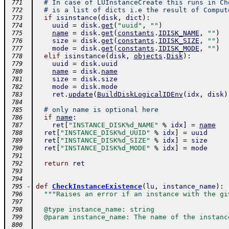
# In case of LUInstanceCreate this runs in Ch
 771
# is a list of dicts i.e the result of Comput
 772
if
isinstance
(
disk
,
dict
)
:
 773
uuid
=
disk
.
get
(
"uuid"
,
""
)
 774
name
=
disk
.
get
(
constants
.
IDISK_NAME
,
""
)
 775
size
=
disk
.
get
(
constants
.
IDISK_SIZE
,
""
)
 776
mode
=
disk
.
get
(
constants
.
IDISK_MODE
,
""
)
 777
elif
isinstance
(
disk
,
objects
.
Disk
)
:
 778
uuid
=
disk
.
uuid
 779
name
=
disk
.
name
 780
size
=
disk
.
size
 781
mode
=
disk
.
mode
 782
ret
.
update
(
BuildDiskLogicalIDEnv
(
idx
,
disk
)
 783
 784
# only name is optional here
 785
if
name
:
 786
ret
[
"INSTANCE_DISK%d_NAME"
%
idx
]
=
name
 787
ret
[
"INSTANCE_DISK%d_UUID"
%
idx
]
=
uuid
 788
ret
[
"INSTANCE_DISK%d_SIZE"
%
idx
]
=
size
 789
ret
[
"INSTANCE_DISK%d_MODE"
%
idx
]
=
mode
 790
 791
return
ret
 792
 793
 794
-
def
CheckInstanceExistence
(
lu
,
instance_name
)
:
 795
"""Raises an error if an instance with the gi
 796
 797
  @type instance_name: string
 798
  @param instance_name: The name of the instanc
 799
 800