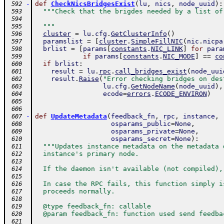
-
def
CheckNicsBridgesExist
(
lu
,
nics
,
node_uuid
)
:
 592
"""Check that the brigdes needed by a list of
 593
 594
  """
 595
cluster
=
lu
.
cfg
.
GetClusterInfo
(
)
 596
paramslist
=
[
cluster
.
SimpleFillNIC
(
nic
.
nicpa
 597
brlist
=
[
params
[
constants
.
NIC_LINK
]
for
para
 598
if
params
[
constants
.
NIC_MODE
]
==
co
 599
if
brlist
:
 600
result
=
lu
.
rpc
.
call_bridges_exist
(
node_uui
 601
result
.
Raise
(
"Error checking bridges on des
 602
lu
.
cfg
.
GetNodeName
(
node_uuid
)
,
 603
ecode
=
errors
.
ECODE_ENVIRON
)
 604
 605
 606
-
def
UpdateMetadata
(
feedback_fn
,
rpc
,
instance
,
 607
osparams_public
=
None
,
 608
osparams_private
=
None
,
 609
osparams_secret
=
None
)
:
 610
"""Updates instance metadata on the metadata 
 611
  instance's primary node.
 612
 613
  If the daemon isn't available (not compiled),
 614
 615
  In case the RPC fails, this function simply i
 616
  proceeds normally.
 617
 618
  @type feedback_fn: callable
 619
  @param feedback_fn: function used send feedba
 620
 621