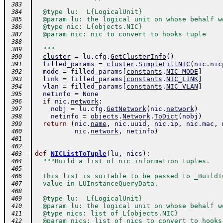
 383
  @type lu:  L{LogicalUnit}
 384
  @param lu: the logical unit on whose behalf w
 385
  @type nic: L{objects.NIC}
 386
  @param nic: nic to convert to hooks tuple
 387
 388
  """
 389
cluster
=
lu
.
cfg
.
GetClusterInfo
(
)
 390
filled_params
=
cluster
.
SimpleFillNIC
(
nic
.
nic
 391
mode
=
filled_params
[
constants
.
NIC_MODE
]
 392
link
=
filled_params
[
constants
.
NIC_LINK
]
 393
vlan
=
filled_params
[
constants
.
NIC_VLAN
]
 394
netinfo
=
None
 395
if
nic
.
network
:
 396
nobj
=
lu
.
cfg
.
GetNetwork
(
nic
.
network
)
 397
netinfo
=
objects
.
Network
.
ToDict
(
nobj
)
 398
return
(
nic
.
name
,
nic
.
uuid
,
nic
.
ip
,
nic
.
mac
,
 399
nic
.
network
,
netinfo
)
 400
 401
 402
-
def
NICListToTuple
(
lu
,
nics
)
:
 403
"""Build a list of nic information tuples.
 404
 405
  This list is suitable to be passed to _BuildI
 406
  value in LUInstanceQueryData.
 407
 408
  @type lu:  L{LogicalUnit}
 409
  @param lu: the logical unit on whose behalf w
 410
  @type nics: list of L{objects.NIC}
 411
  @param nics: list of nics to convert to hooks
 412