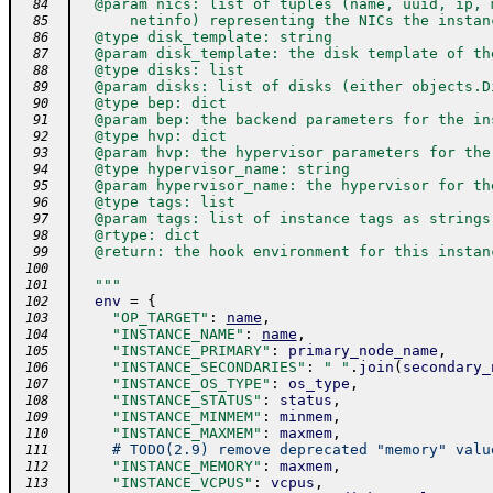
  @param nics: list of tuples (name, uuid, ip, 
  84
      netinfo) representing the NICs the instan
  85
  @type disk_template: string
  86
  @param disk_template: the disk template of th
  87
  @type disks: list
  88
  @param disks: list of disks (either objects.D
  89
  @type bep: dict
  90
  @param bep: the backend parameters for the in
  91
  @type hvp: dict
  92
  @param hvp: the hypervisor parameters for the
  93
  @type hypervisor_name: string
  94
  @param hypervisor_name: the hypervisor for th
  95
  @type tags: list
  96
  @param tags: list of instance tags as strings
  97
  @rtype: dict
  98
  @return: the hook environment for this instan
  99
 100
  """
 101
env
=
{
 102
"OP_TARGET"
:
name
,
 103
"INSTANCE_NAME"
:
name
,
 104
"INSTANCE_PRIMARY"
:
primary_node_name
,
 105
"INSTANCE_SECONDARIES"
:
" "
.
join
(
secondary_
 106
"INSTANCE_OS_TYPE"
:
os_type
,
 107
"INSTANCE_STATUS"
:
status
,
 108
"INSTANCE_MINMEM"
:
minmem
,
 109
"INSTANCE_MAXMEM"
:
maxmem
,
 110
# TODO(2.9) remove deprecated "memory" valu
 111
"INSTANCE_MEMORY"
:
maxmem
,
 112
"INSTANCE_VCPUS"
:
vcpus
,
 113