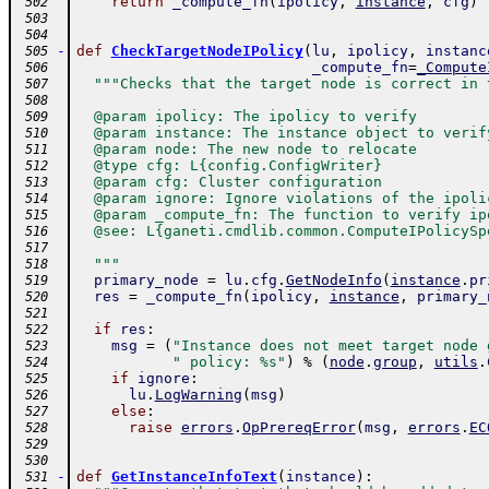
return
_compute_fn
(
ipolicy
,
instance
,
cfg
)
 502
 503
 504
-
def
CheckTargetNodeIPolicy
(
lu
,
ipolicy
,
instanc
 505
_compute_fn
=
_Compute
 506
"""Checks that the target node is correct in 
 507
 508
  @param ipolicy: The ipolicy to verify
 509
  @param instance: The instance object to verif
 510
  @param node: The new node to relocate
 511
  @type cfg: L{config.ConfigWriter}
 512
  @param cfg: Cluster configuration
 513
  @param ignore: Ignore violations of the ipoli
 514
  @param _compute_fn: The function to verify ip
 515
  @see: L{ganeti.cmdlib.common.ComputeIPolicySp
 516
 517
  """
 518
primary_node
=
lu
.
cfg
.
GetNodeInfo
(
instance
.
pr
 519
res
=
_compute_fn
(
ipolicy
,
instance
,
primary_
 520
 521
if
res
:
 522
msg
=
(
"Instance does not meet target node 
 523
" policy: %s"
)
%
(
node
.
group
,
utils
.
 524
if
ignore
:
 525
lu
.
LogWarning
(
msg
)
 526
else
:
 527
raise
errors
.
OpPrereqError
(
msg
,
errors
.
EC
 528
 529
 530
-
def
GetInstanceInfoText
(
instance
)
:
 531