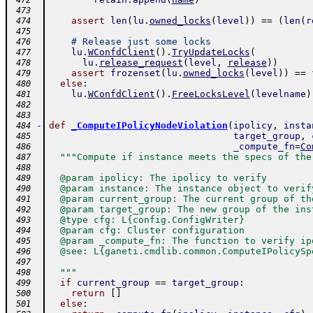
 472
 473
assert
len
(
lu
.
owned_locks
(
level
)
)
==
(
len
(
r
 474
 475
# Release just some locks
 476
lu
.
WConfdClient
(
)
.
TryUpdateLocks
(
 477
lu
.
release_request
(
level
,
release
)
)
 478
assert
frozenset
(
lu
.
owned_locks
(
level
)
)
==
 479
else
:
 480
lu
.
WConfdClient
(
)
.
FreeLocksLevel
(
levelname
)
 481
 482
 483
-
def
_ComputeIPolicyNodeViolation
(
ipolicy
,
insta
 484
target_group
,
 485
_compute_fn
=
Co
 486
"""Compute if instance meets the specs of the
 487
 488
  @param ipolicy: The ipolicy to verify
 489
  @param instance: The instance object to verif
 490
  @param current_group: The current group of th
 491
  @param target_group: The new group of the ins
 492
  @type cfg: L{config.ConfigWriter}
 493
  @param cfg: Cluster configuration
 494
  @param _compute_fn: The function to verify ip
 495
  @see: L{ganeti.cmdlib.common.ComputeIPolicySp
 496
 497
  """
 498
if
current_group
==
target_group
:
 499
return
[
]
 500
else
:
 501