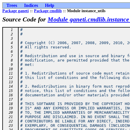
Trees
Indices
Help
Package ganeti
::
Package cmdlib
:: Module instance_utils
Source Code for
Module ganeti.cmdlib.instance_
#
   1
#
   2
   3
# Copyright (C) 2006, 2007, 2008, 2009, 2010, 2
   4
# All rights reserved.
   5
#
   6
# Redistribution and use in source and binary f
   7
# modification, are permitted provided that the
   8
# met:
   9
#
  10
# 1. Redistributions of source code must retain
  11
# this list of conditions and the following dis
  12
#
  13
# 2. Redistributions in binary form must reprod
  14
# notice, this list of conditions and the follo
  15
# documentation and/or other materials provided
  16
#
  17
# THIS SOFTWARE IS PROVIDED BY THE COPYRIGHT HO
  18
# IS" AND ANY EXPRESS OR IMPLIED WARRANTIES, IN
  19
# TO, THE IMPLIED WARRANTIES OF MERCHANTABILITY
  20
# PURPOSE ARE DISCLAIMED. IN NO EVENT SHALL THE
  21
# CONTRIBUTORS BE LIABLE FOR ANY DIRECT, INDIRE
  22
# EXEMPLARY, OR CONSEQUENTIAL DAMAGES (INCLUDIN
  23
# PROCUREMENT OF SUBSTITUTE GOODS OR SERVICES; 