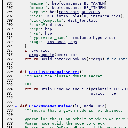
"maxmem"
:
bep
[
constants
.
BE_MAXMEM
]
,
 204
"minmem"
:
bep
[
constants
.
BE_MINMEM
]
,
 205
"vcpus"
:
bep
[
constants
.
BE_VCPUS
]
,
 206
"nics"
:
NICListToTuple
(
lu
,
instance
.
nics
)
,
 207
"disk_template"
:
disk_template
,
 208
"disks"
:
disks
,
 209
"bep"
:
bep
,
 210
"hvp"
:
hvp
,
 211
"hypervisor_name"
:
instance
.
hypervisor
,
 212
"tags"
:
instance
.
tags
,
 213
}
 214
if
override
:
 215
args
.
update
(
override
)
 216
return
BuildInstanceHookEnv
(
**
args
)
# pylint:
 217
 218
 219
-
def
GetClusterDomainSecret
(
)
:
 220
"""Reads the cluster domain secret.
 221
 222
  """
 223
return
utils
.
ReadOneLineFile
(
pathutils
.
CLUSTE
 224
strict
=
True
)
 225
 226
 227
-
def
CheckNodeNotDrained
(
lu
,
node_uuid
)
:
 228
"""Ensure that a given node is not drained.
 229
 230
  @param lu: the LU on behalf of which we make 
 231
  @param node_uuid: the node to check
 232
  @raise errors.OpPrereqError: if the node is d
 233