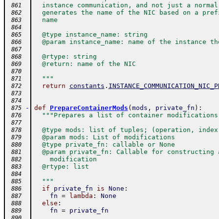
  instance communication, and not just a normal
 861
  generates the name of the NIC based on a pref
 862
  name
 863
 864
  @type instance_name: string
 865
  @param instance_name: name of the instance th
 866
 867
  @rtype: string
 868
  @return: name of the NIC
 869
 870
  """
 871
return
constants
.
INSTANCE_COMMUNICATION_NIC_P
 872
 873
 874
-
def
PrepareContainerMods
(
mods
,
private_fn
)
:
 875
"""Prepares a list of container modifications
 876
 877
  @type mods: list of tuples; (operation, index
 878
  @param mods: List of modifications
 879
  @type private_fn: callable or None
 880
  @param private_fn: Callable for constructing 
 881
    modification
 882
  @rtype: list
 883
 884
  """
 885
if
private_fn
is
None
:
 886
fn
=
lambda
:
None
 887
else
:
 888
fn
=
private_fn
 889
 890