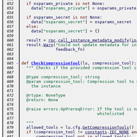
if
osparams_private
is
not
None
:
 652
data
[
"osparams_private"
]
=
osparams_private
 653
 654
if
osparams_secret
is
not
None
:
 655
data
[
"osparams_secret"
]
=
osparams_secret
 656
else
:
 657
data
[
"osparams_secret"
]
=
{
}
 658
 659
result
=
rpc
.
call_instance_metadata_modify
(
in
 660
result
.
Warn
(
"Could not update metadata for in
 661
feedback_fn
)
 662
 663
 664
-
def
CheckCompressionTool
(
lu
,
compression_tool
)
:
 665
""" Checks if the provided compression tool i
 666
 667
  @type compression_tool: string
 668
  @param compression_tool: Compression tool to 
 669
    the instance
 670
 671
  @rtype: NoneType
 672
  @return: None
 673
 674
  @raise errors.OpPrereqError: If the tool is n
 675
                               whitelisted
 676
 677
  """
 678
allowed_tools
=
lu
.
cfg
.
GetCompressionTools
(
)
 679
if
(
compression_tool
!=
constants
.
IEC_NONE
an
 680
compression_tool
not
in
allowed_tools
)
:
 681