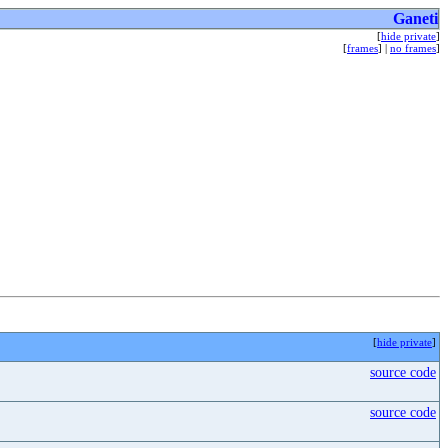
Ganeti
[
hide private
]
[
frames
] |
no frames
]
[
hide private
]
source code
source code