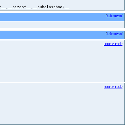
,
,
r__
__sizeof__
__subclasshook__
[
hide private
]
[
hide private
]
source code
source code