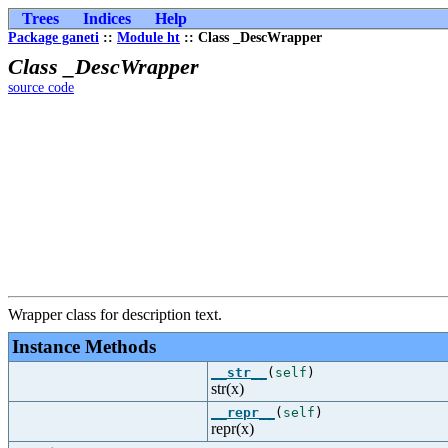
Trees
Indices
Help
Package ganeti
::
Module ht
:: Class _DescWrapper
Class _DescWrapper
source code
Wrapper class for description text.
Instance Methods
__str__
(
self
)
str(x)
__repr__
(
self
)
repr(x)