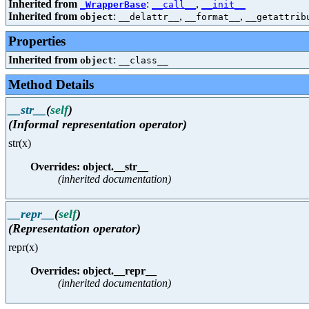
Inherited from
:
,
_WrapperBase
__call__
__init__
Inherited from
:
,
,
object
__delattr__
__format__
__getattrib
Properties
Inherited from
:
object
__class__
Method Details
__str__
(
self
)
(Informal representation operator)
str(x)
Overrides: object.__str__
(inherited documentation)
__repr__
(
self
)
(Representation operator)
repr(x)
Overrides: object.__repr__
(inherited documentation)