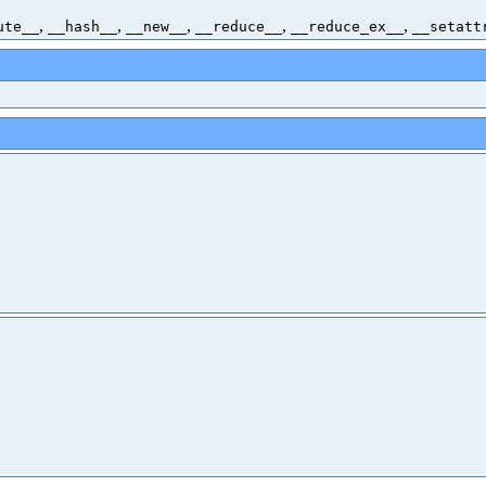
,
,
,
,
,
ute__
__hash__
__new__
__reduce__
__reduce_ex__
__setatt