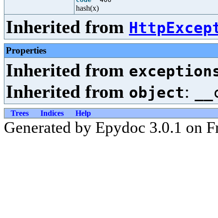
hash(x)
Inherited from
HttpExcep
Properties
Inherited from
exception
Inherited from
:
object
__
Trees
Indices
Help
Generated by Epydoc 3.0.1 on F