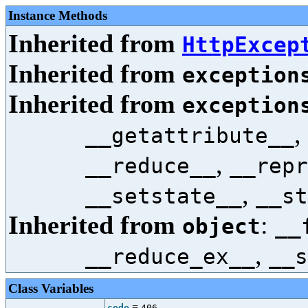
Instance Methods
Inherited from
HttpExcep
Inherited from
exception
Inherited from
exception
,
__getattribute__
,
__reduce__
__repr
,
__setstate__
__st
Inherited from
:
object
__
,
__reduce_ex__
__s
Class Variables
=
code
406