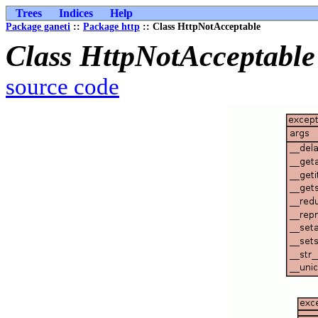
Trees
Indices
Help
Package ganeti
::
Package http
:: Class HttpNotAcceptable
Class HttpNotAcceptable
source code