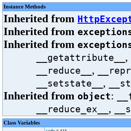
Instance Methods
Inherited from
HttpExcep
Inherited from
exception
Inherited from
exception
,
__getattribute__
,
__reduce__
__repr
,
__setstate__
__st
Inherited from
:
object
__
,
__reduce_ex__
__s
Class Variables
=
code
415