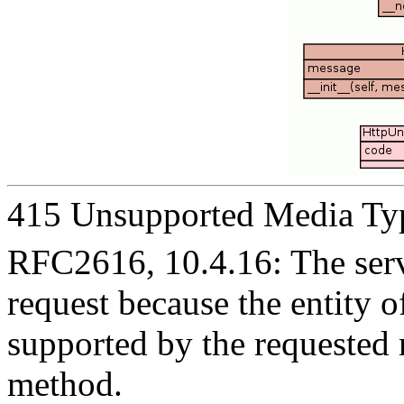
415 Unsupported Media Ty
RFC2616, 10.4.16: The serve
request because the entity of
supported by the requested 
method.