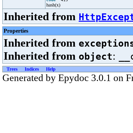
hash(x)
Inherited from
HttpExcep
Properties
Inherited from
exception
Inherited from
:
object
__
Trees
Indices
Help
Generated by Epydoc 3.0.1 on F