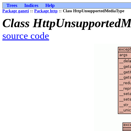
Trees
Indices
Help
Package ganeti
::
Package http
:: Class HttpUnsupportedMediaType
Class HttpUnsupportedM
source code