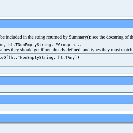
e included in the string returned by Summary(); see the docstring of th
ne, ht.TNonEmptyString, "Group n
...
 values they should get if not already defined, and types they must match
leOf(ht.TNonEmptyString, ht.TAny))