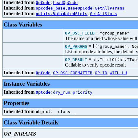
Inherited from
:
OpCode
LoadOpCode
Inherited from
:
opcodes_base.BaseOpCode
GetAllParams
Inherited from
:
outils.ValidatedSlots
GetAllSlots
Class Variables
=
OP_DSC_FIELD
"group_name"
The name of a field whose value will b
=
OP_PARAMS
[("group_name", No
List of opcode attributes, the default
=
OP_RESULT
ht.TListOf(ht.TTup
Callable to verify opcode result
Inherited from
:
,
,
OpCode
OP_DSC_FORMATTER
OP_ID
WITH_LU
Instance Variables
Inherited from
:
,
OpCode
dry_run
priority
Properties
Inherited from
:
object
__class__
Class Variable Details
OP_PARAMS