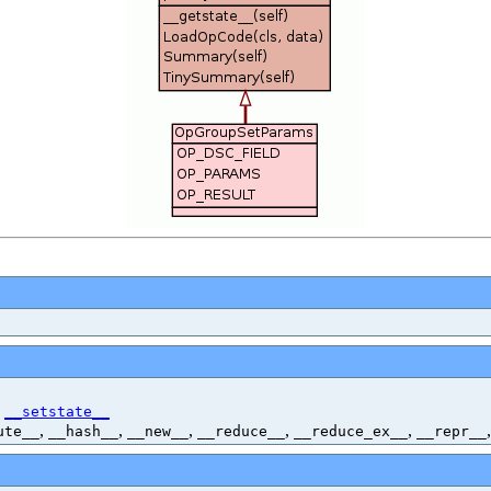
,
__setstate__
,
,
,
,
,
ute__
__hash__
__new__
__reduce__
__reduce_ex__
__repr__