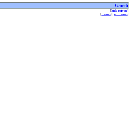
Ganeti
[
hide private
]
[
frames
] |
no frames
]