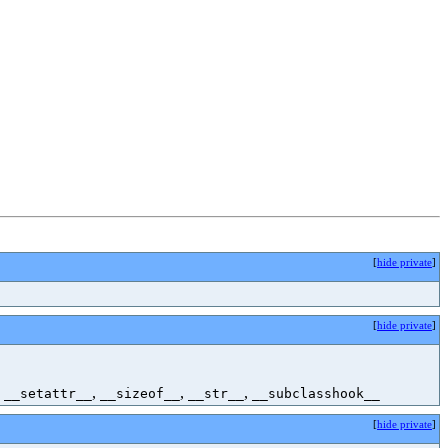
[
hide private
]
[
hide private
]
,
,
,
,
__setattr__
__sizeof__
__str__
__subclasshook__
[
hide private
]