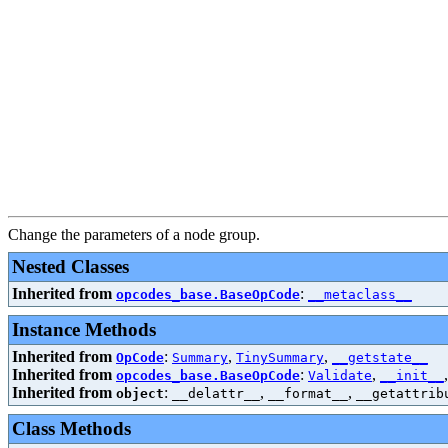
Change the parameters of a node group.
Nested Classes
Inherited from
:
opcodes_base.BaseOpCode
__metaclass__
Instance Methods
Inherited from
:
,
,
OpCode
Summary
TinySummary
__getstate__
Inherited from
:
,
opcodes_base.BaseOpCode
Validate
__init__
Inherited from
:
,
,
object
__delattr__
__format__
__getattrib
Class Methods