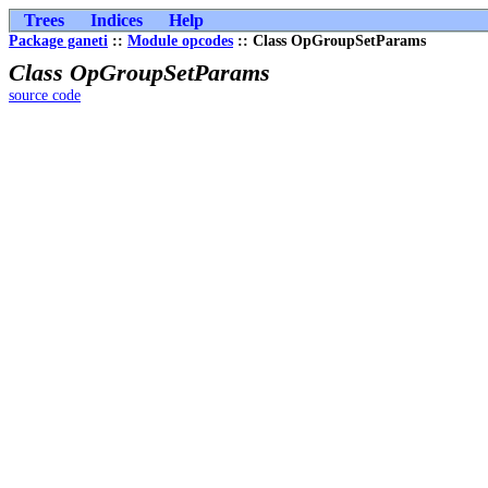
Trees
Indices
Help
Package ganeti
::
Module opcodes
:: Class OpGroupSetParams
Class OpGroupSetParams
source code