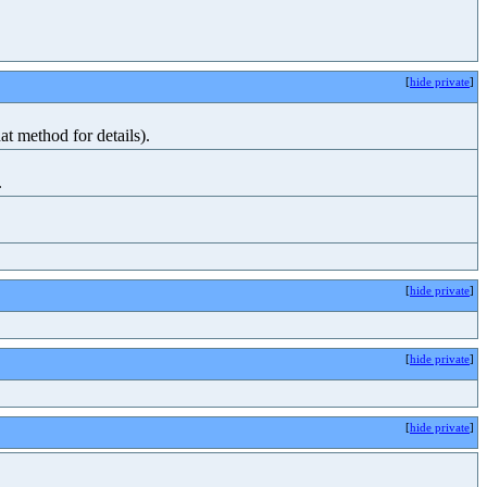
[
hide private
]
at method for details).
.
[
hide private
]
[
hide private
]
[
hide private
]